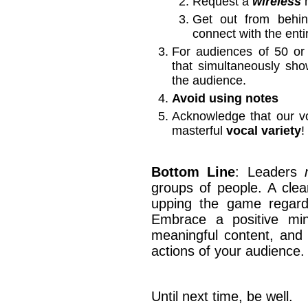
Request a
wireless
m
Get out from beh
connect with the ent
For audiences of 50 o
that simultaneously sh
the audience.
Avoid using notes
Acknowledge that our v
masterful
vocal variety
!
Bottom Line
: Leaders
groups of people. A clea
upping the game regardin
Embrace a positive mind
meaningful content, and 
actions of your audience.
Until next time, be well.