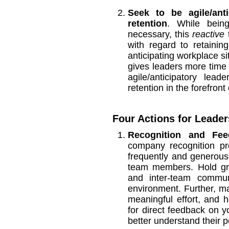
Seek to be agile/ant
retention
. While being
necessary, this
reactive
t
with regard to retaini
anticipating workplace si
gives leaders more time t
agile/anticipatory le
retention in the forefront
Four Actions for Leaders
Recognition and Fee
company recognition pr
frequently and generou
team members. Hold gro
and inter-team commun
environment. Further, m
meaningful effort, and
for direct feedback on y
better understand their 