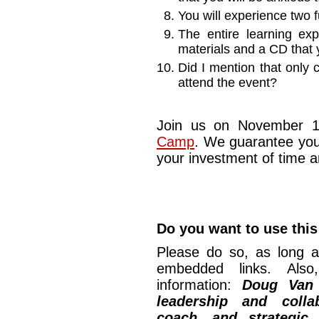
You will experience two f
The entire learning exp
materials and a CD that 
Did I mention that only 
attend the event?
Join us on November 1
Camp
. We guarantee you
your investment of time 
Do you want to use this
Please do so, as long a
embedded links. Also,
information:
Doug Van
leadership and collab
coach, and strategic