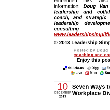
embedded links. Also,
information:
Doug Van
leadership and collab
coach, and strategic
leadership developm
consulting
www.leadershipsimplif
© 2013 Leadership Simpli
Posted by Doug 
coaching and co
Enjoy this pos
del.icio.us
Digg
Em
Live
Mixx
St
10
Seven Ways to
Workplace Div
DECEMBER
2013