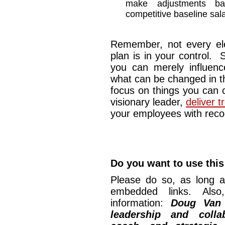
make adjustments b
competitive baseline sala
Remember, not every el
plan is in your control.
you can merely influenc
what can be changed in t
focus on things you can c
visionary leader,
deliver 
your employees with recog
Do you want to use this 
Please do so, as long a
embedded links. Also,
information:
Doug Van
leadership and collab