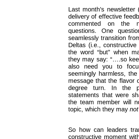
Last month’s newsletter 
delivery of effective fee
commented on the ne
questions. One questi
seamlessly transition from
Deltas (i.e., constructiv
the word “but” when mak
they may say: “….so keep
also need you to focu
seemingly harmless, the
message that the flavor o
degree turn. In the p
statements that were s
the team member will now
topic, which they may
not
So how can leaders tran
constructive moment with