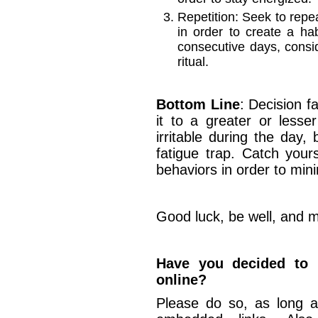
Repetition: Seek to repea
in order to create a ha
consecutive days, cons
ritual.
Bottom Line
: Decision fa
it to a greater or lesser
irritable during the day, 
fatigue trap. Catch your
behaviors in order to minim
Good luck, be well, and m
Have you decided to u
online?
Please do so, as long a