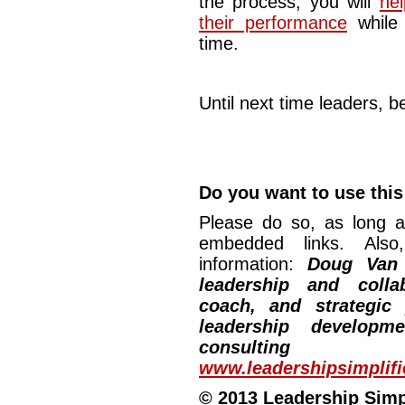
the process, you will
he
their performance
while 
time.
Until next time leaders, be
Do you want to use this 
Please do so, as long a
embedded links. Also,
information:
Doug Van
leadership and collab
coach, and strategic
leadership developm
consulting
www.leadershipsimplif
© 2013 Leadership Simpli