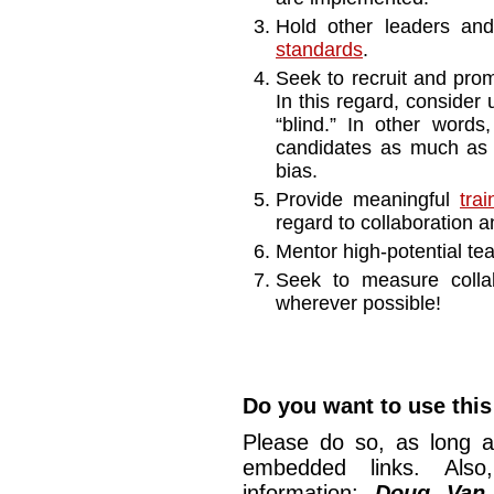
Hold other leaders a
standards
.
Seek to recruit and prom
In this regard, consider u
“blind.” In other words
candidates as much as p
bias.
Provide meaningful
tra
regard to collaboration an
Mentor high-potential t
Seek to measure colla
wherever possible!
Do you want to use this 
Please do so, as long a
embedded links. Also,
information:
Doug Van