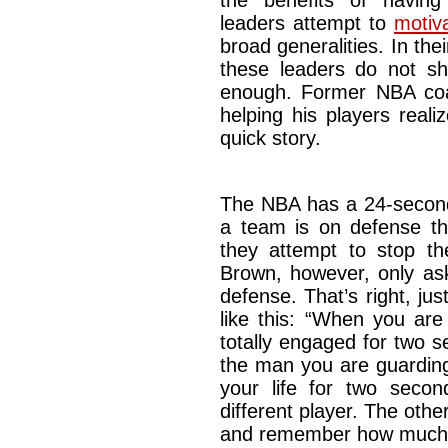
the benefits of havin
leaders attempt to
motiv
broad generalities. In th
these leaders do not sha
enough. Former NBA co
helping his players real
quick story.
The NBA has a 24-second
a team is on defense t
they attempt to stop th
Brown, however, only as
defense. That’s right, ju
like this: “When you are
totally engaged for two 
the man you are guarding
your life for two secon
different player. The oth
and remember how much y