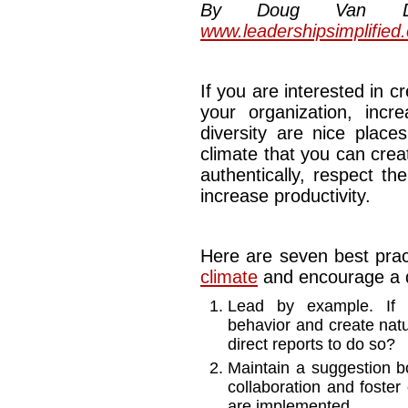
By Doug Van Dyke
www.leadershipsimplified
If you are interested in 
your organization, incr
diversity are nice place
climate that you can cre
authentically, respect th
increase productivity.
Here are seven best prac
climate
and encourage a d
Lead by example. If l
behavior and create natu
direct reports to do so?
Maintain a suggestion b
collaboration and foster 
are implemented.