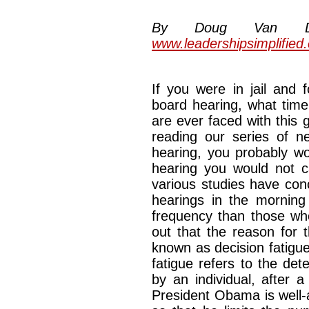
By Doug Van Dyke
www.leadershipsimplified
If you were in jail and 
board hearing, what time
are ever faced with this
reading our series of ne
hearing, you probably w
hearing you would not ca
various studies have con
hearings in the morning
frequency than those who
out that the reason for 
known as decision fatigue
fatigue refers to the det
by an individual, after 
President Obama is well-