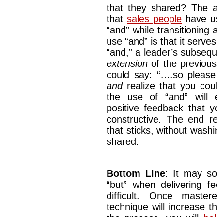
that they shared? The 
that
sales people
have us
“and” while transitioning
use “and” is that it serve
“and,” a leader’s subseq
extension
of the previou
could say: “….so please 
and
realize that you co
the use of “and” will e
positive feedback that y
constructive. The end re
that sticks, without wash
shared.
Bottom Line
: It may s
“but” when delivering f
difficult. Once maste
technique will increase t