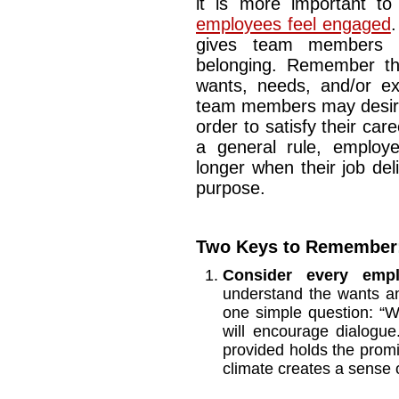
it is more important t
employees feel engaged
.
gives team members 
belonging. Remember th
wants, needs, and/or ex
team members may desire
order to satisfy their car
a general rule, employ
longer when their job de
purpose.
Two Keys to Remember
Consider every emp
understand the wants a
one simple question: “
will encourage dialogue
provided holds the promi
climate creates a sense 