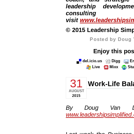
leadership developm
consulti
visit
www.leadershipsim
© 2015 Leadership Simpli
Posted by Doug 
Enjoy this pos
del.icio.us
Digg
Em
Live
Mixx
St
31
Work-Life Ba
AUGUST
2015
By Doug Van Dyke
www.leadershipsimplified