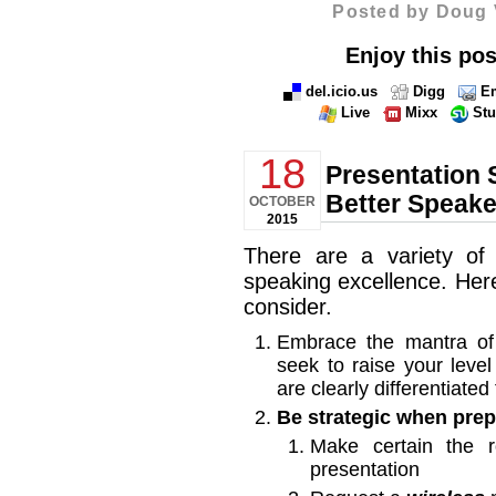
Posted by Doug 
Enjoy this pos
del.icio.us
Digg
Em
Live
Mixx
St
18
Presentation 
Better Speake
OCTOBER
2015
There are a variety of
speaking excellence. Here
consider.
Embrace the mantra of
seek to raise your level
are clearly differentiate
Be strategic when prep
Make certain the
presentation