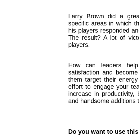
Larry Brown did a grea
specific areas in which 
his players responded an
The result? A lot of vic
players.
How can leaders help
satisfaction and becom
them target their energy
effort to engage your te
increase in productivity,
and handsome additions t
Do you want to use this 