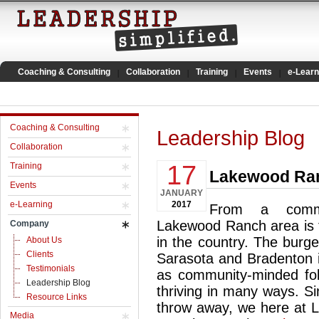
Coaching & Consulting
Collaboration
Training
Events
e-Learn
Coaching & Consulting
Leadership Blog
Collaboration
17
Training
Lakewood Ran
Events
JANUARY
e-Learning
2017
From a commu
Lakewood Ranch area is t
Company
in the country. The burg
About Us
Clients
Sarasota and Bradenton i
Testimonials
as community-minded fo
Leadership Blog
thriving in many ways. S
Resource Links
throw away, we here at Le
Media