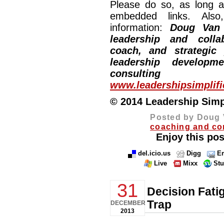
Please do so, as long a
embedded links. Also,
information:
Doug Van
leadership and collab
coach, and strategic
leadership developm
consulting
www.leadershipsimplif
© 2014 Leadership Simpli
Posted by Doug 
coaching and co
Enjoy this pos
del.icio.us
Digg
Em
Live
Mixx
St
31
Decision Fati
Trap
DECEMBER
2013