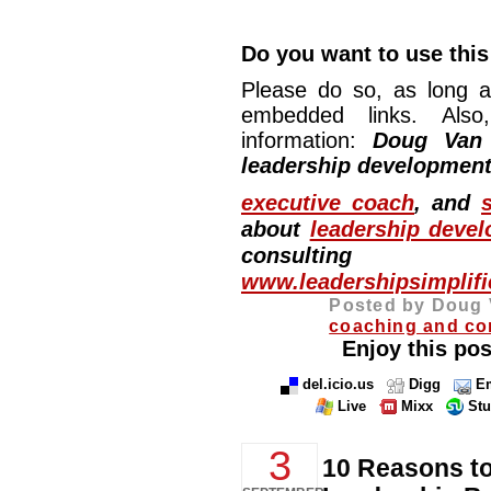
Do you want to use this 
Please do so, as long a
embedded links. Also,
information:
Doug Van
leadership development
executive coach
, and
about
leadership deve
consulting
www.leadershipsimplif
Posted by Doug 
coaching and co
Enjoy this pos
del.icio.us
Digg
Em
Live
Mixx
St
3
10 Reasons t