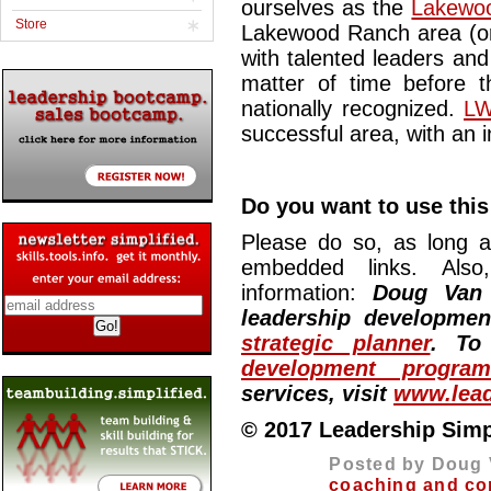
ourselves as the
Lakewoo
Store
Lakewood Ranch area (or
with talented leaders and
matter of time before t
nationally recognized.
LW
successful area, with an i
Do you want to use this 
Please do so, as long a
embedded links. Also,
information:
Doug Van
leadership developme
strategic planner
. To
development program
services, visit
www.lead
© 2017 Leadership Simpli
Posted by Doug 
coaching and co