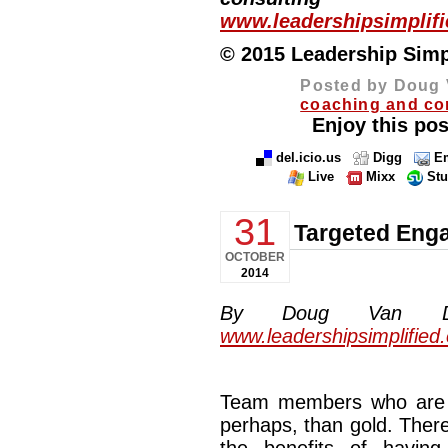
www.leadershipsimplif
© 2015 Leadership Simpli
Posted by Doug 
coaching and co
Enjoy this pos
del.icio.us
Digg
Em
Live
Mixx
St
31
Targeted Eng
OCTOBER
2014
By Doug Van Dyke
www.leadershipsimplified
Team members who are t
perhaps, than gold. There