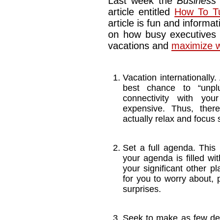
Last week the
Business
article entitled
How To Tu
article is fun and informat
on how busy executives 
vacations and
maximize w
Vacation internationally.
best chance to “unplu
connectivity with your
expensive. Thus, there
actually relax and focus 
Set a full agenda. This 
your agenda is filled wi
your significant other p
for you to worry about, 
surprises.
Seek to make as few de