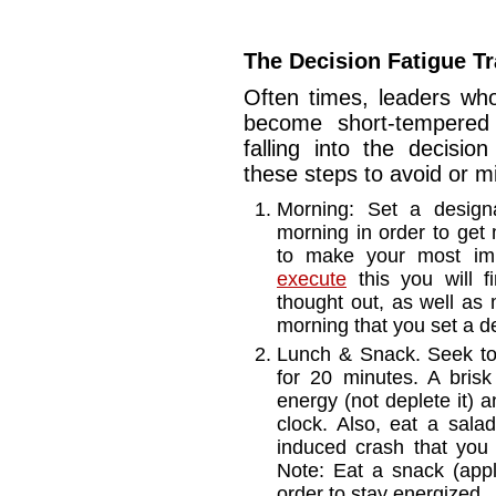
The Decision Fatigue T
Often times, leaders who
become short-tempered o
falling into the decisio
these steps to avoid or m
Morning: Set a design
morning in order to get 
to make your most imp
execute
this you will fi
thought out, as well as 
morning that you set a de
Lunch & Snack. Seek to 
for 20 minutes. A brisk 
energy (not deplete it) 
clock. Also, eat a sala
induced crash that you
Note: Eat a snack (app
order to stay energized.