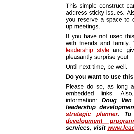
This simple construct ca
address sticky issues. Al
you reserve a space to d
up meetings.
If you have not used this
with friends and family.
leadership style
and giv
pleasantly surprise you!
Until next time, be well.
Do you want to use this 
Please do so, as long a
embedded links. Also,
information:
Doug Van
leadership developme
strategic planner
. To
development program
services, visit
www.lead