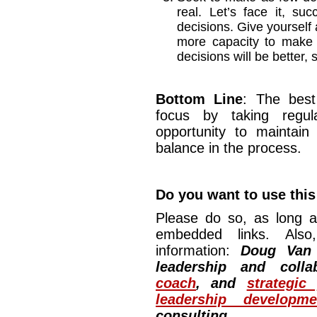
real. Let’s face it, s
decisions. Give yourself a
more capacity to make 
decisions will be better,
Bottom Line
: The best
focus by taking regul
opportunity to maintain
balance in the process.
Do you want to use this 
Please do so, as long a
embedded links. Also,
information:
Doug Van
leadership and colla
coach
, and
strategic
leadership developm
consulting