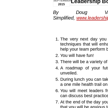
Leadership B
SEPTEMBER
2015
By Doug Van
Simplified,
www.leadershi
The very next day you 
techniques that will enh
help your team perform b
You will have fun!
There will be a variety o
A roadmap of your futu
unveiled.
During lunch you can tak
a one mile health trail o
You will meet leaders 
can discuss best practic
At the end of the day yo
that you will be anxious 