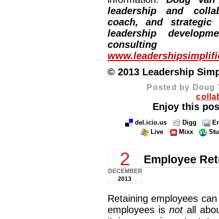
leadership and collab
coach, and strategic
leadership developm
consulting
www.leadershipsimplif
© 2013 Leadership Simpli
Posted by Doug 
colla
Enjoy this pos
del.icio.us
Digg
Em
Live
Mixx
St
2
Employee Ret
DECEMBER
2013
Retaining employees can 
employees is
not
all abo