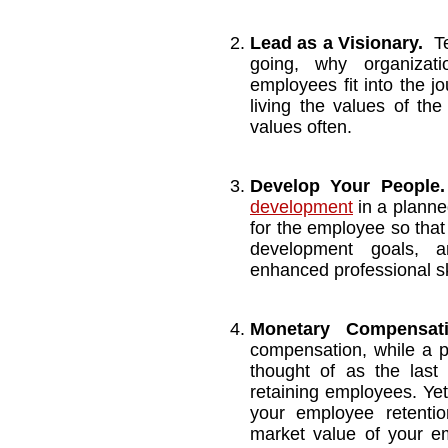
Lead as a Visionary.
T
going, why organizat
employees fit into the j
living the values of th
values often.
Develop Your People.
development
in a planne
for the employee so that
development goals, a
enhanced professional sk
Monetary Compens
compensation, while a pa
thought of as the last 
retaining employees. Yet
your employee retentio
market value of your em