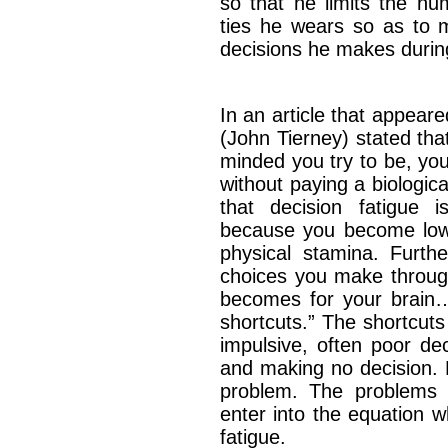
so that he limits the nu
ties he wears so as to 
decisions he makes duri
In an article that appear
(John Tierney) stated tha
minded you try to be, you
without paying a biologica
that decision fatigue i
because you become low
physical stamina. Furth
choices you make throug
becomes for your brain….
shortcuts.” The shortcut
impulsive, often poor de
and making no decision. E
problem. The problems 
enter into the equation 
fatigue.