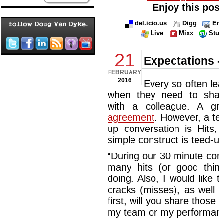
Enjoy this pos
del.icio.us
Digg
Em
Live
Mixx
St
21
Expectations -
FEBRUARY
2016
Every so often le
when they need to shar
with a colleague. A g
agreement
. However, a t
up conversation is Hits
simple construct is teed-u
“During our 30 minute con
many hits (or good thi
doing. Also, I would like 
cracks (misses), as well
first, will you share those
my team or my performanc