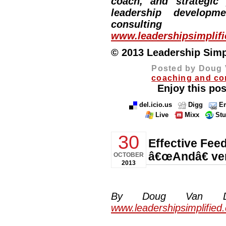
coach, and strategic
leadership developm
consulting
www.leadershipsimplif
© 2013 Leadership Simpli
Posted by Doug 
coaching and co
Enjoy this pos
del.icio.us
Digg
Em
Live
Mixx
St
30
Effective Fee
â€œAndâ€ ve
OCTOBER
2013
By Doug Van Dyke
www.leadershipsimplified