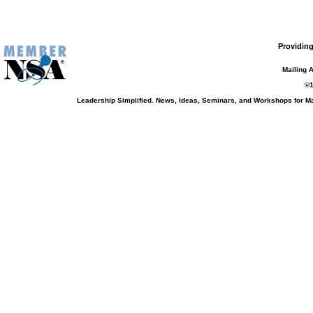
Providing
Mailing 
©1
Leadership Simplified. News, Ideas, Seminars, and Workshops for 