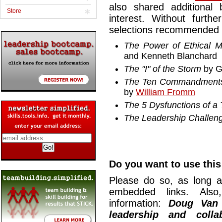
also shared additional
Store
interest. Without furth
selections recommended b
The Power of Ethical 
and Kenneth Blanchard
The "I" of the Storm
by G
The Ten Commandments
by
William Fromm
The 5 Dysfunctions of a
The Leadership Challen
Do you want to use this 
Please do so, as long a
embedded links. Also,
information:
Doug Van
leadership and collab