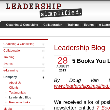
Coaching & Consulting
Collaboration
Training
Events
e-Learn
Coaching & Consulting
Leadership Blog
Collaboration
28
Training
5 Books You L
Events
AUGUST
e-Learning
2013
Company
By Doug Van Dyke
About Us
www.leadershipsimplified
Clients
Testimonials
Leadership Blog
We received a lot of pos
Resource Links
newsletter entitled
7 Boo
Media