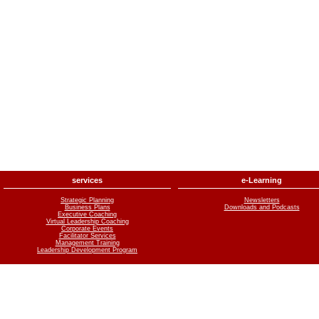
services
e-Learning
Strategic Planning
Newsletters
Business Plans
Downloads and Podcasts
Executive Coaching
Virtual Leadership Coaching
Corporate Events
Facilitator Services
Management Training
Leadership Development Program