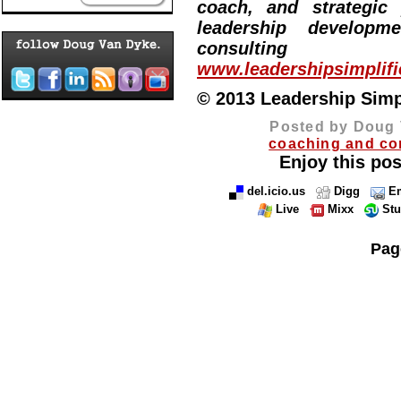
coach, and strategic
leadership developm
consulting
www.leadershipsimplif
© 2013 Leadership Simpli
Posted by Doug 
coaching and co
Enjoy this pos
del.icio.us
Digg
Em
Live
Mixx
St
Pag