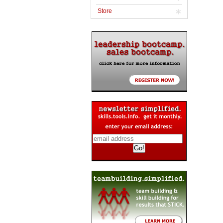
Store