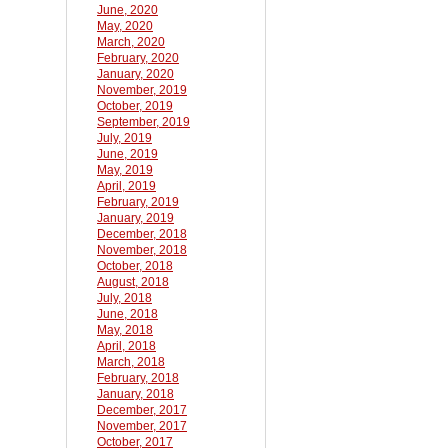
June, 2020
May, 2020
March, 2020
February, 2020
January, 2020
November, 2019
October, 2019
September, 2019
July, 2019
June, 2019
May, 2019
April, 2019
February, 2019
January, 2019
December, 2018
November, 2018
October, 2018
August, 2018
July, 2018
June, 2018
May, 2018
April, 2018
March, 2018
February, 2018
January, 2018
December, 2017
November, 2017
October, 2017