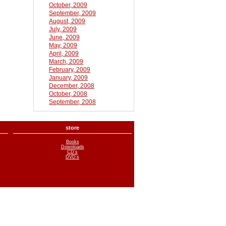
October, 2009
September, 2009
August, 2009
July, 2009
June, 2009
May, 2009
April, 2009
March, 2009
February, 2009
January, 2009
December, 2008
October, 2008
September, 2008
store
Books
Downloads
CD’s
DVD’s