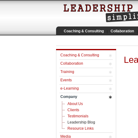
Coaching & Consulting
Collaboration
Coaching & Consulting
Lea
Collaboration
Training
Events
e-Learning
Company
About Us
Clients
Testimonials
Leadership Blog
Resource Links
Media