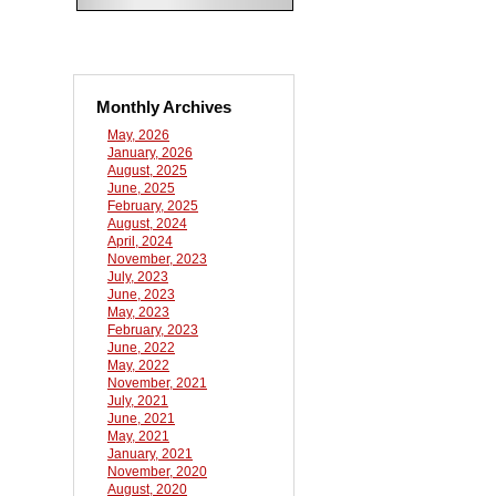
Monthly Archives
May, 2026
January, 2026
August, 2025
June, 2025
February, 2025
August, 2024
April, 2024
November, 2023
July, 2023
June, 2023
May, 2023
February, 2023
June, 2022
May, 2022
November, 2021
July, 2021
June, 2021
May, 2021
January, 2021
November, 2020
August, 2020