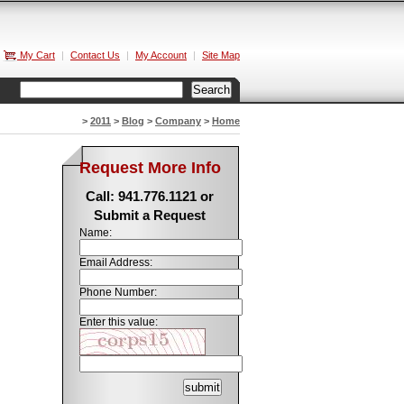
My Cart
|
Contact Us
|
My Account
|
Site Map
>
2011
>
Blog
>
Company
>
Home
Request More Info
Call: 941.776.1121 or
Submit a Request
Name:
Email Address:
Phone Number:
Enter this value: