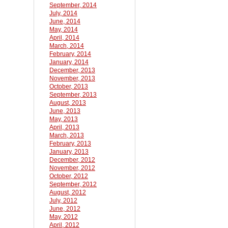
September, 2014
July, 2014
June, 2014
May, 2014
April, 2014
March, 2014
February, 2014
January, 2014
December, 2013
November, 2013
October, 2013
September, 2013
August, 2013
June, 2013
May, 2013
April, 2013
March, 2013
February, 2013
January, 2013
December, 2012
November, 2012
October, 2012
September, 2012
August, 2012
July, 2012
June, 2012
May, 2012
April, 2012