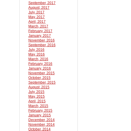
September, 2017
August, 2017
July, 2017
May, 2017
April, 2017
March, 2017
February, 2017
January, 2017
November, 2016
September, 2016
July, 2016
May, 2016
March, 2016
February, 2016
January, 2016
November, 2015
October, 2015
September, 2015
August, 2015
July, 2015
May, 2015
April, 2015
March, 2015
February, 2015
January, 2015
December, 2014
November, 2014
October, 2014