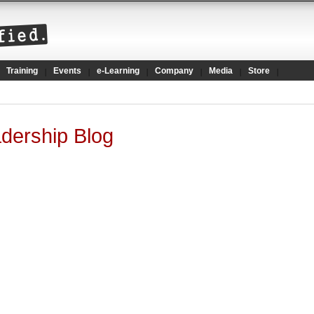
Training
Events
e-Learning
Company
Media
Store
dership Blog