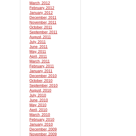
March, 2012
February, 2012
January, 2012
December, 2011
November, 2011
October, 2011
September, 2011
August, 2011
July, 2011
June, 2011
May, 2011
April, 2011
March, 2011
February, 2011
January, 2011
December, 2010
October, 2010
September, 2010
August, 2010
July, 2010
June, 2010
May, 2010
April, 2010
March, 2010
February, 2010
January, 2010
December, 2009
November, 2009