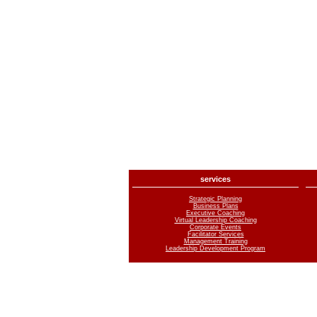
services
Strategic Planning
Business Plans
Executive Coaching
Virtual Leadership Coaching
Corporate Events
Facilitator Services
Management Training
Leadership Development Program