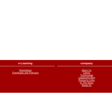
e-Learning
company
Newsletters
About Us
Downloads and Podcasts
Clients
Testimonials
Leadership Blog
Resource Links
In The News
Media Kit