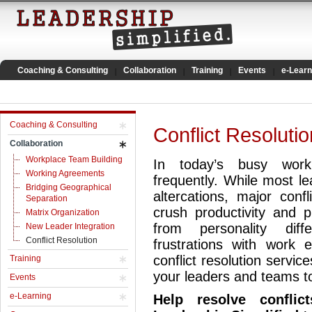
Coaching & Consulting
Collaboration
Training
Events
e-Learn
Coaching & Consulting
Conflict Resolutio
Collaboration
Workplace Team Building
In today’s busy work
Working Agreements
frequently. While most le
Bridging Geographical
altercations, major con
Separation
crush productivity and p
Matrix Organization
from personality dif
New Leader Integration
Conflict Resolution
frustrations with work 
conflict resolution servic
Training
your leaders and teams to
Events
e-Learning
Help resolve conflic