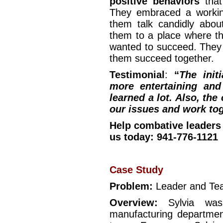
positive behaviors
that
They embraced a workin
them talk candidly about
them to a place where th
wanted to succeed. They 
them succeed together.
Testimonial
:
“
The init
more entertaining and
learned a lot. Also, the
our issues and work tog
Help combative leaders
us today: 941-776-1121
Case Study
Problem:
Leader and T
Overview:
Sylvia was
manufacturing departmen