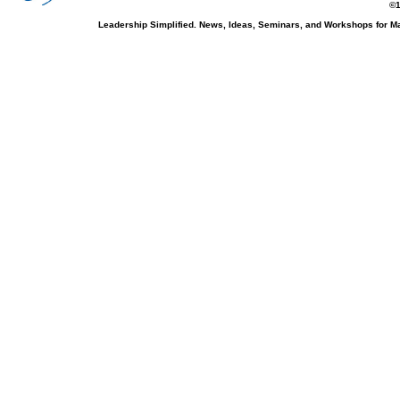
©1
Leadership Simplified. News, Ideas, Seminars, and Workshops for 