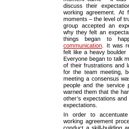
discuss their expectat
working agreement. At f
moments – the level of t
group accepted an expect
why they felt an expecta
things began to ha
communication
. It was 
felt like a heavy boulder 
Everyone began to talk m
of their frustrations and 
for the team meeting, b
meeting a consensus was
people and the service 
warned them that the har
other’s expectations and 
expectations.
In order to accentuat
working agreement proc
conduct a skill-building 