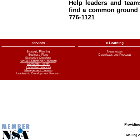
Help leaders and team
find a common ground –
776-1121
services
e-Learning
Strategic Planning
Newsletters
Business Plans
Downloads and Podcasts
Executive Coaching
Virtual Leadership Coaching
Corporate Events
Facilitator Services
Management Training
Leadership Development Program
Providing
Mailing 