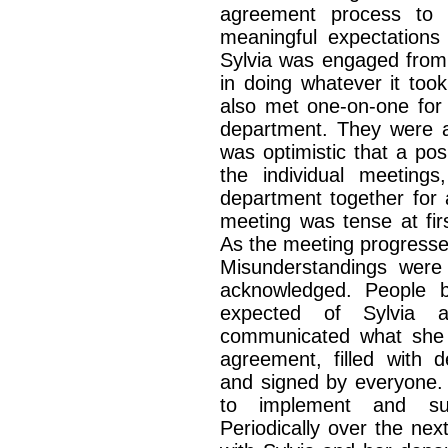
agreement process to h
meaningful expectations 
Sylvia was engaged from 
in doing whatever it to
also met one-on-one for
department. They were 
was optimistic that a pos
the individual meeting
department together for
meeting was tense at fir
As the meeting progresse
Misunderstandings were 
acknowledged. People b
expected of Sylvia a
communicated what she 
agreement, filled with d
and signed by everyone. 
to implement and su
Periodically over the n