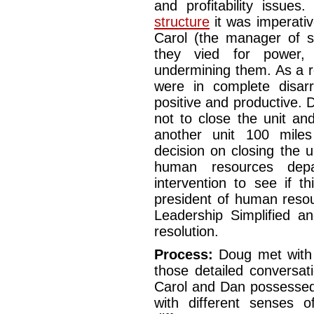
and profitability issue
structure
it was imperativ
Carol (the manager of s
they vied for power,
undermining them. As a r
were in complete disar
positive and productive.
not to close the unit a
another unit 100 mile
decision on closing the 
human resources depa
intervention to see if t
president of human reso
Leadership Simplified a
resolution.
Process:
Doug met with 
those detailed conversat
Carol and Dan possessed 
with different senses 