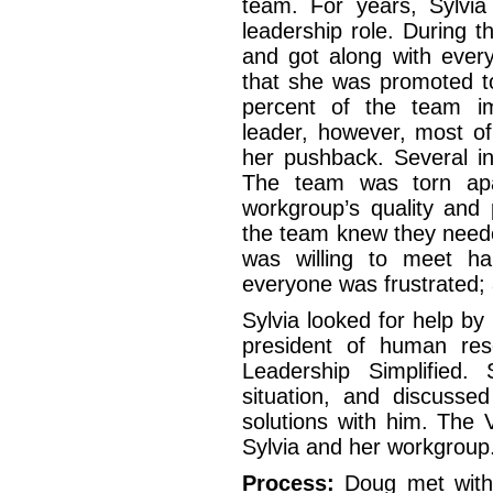
team. For years, Sylvi
leadership role. During t
and got along with every
that she was promoted to
percent of the team i
leader, however, most o
her pushback. Several in
The team was torn apa
workgroup’s quality and 
the team knew they neede
was willing to meet hal
everyone was frustrated;
Sylvia looked for help by
president of human re
Leadership Simplified.
situation, and discusse
solutions with him. The
Sylvia and her workgroup
Process:
Doug met with