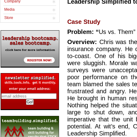
Leadership Simplified 
Company
Media
Store
Case Study
Problem: “
Us vs. Them
Overview:
Chris was the
insurance company. He ov
to-coast. One of his big
were sluggish. Morale wa
surveys were unaccept
poor performance on the
team blamed the sales te
frustrated and angry. H
He brought in human reso
Nothing helped the situa
large to shut down, and
imperative that the unit
potential. At wit’s end,
Leadership Simplified.