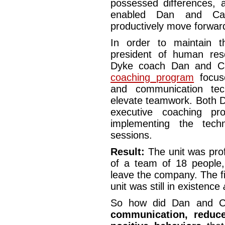
possessed differences, 
enabled Dan and Car
productively move forwar
In order to maintain 
president of human re
Dyke coach Dan and Car
coaching program
focus
and communication tec
elevate teamwork. Both D
executive coaching p
implementing the tech
sessions.
Result:
The unit was prof
of a team of 18 people
leave the company. The fis
unit was still in existence
So how did Dan and 
communication, reduc