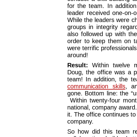
for the team. In additio
leader received one-on-
While the leaders were ch
groups in integrity rega
also followed up with th
order to keep them on t
were terrific professionals
around!
Result:
Within twelve m
Doug, the office was a p
team! In addition, the t
communication skills
, a
gone. Bottom line: the “u
Within twenty-four mont
national, company award.
it. The office continues to
company.
So how did this team red