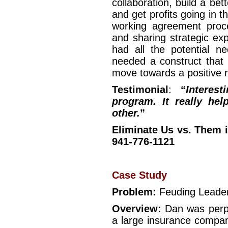
collaboration, build a be
and get profits going in 
working agreement proc
and sharing strategic ex
had all the potential n
needed a construct that 
move towards a positive r
Testimonial
:
“
Interest
program. It really he
other.
”
Eliminate Us vs. Them i
941-776-1121
Case Study
Problem:
Feuding Leade
Overview:
Dan was perpl
a large insurance compan