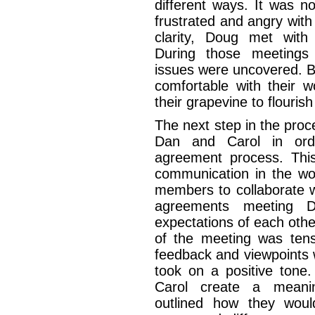
different ways. It was 
frustrated and angry with 
clarity, Doug met with
During those meetings 
issues were uncovered. Bo
comfortable with their 
their grapevine to flouris
The next step in the pro
Dan and Carol in orde
agreement process. Thi
communication in the wo
members to collaborate wi
agreements meeting D
expectations of each oth
of the meeting was tens
feedback and viewpoints 
took on a positive tone
Carol create a meanin
outlined how they would