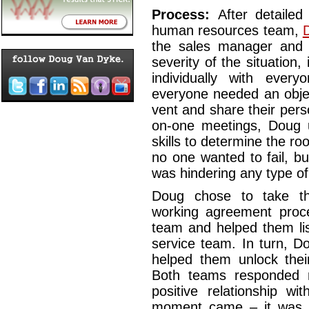
Process:
After detaile
human resources team,
the sales manager and 
severity of the situation
individually with ever
everyone needed an obje
vent and share their pers
on-one meetings, Doug 
skills to determine the ro
no one wanted to fail, but
was hindering any type of 
Doug chose to take th
working agreement proce
team and helped them lis
service team. In turn, D
helped them unlock thei
Both teams responded n
positive relationship wi
moment came – it was t