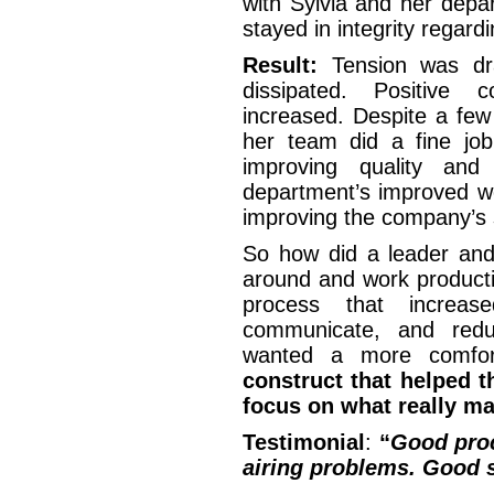
with Sylvia and her depa
stayed in integrity regar
Result:
Tension was dra
dissipated. Positive 
increased. Despite a few
her team did a fine job
improving quality and
department’s improved wo
improving the company’s s
So how did a leader and
around and work producti
process that increase
communicate, and redu
wanted a more comfor
construct that helped t
focus on what really ma
Testimonial
:
“
Good proc
airing problems. Good s