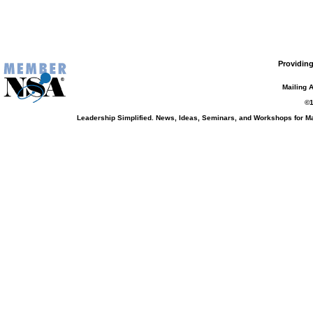
Providing
Mailing 
©1
Leadership Simplified. News, Ideas, Seminars, and Workshops for 