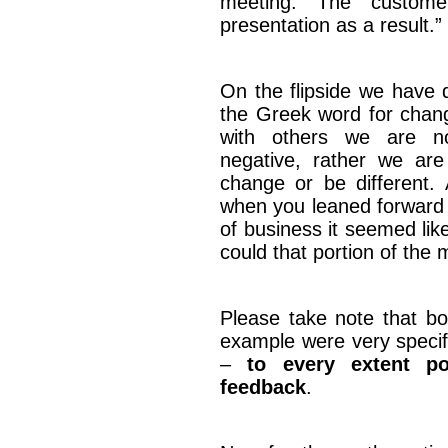
meeting. The custom
presentation as a result.”
On the flipside we have 
the Greek word for chan
with others we are no
negative, rather we are
change or be different. A
when you leaned forward w
of business it seemed li
could that portion of the
Please take note that bo
example were very specifi
–
to every extent po
feedback
.