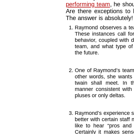
performing team
, he shou
Are there exceptions to 
The answer is absolutely! 
Raymond observes a tea
These instances call fo
behavior, coupled with d
team, and what type of
the future.
One of Raymond’s team 
other words, she wants 
twain shall meet. In 
manner consistent with
pluses or only deltas.
Raymond’s experience sh
better with certain staf
like to hear “pros and 
Certainly it makes sens