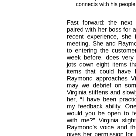
connects with his people
Fast forward: the next 
paired with her boss for a
recent experience, she i
meeting. She and Raymond
to entering the customer
week before, does very
jots down eight items th
items that could have 
Raymond approaches Virg
may we debrief on som
Virginia stiffens and sl
her, “I have been practi
my feedback ability. One
would you be open to f
with me?” Virginia sligh
Raymond's voice and th
gives her permission for 