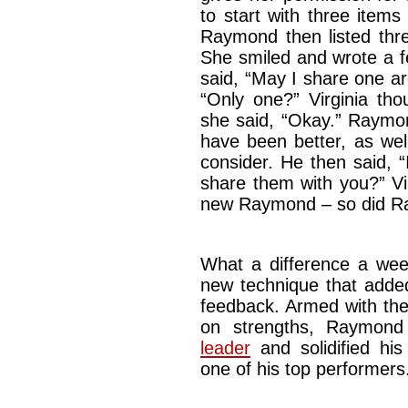
to start with three items
Raymond then listed three
She smiled and wrote a f
said, “May I share one ar
“Only one?” Virginia thoug
she said, “Okay.” Raymon
have been better, as well
consider. He then said, 
share them with you?” Vir
new Raymond – so did R
What a difference a w
new technique that added
feedback. Armed with the
on strengths, Raymond
leader
and solidified his 
one of his top perf