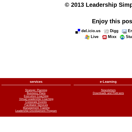
© 2013 Leadership Simpli
Enjoy this pos
del.icio.us
Digg
Em
Live
Mixx
St
services
e-Learning
Strategic Planning
Newsletters
Business Plans
Downloads and Podcasts
Executive Coaching
Virtual Leadership Coaching
Corporate Events
Facilitator Services
Management Training
Leadership Development Program