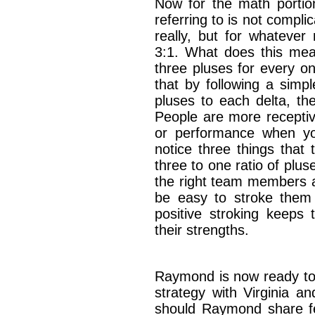
Now for the math porti
referring to is not complic
really, but for whatever
3:1. What does this mea
three pluses for every o
that by following a simpl
pluses to each delta, the 
People are more receptiv
or performance when yo
notice three things that 
three to one ratio of pluse
the right team members are
be easy to stroke the
positive stroking keep
their strengths.
Raymond is now ready to
strategy with Virginia a
should Raymond share f