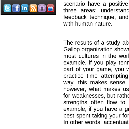
scenario have a positiv
three areas: understan
feedback technique, and 
with human nature.
The results of a study a
Gallop organization show
most cultures in the wor
example, if you play ten
part of your game, you 
practice time attemptin
way, this makes sense.
however, what makes us
for weaknesses, but rath
strengths often flow to 
example, if you have a gr
best spent taking your fo
In other words, accentuat