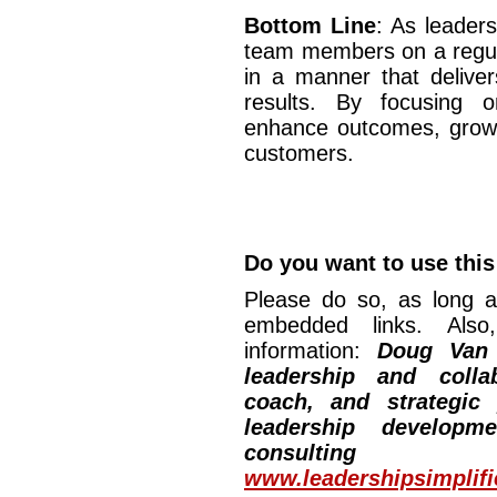
Bottom Line
: As leader
team members on a regul
in a manner that deliver
results. By focusing o
enhance outcomes, grow o
customers.
Do you want to use this 
Please do so, as long a
embedded links. Also,
information:
Doug Van
leadership and collab
coach, and strategic
leadership developm
consulting
www.leadershipsimplif