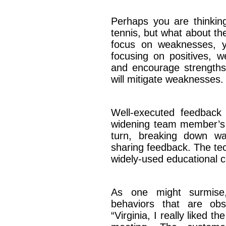
Perhaps you are thinking
tennis, but what about the
focus on weaknesses, 
focusing on positives, w
and encourage strengths 
will mitigate weaknesses.
Well-executed feedback t
widening team member’s 
turn, breaking down wa
sharing feedback. The tec
widely-used educational co
As one might surmise,
behaviors that are obs
“Virginia, I really liked t