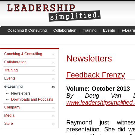
Coaching & Consulting
Collaboration
Training
Events
e-Learn
Coaching & Consulting
Newsletters
Collaboration
Training
Feedback Frenzy
Events
e-Learning
Volume: October 2013
Newsletters
By Doug Van Dyke
Downloads and Podcasts
www.leadershipsimplified
Company
Media
Raymond just witnes
Store
presentation. She did we