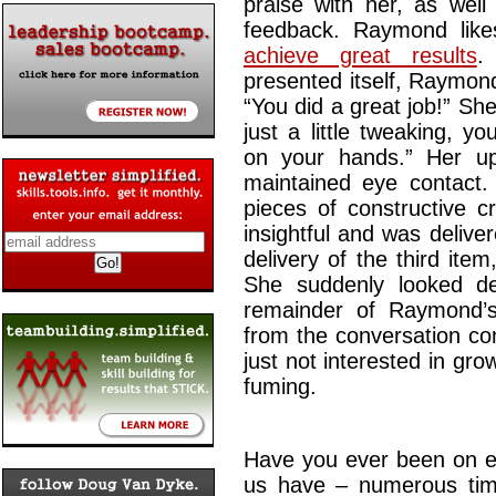
praise with her, as well
feedback. Raymond lik
achieve great results
.
presented itself, Raymond
“You did a great job!” Sh
just a little tweaking, y
on your hands.” Her upp
maintained eye contact.
pieces of constructive c
insightful and was delive
delivery of the third ite
She suddenly looked de
remainder of Raymond’
from the conversation con
just not interested in gro
fuming.
Have you ever been on ei
us have – numerous tim