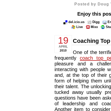
Posted by Doug 
Enjoy this pos
del.icio.us
Digg
Em
Live
Mixx
St
19
Coaching Top
APRIL
2010
One of the terrifi
frequently
coach top pe
pleasure and a chall
interacting with people w
and, at the top of their
form of helping them un
their talent. The unlockin
tucked away usually pre
questions have been aske
of leadership and coa
Another item to consider