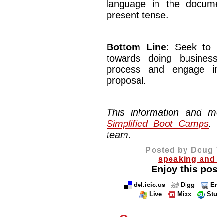
language in the docum
present tense.
Bottom Line
: Seek to 
towards doing busines
process and engage in
proposal.
This information and 
Simplified Boot Camps
.
team.
Posted by Doug 
speaking and 
Enjoy this pos
del.icio.us
Digg
Em
Live
Mixx
St