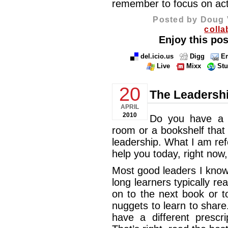
remember to focus on ac
Posted by Doug 
colla
Enjoy this pos
del.icio.us
Digg
Em
Live
Mixx
St
20
The Leadershi
APRIL
2010
Do you have 
room or a bookshelf that
leadership. What I am ref
help you today, right now
Most good leaders I know 
long learners typically r
on to the next book or t
nuggets to learn to share.
have a different prescri