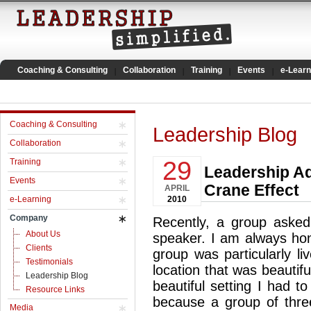
Coaching & Consulting
Collaboration
Training
Events
e-Learn
Coaching & Consulting
Leadership Blog
Collaboration
29
Training
Leadership Ad
Events
Crane Effect
APRIL
e-Learning
2010
Company
Recently, a group asked
About Us
speaker. I am always hon
Clients
group was particularly l
Testimonials
location that was beautifu
Leadership Blog
beautiful setting I had to
Resource Links
because a group of thre
Media