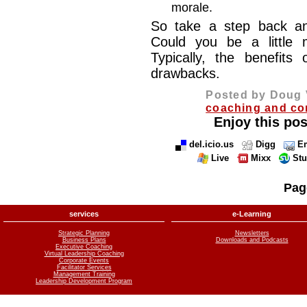
morale.
So take a step back an
Could you be a little 
Typically, the benefits
drawbacks.
Posted by Doug 
coaching and co
Enjoy this pos
del.icio.us
Digg
Em
Live
Mixx
St
Pag
services
e-Learning
Strategic Planning
Newsletters
Business Plans
Downloads and Podcasts
Executive Coaching
Virtual Leadership Coaching
Corporate Events
Facilitator Services
Management Training
Leadership Development Program