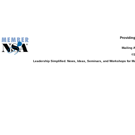
Providing
Mailing 
©1
Leadership Simplified. News, Ideas, Seminars, and Workshops for 