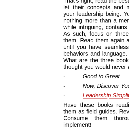
That’s right, read the be
let their concepts and m
your leadership being. 
nothing more than a mem
while intriguing, contai
As such, focus on three
them. Read them again an
until you have seamless
behaviors and language.
What are the three book
thought you would never 
-
Good to Great
-
Now, Discover Yo
-
Leadership Simpli
Have these books readi
them as field guides. Rev
Consume them thorou
implement!