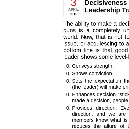
3
Decisiveness
Leadership Tr
APRIL
2010
The ability to make a dec
guns is a completely un
world. Now, that is not 
issue, or acquiescing to a
bottom line is that goo
leader shows some level-
Conveys strength.
Shows conviction.
Sets the expectation t
(the leader) will make o
Enhances decision “stick
made a decision, people k
Provides direction. E
direction, and we are
members know what is 
reduces the allure of 