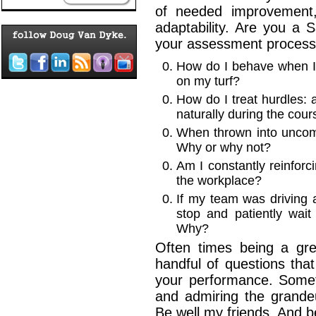
of needed improvement
adaptability. Are you a 
your assessment process
How do I behave when I
on my turf?
How do I treat hurdles: 
naturally during the cou
When thrown into uncomfo
Why or why not?
Am I constantly reinforc
the workplace?
If my team was driving 
stop and patiently wai
Why?
Often times being a grea
handful of questions tha
your performance. Somet
and admiring the grande
Be well my friends. And 