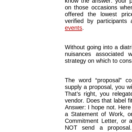
know the answer: your p
on those occasions when
offered the lowest pric
verified by participants
events
.
Without going into a diatr
nuisances associated w
strategy on which to cons
The word “proposal” co
supply a proposal, you w
That’s right, you relega
vendor. Does that label f
Answer: I hope not. Here i
a Statement of Work, o
Commitment Letter, or 
NOT send a proposal. 