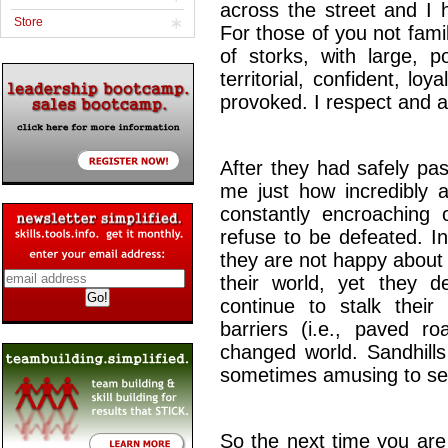
across the street and I 
Store
For those of you not famil
of storks, with large, p
territorial, confident, loy
provoked. I respect and a
After they had safely pa
me just how incredibly 
constantly encroaching o
refuse to be defeated. I
they are not happy about
their world, yet they de
continue to stalk their 
barriers (i.e., paved r
changed world. Sandhills
sometimes amusing to se
So the next time you are