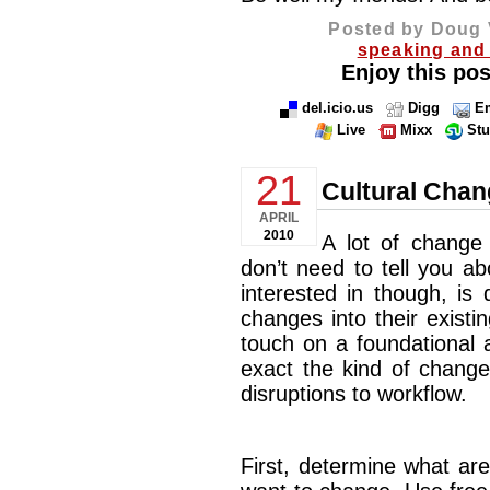
Posted by Doug 
speaking and 
Enjoy this pos
del.icio.us
Digg
Em
Live
Mixx
St
21
Cultural Chan
APRIL
2010
A lot of change 
don’t need to tell you a
interested in though, is
changes into their existing
touch on a foundational 
exact the kind of change
disruptions to workflow.
First, determine what ar