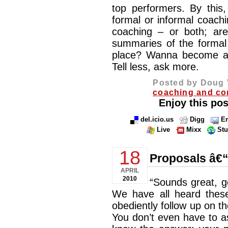
top performers. By this,
formal or informal coachi
coaching – or both; are
summaries of the formal 
place? Wanna become a 
Tell less, ask more.
Posted by Doug 
coaching and co
Enjoy this pos
del.icio.us
Digg
Em
Live
Mixx
St
18
Proposals â€
APRIL
2010
“Sounds great, 
We have all heard these
obediently follow up on th
You don’t even have to a