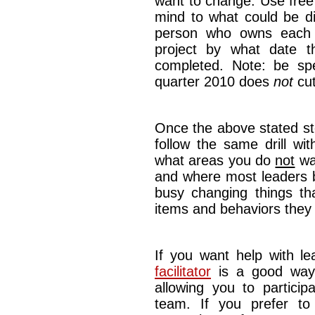
want to change. Use free
mind to what could be di
person who owns each p
project by what date 
completed. Note: be spec
quarter 2010 does
not
cut
Once the above stated s
follow the same drill wi
what areas you do
not
wan
and where most leaders b
busy changing things t
items and behaviors they
If you want help with lea
facilitator
is a good way 
allowing you to particip
team. If you prefer to