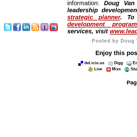
information:
Doug Van
leadership developme
strategic planner
. To
development program
services, visit
www.lead
Posted by Doug 
Enjoy this pos
del.icio.us
Digg
Em
Live
Mixx
St
Pag