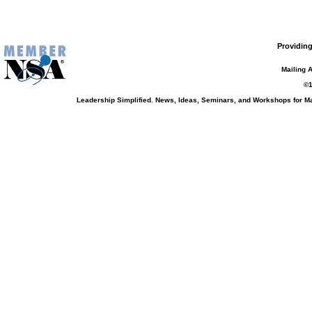
Providing
Mailing 
©1
Leadership Simplified. News, Ideas, Seminars, and Workshops for 