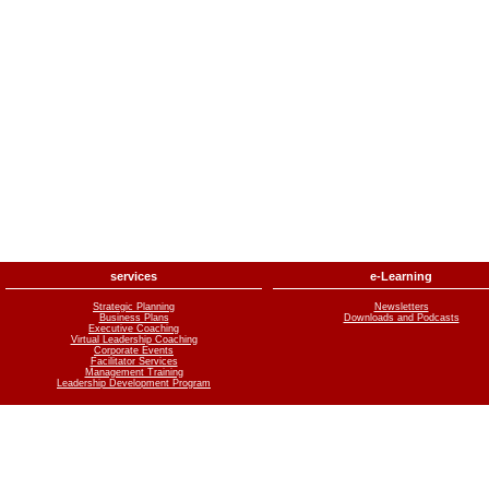
services
e-Learning
Strategic Planning
Newsletters
Business Plans
Downloads and Podcasts
Executive Coaching
Virtual Leadership Coaching
Corporate Events
Facilitator Services
Management Training
Leadership Development Program