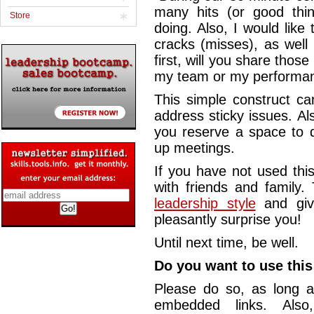
many hits (or good thi
Store
doing. Also, I would like 
cracks (misses), as well
first, will you share those
my team or my performanc
This simple construct ca
address sticky issues. Al
you reserve a space to d
up meetings.
If you have not used this
with friends and family.
leadership style
and giv
pleasantly surprise you!
Until next time, be well.
Do you want to use this 
Please do so, as long a
embedded links. Also,