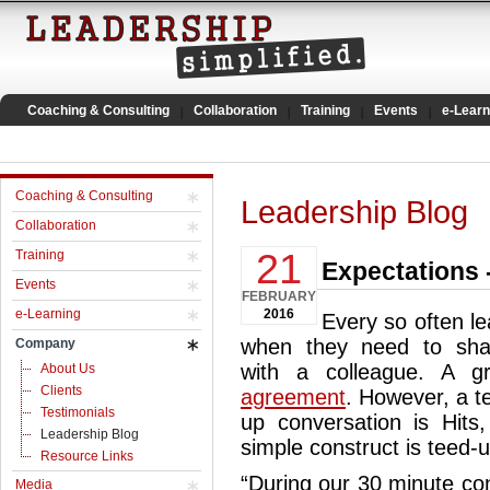
Coaching & Consulting
Collaboration
Training
Events
e-Learn
Coaching & Consulting
Leadership Blog
Collaboration
21
Training
Expectations -
Events
FEBRUARY
e-Learning
2016
Every so often le
when they need to shar
Company
with a colleague. A g
About Us
Clients
agreement
. However, a t
Testimonials
up conversation is Hits
Leadership Blog
simple construct is teed-u
Resource Links
“During our 30 minute con
Media