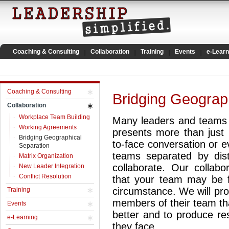
Coaching & Consulting
Collaboration
Training
Events
e-Learn
Coaching & Consulting
Bridging Geograp
Collaboration
Workplace Team Building
Many leaders and teams a
Working Agreements
presents more than just l
Bridging Geographical
to-face conversation or ev
Separation
teams separated by distan
Matrix Organization
collaborate. Our collabo
New Leader Integration
Conflict Resolution
that your team may be f
circumstance. We will prov
Training
members of their team th
Events
better and to produce re
e-Learning
they face.