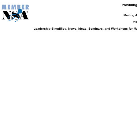
Providing
Mailing 
©1
Leadership Simplified. News, Ideas, Seminars, and Workshops for 