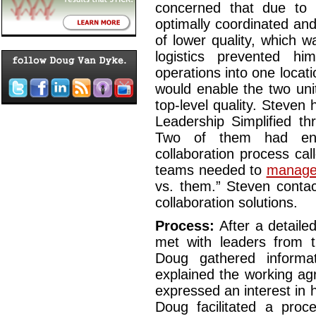
concerned that due to 
optimally coordinated and
of lower quality, which 
logistics prevented hi
operations into one locatio
would enable the two uni
top-level quality. Steve
Leadership Simplified th
Two of them had eng
collaboration process ca
teams needed to
manage 
vs. them.” Steven conta
collaboration solutions.
Process:
After a detaile
met with leaders from 
Doug gathered informa
explained the working ag
expressed an interest in h
Doug facilitated a proc