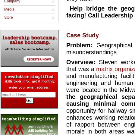
Company
Help bridge the geog
Media
facing! Call Leadershi
Store
Case Study
Problem:
Geographical
misunderstandings
Overview:
Steven worked
that was a
matrix organiz
and manufacturing facili
engineering and human 
were located in the Midw
the geographical sep
causing minimal comm
opportunity for hallway sm
enhances working relation
of rapport between engi
morale in both areas wa