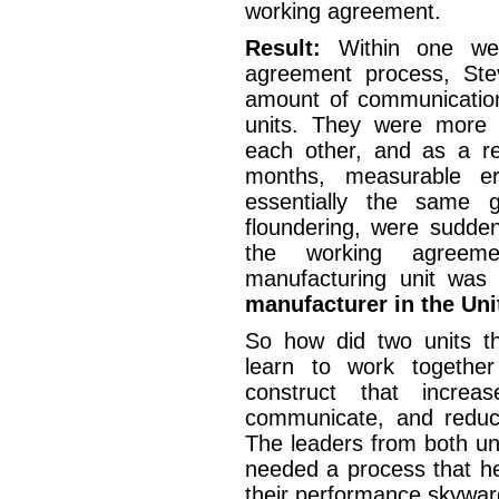
working agreement.
Result:
Within one we
agreement process, Ste
amount of communicatio
units. They were more 
each other, and as a re
months, measurable er
essentially the same 
floundering, were sudden
the working agreeme
manufacturing unit wa
manufacturer in the Uni
So how did two units th
learn to work togethe
construct that increas
communicate, and reduc
The leaders from both un
needed a process that he
their performance skywa