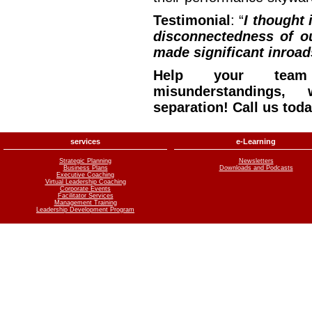
Testimonial
: “
I thought 
disconnectedness of o
made significant inroads
Help your team
misunderstandings, 
separation! Call us tod
services
e-Learning
Strategic Planning
Newsletters
Business Plans
Downloads and Podcasts
Executive Coaching
Virtual Leadership Coaching
Corporate Events
Facilitator Services
Management Training
Leadership Development Program