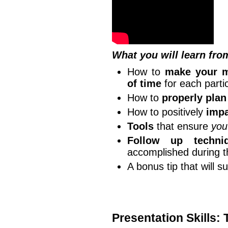
What you will learn fro
How to
make your m
of time
for each partic
How to
properly plan
How to positively
impa
Tools
that ensure
you
Follow up techni
accomplished during 
A bonus tip that will s
Presentation Skills: