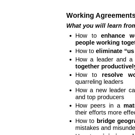
Working Agreement
What you will learn fr
How to
enhance wo
people working toge
How to
eliminate “u
How a leader and a
together productivel
How to
resolve wo
quarreling leaders
How a new leader c
and top producers
How peers in a
mat
their efforts more effe
How to
bridge geogr
mistakes and misunde