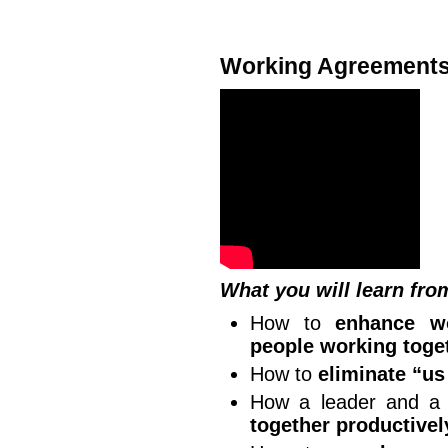
Working Agreement
What you will learn fro
How to
enhance wo
people working toge
How to
eliminate “u
How a leader and a
together productivel