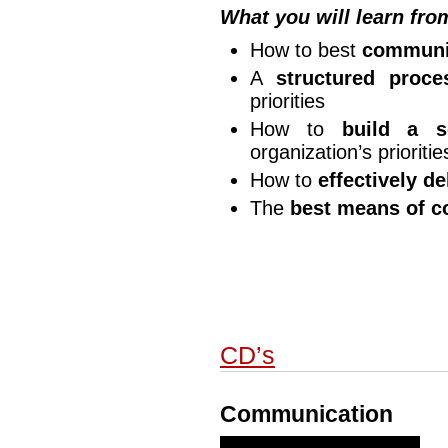
What you will learn fro
How to best
communic
A
structured proce
priorities
How to
build a s
organization’s prioritie
How to
effectively d
The
best means of c
CD’s
Communication