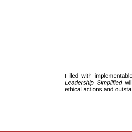
Filled with implementabl
Leadership Simplified
wil
ethical actions and outs