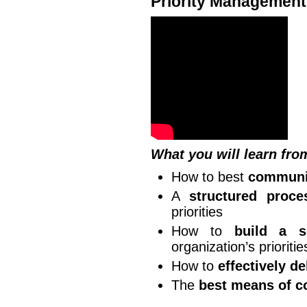
Priority Management
What you will learn fro
How to best
communic
A
structured proce
priorities
How to
build a s
organization’s prioritie
How to
effectively d
The
best means of c