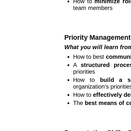
How to
minimize rol
team members
Priority Management
What you will learn fr
How to best
communic
A
structured proce
priorities
How to
build a s
organization’s prioritie
How to
effectively d
The
best means of c