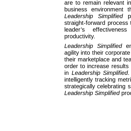
are to remain relevant i
business environment t
Leadership Simplified
p
straight-forward process
leader’s effectivene
productivity.
Leadership Simplified
en
agility into their corporat
their marketplace and te
order to increase results
in
Leadership Simplified
.
intelligently tracking me
strategically celebratin
Leadership Simplified
pro