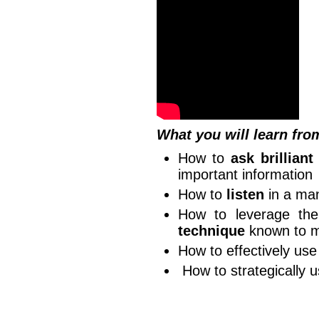
What you will learn fro
How to
ask brilliant
important information
How to
listen
in a man
How to leverage t
technique
known to 
How to effectively us
How to strategically 