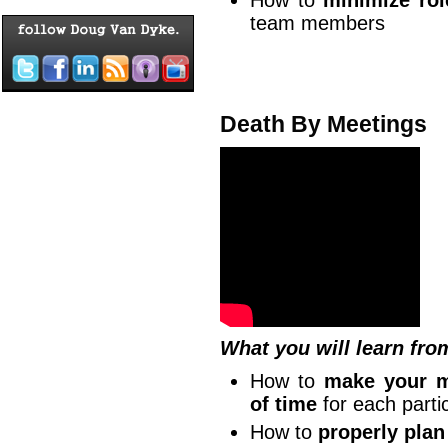
How to
minimize rol
team members
Death By Meetings
What you will learn fro
How to
make your m
of time
for each partic
How to
properly plan