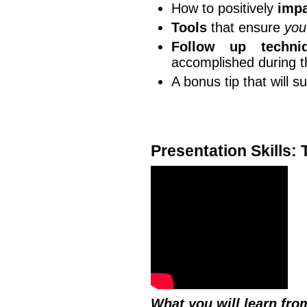
How to positively
impa
Tools
that ensure
you
Follow up techni
accomplished during 
A bonus tip that will s
Presentation Skills:
What you will learn fro