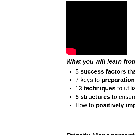
What you will learn fro
5
success factors
tha
7 keys to
preparation
13
techniques
to util
6
structures
to ensur
How to
positively im