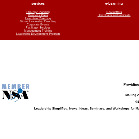
services
e-Learning
Strategic Planning
Newsletters
Business Plans
Downloads and Podcasts
Executive Coaching
Virtual Leadership Coaching
Corporate Events
Facilitator Services
Management Training
Leadership Development Program
Providing
Mailing 
©1
Leadership Simplified. News, Ideas, Seminars, and Workshops for 