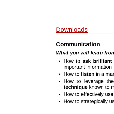
Downloads
Communication
What you will learn fr
How to
ask brilliant
important information
How to
listen
in a man
How to leverage t
technique
known to 
How to effectively us
How to strategically 