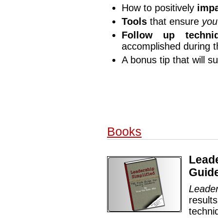
How to positively
impa
Tools
that ensure
you
Follow up techni
accomplished during 
A bonus tip that will s
Books
Leade
Guide
Leader
resul
techni