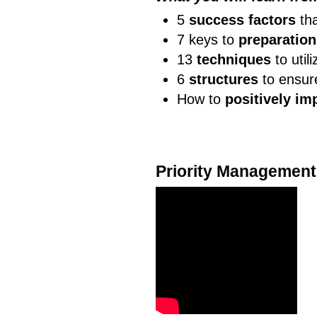
5
success factors
tha
7 keys to
preparation
13
techniques
to util
6
structures
to ensur
How to
positively im
Priority Management