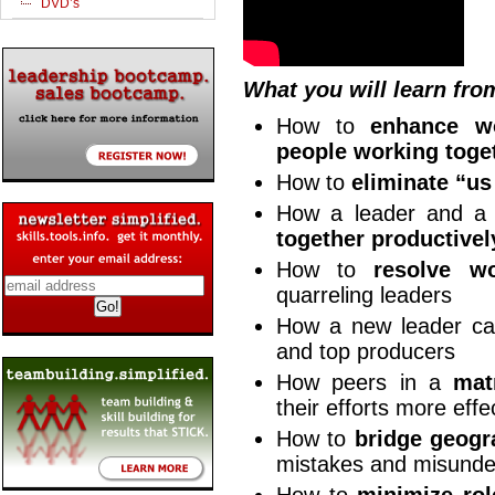
DVD’s
What you will learn fro
How to
enhance wo
people working toge
How to
eliminate “u
How a leader and a
together productivel
How to
resolve wo
quarreling leaders
How a new leader c
and top producers
How peers in a
mat
their efforts more effe
How to
bridge geogr
mistakes and misunde