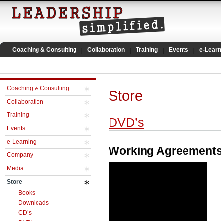
Coaching & Consulting
Collaboration
Training
Events
e-Learn
Coaching & Consulting
Store
Collaboration
Training
DVD’s
Events
e-Learning
Working Agreement
Company
Media
Store
Books
Downloads
CD’s