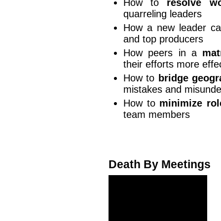
How to
resolve wo
quarreling leaders
How a new leader c
and top producers
How peers in a
mat
their efforts more effe
How to
bridge geogr
mistakes and misunde
How to
minimize rol
team members
Death By Meetings