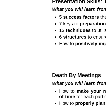
Presentation Skills:
What you will learn fr
5
success factors
tha
7 keys to
preparation
13
techniques
to util
6
structures
to ensur
How to
positively im
Death By Meetings
What you will learn fr
How to
make your m
of time
for each partic
How to
properly plan