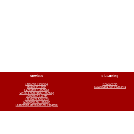
services
e-Learning
Strategic Planning
Newsletters
Business Plans
Downloads and Podcasts
Executive Coaching
Virtual Leadership Coaching
Corporate Events
Facilitator Services
Management Training
Leadership Development Program