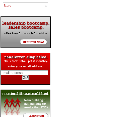
Store