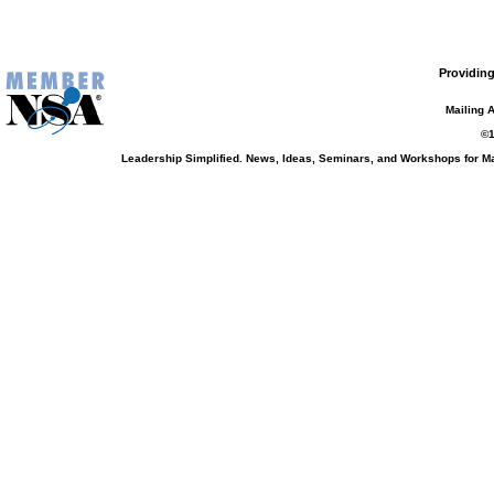
Providing
Mailing 
©1
Leadership Simplified. News, Ideas, Seminars, and Workshops for 