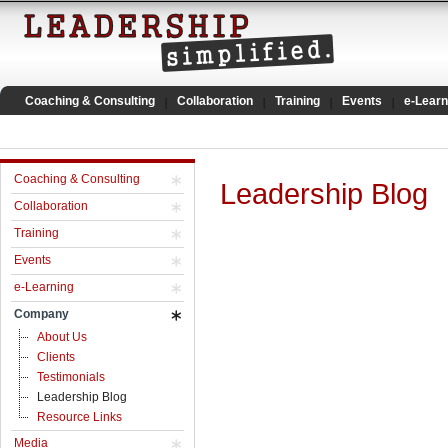
Coaching & Consulting
Collaboration
Training
Events
e-Learn
Coaching & Consulting
Leadership Blog
Collaboration
Training
Events
e-Learning
Company
About Us
Clients
Testimonials
Leadership Blog
Resource Links
Media