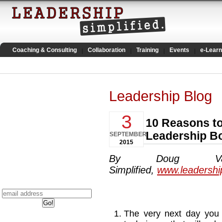
Coaching & Consulting
Collaboration
Training
Events
e-Learn
Leadership Blog
3
10 Reasons t
Leadership B
SEPTEMBER
2015
By Doug Van
Simplified,
www.leadershi
The very next day you 