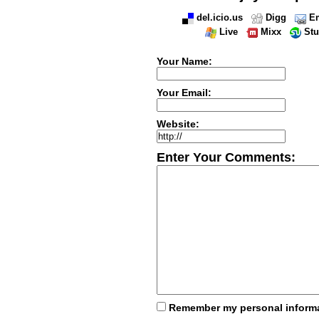
del.icio.us
Digg
Em
Live
Mixx
St
Your Name:
Your Email:
Website:
Enter Your Comments:
Remember my personal inform