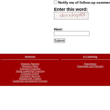
Notify me of follow-up comme
Enter this word:
Here:
services
e-Learning
Strategic Planning
Newsletters
Business Plans
Downloads and Podcasts
Executive Coaching
Virtual Leadership Coaching
Corporate Events
Facilitator Services
Management Training
Leadership Development Program