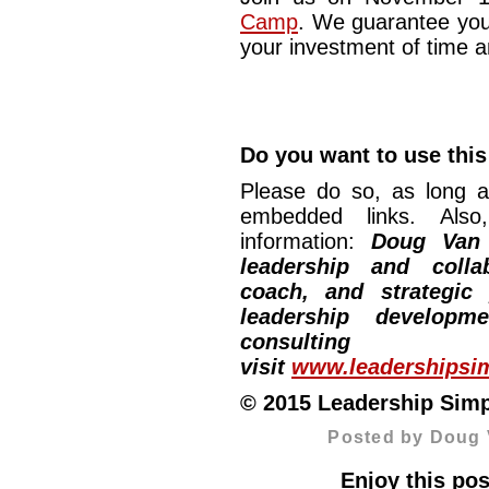
Camp
. We guarantee you
your investment of time 
Do you want to use this
Please do so, as long a
embedded links. Also,
information:
Doug Van
leadership and collab
coach, and strategic
leadership developm
consulti
visit
www.leadershipsim
© 2015 Leadership Simpli
Posted by Doug 
Enjoy this pos