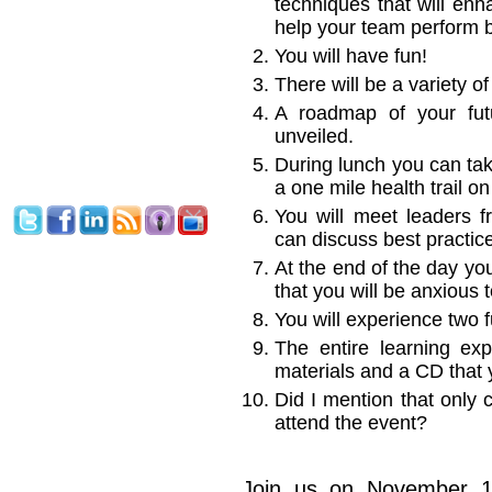
techniques that will enh
help your team perform b
You will have fun!
There will be a variety o
A roadmap of your futu
unveiled.
During lunch you can tak
a one mile health trail o
You will meet leaders 
can discuss best practic
At the end of the day yo
that you will be anxious 
You will experience two f
The entire learning exp
materials and a CD that 
Did I mention that only 
attend the event?
Join us on November 1