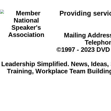
Providing servi
Mailing Address
Telepho
©1997 - 2023 DVD
Leadership Simplified. News, Idea
Training, Workplace Team Buildin