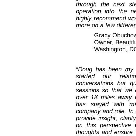
through the next st
operation into the ne
highly recommend wor
more on a few differen
Gracy Obuchow
Owner, Beautifu
Washington, D
“Doug has been my e
started our relat
conversations but q
sessions so that we 
over 1K miles away 
has stayed with me 
company and role. In 
provide insight, clari
on this perspective 
thoughts and ensure 