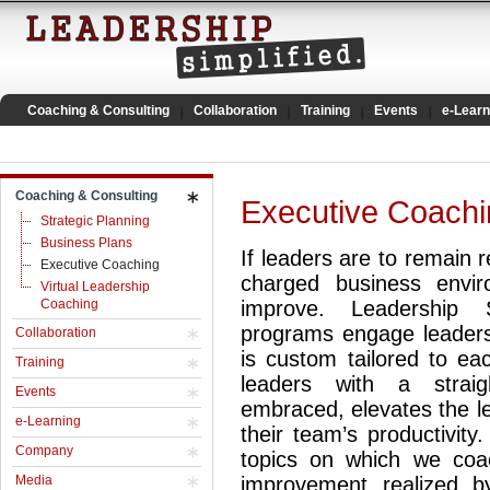
Coaching & Consulting
Collaboration
Training
Events
e-Learn
Coaching & Consulting
Executive Coachi
Strategic Planning
Business Plans
If leaders are to remain r
Executive Coaching
charged business envir
Virtual Leadership
Coaching
improve. Leadership S
programs engage leaders 
Collaboration
is custom tailored to ea
Training
leaders with a straig
Events
embraced, elevates the l
e-Learning
their team’s productivity
Company
topics on which we coa
Media
improvement realized b