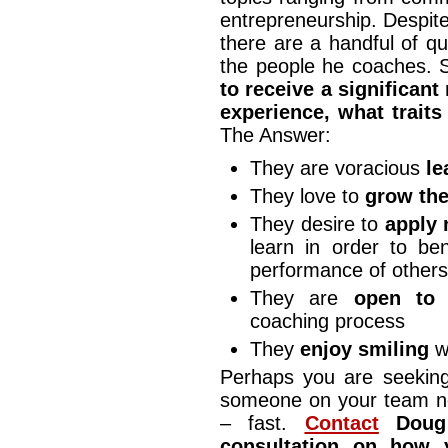
entrepreneurship. Despite 
there are a handful of qu
the people he coaches. 
to receive a significant
experience, what trait
The Answer:
They are voracious
le
They love to
grow thei
They desire to
apply 
learn in order to be
performance of other
They are
open to 
coaching process
They
enjoy smiling
wh
Perhaps you are seeking
someone on your team ne
– fast.
Contact
Doug 
consultation on how 