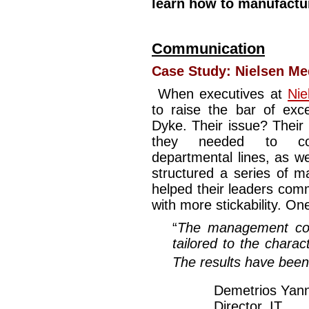
learn how to manufactu
Communication
Case Study:
Nielsen Me
When executives at
Nie
to raise the bar of exc
Dyke. Their issue? Their
they needed to comm
departmental lines, as w
structured a series of 
helped their leaders comm
with more stickability. One
“
The management coa
tailored to the charac
The results have been
Demetrios Yan
Director, IT