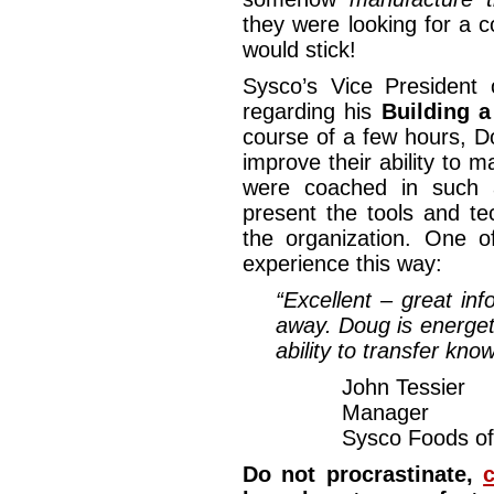
they were looking for a 
would stick!
Sysco’s Vice Presiden
regarding his
Building 
course of a few hours, D
improve their ability to m
were coached in such 
present the tools and te
the organization. One 
experience this way:
“Excellent – great inf
away. Doug is energet
ability to transfer kno
John Tessier
Manager
Sysco Foods of
Do not procrastinate,