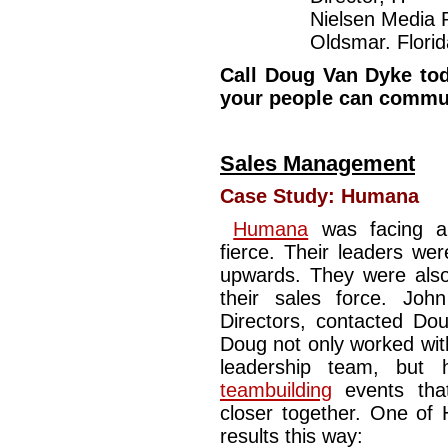
Nielsen Media 
Oldsmar. Florid
Call Doug Van Dyke tod
your people can commun
Sales Management
Case Study:
Humana
Humana
was facing a 
fierce. Their leaders wer
upwards. They were also 
their sales force. Jo
Directors, contacted Dou
Doug not only worked wit
leadership team, but
teambuilding
events that
closer together. One of 
results this way: