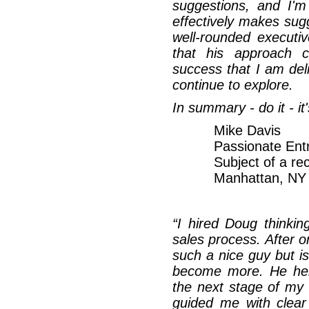
suggestions, and I'm
effectively makes sug
well-rounded executiv
that his approach c
success that I am del
continue to explore.
In summary - do it - i
Mike Davis
Passionate Ent
Subject of a re
Manhattan, N
“I hired Doug thinki
sales process. After o
such a nice guy but isn
become more. He hel
the next stage of my
guided me with clear