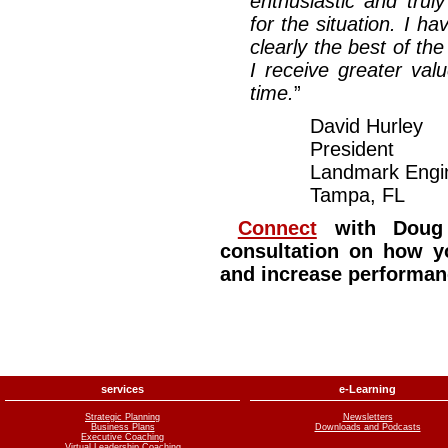
enthusiastic and truly
for the situation. I 
clearly the best of t
I receive greater va
time.
”
David Hurley
President
Landmark Engin
Tampa, FL
Connect
with Doug 
consultation on how y
and increase performan
services
e-Learning
Strategic Planning
Newsletters
Business Plans
Downloads and Podcasts
Executive Coaching
Virtual Leadership Coaching