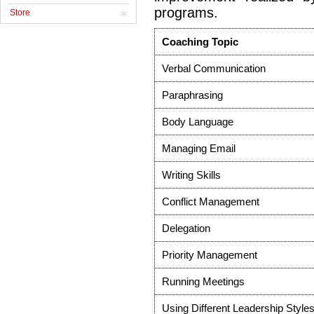
programs.
Store
Coaching Topic
Verbal Communication
Paraphrasing
Body Language
Managing Email
Writing Skills
Conflict Management
Delegation
Priority Management
Running Meetings
Using Different Leadership Style