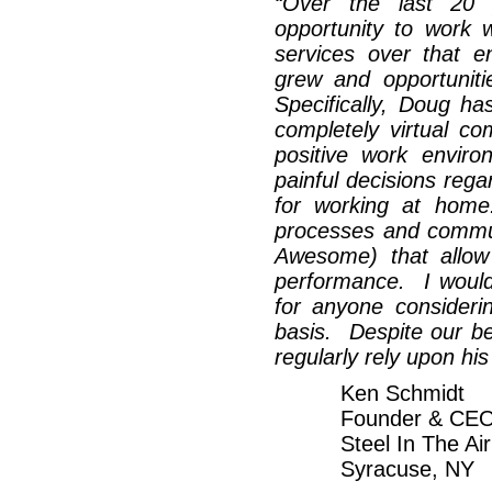
“
Over the last 20 
opportunity to work
services over that 
grew and opportunit
Specifically, Doug ha
completely virtual c
positive work envi
painful decisions regar
for working at home
processes and commun
Awesome) that allow s
performance. I woul
for anyone consideri
basis. Despite our bei
regularly rely upon his
Ken Schmidt
Founder & CE
Steel In The Air
Syracuse, NY