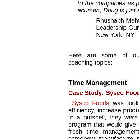
to the companies as po
acumen, Doug is just
Rhushabh Meh
Leadership Gur
New York, NY
Here are some of ou
coaching topics:
Time Management
Case Study:
Sysco Foo
Sysco Foods
was looki
efficiency, increase produ
In a nutshell, they we
program that would give th
fresh time management
somehow
manufacture 