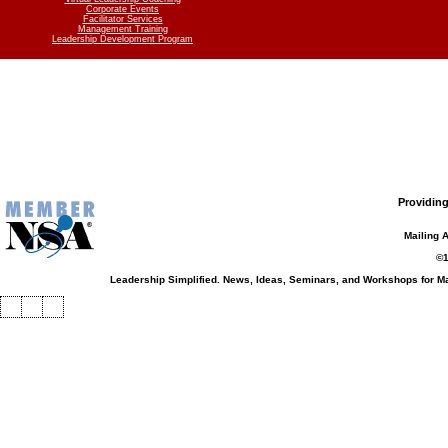
Corporate Events
Facilitator Services
Management Training
Leadership Development Program
Providing
Mailing 
©1
Leadership Simplified. News, Ideas, Seminars, and Workshops for 