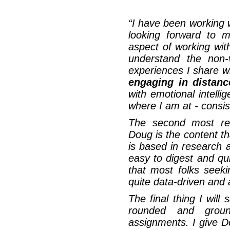
“
I have been working 
looking forward to 
aspect of working wit
understand the non-
experiences I share w
engaging in distanc
with emotional intell
where I am at - consist
The second most rem
Doug is the content t
is based in research
easy to digest and qui
that most folks seek
quite data-driven and a
The final thing I will
rounded and grou
assignments. I give 