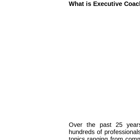
What is Executive Coac
Over the past 25 yea
hundreds of professionals
topics ranging from comm