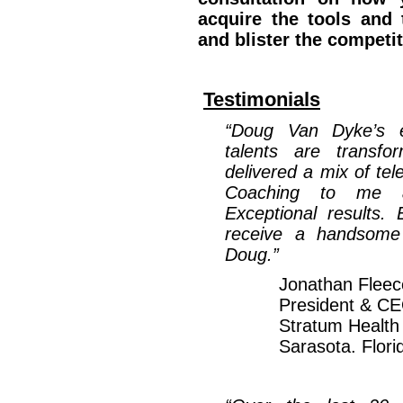
acquire the tools and 
and blister the competi
Testimonials
“Doug Van Dyke’s e
talents are transfo
delivered a mix of te
Coaching to me a
Exceptional results.
receive a handsome 
Doug.”
Jonathan Fleec
President & C
Stratum Health
Sarasota. Flori