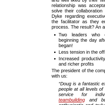
and well liked by their 
relationship was accepta
solve their collaboratio
Dyke regarding executi
the facilitator as they
process. The result? An a
Two leaders who co
beginning the day af
began!
Less tension in the off
Increased productivit
and richer profits
The president of the com
with us:
“Doug is a fantastic 
people at all levels o
service for indi
teambuilding
and bus