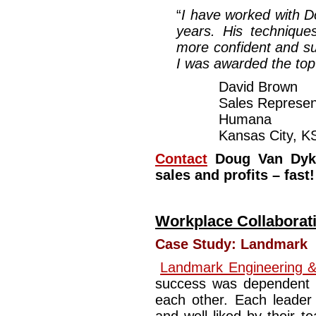
“
I have worked with D
years. His techniqu
more confident and su
I was awarded the top
David Brown
Sales Represen
Humana
Kansas City, K
Contact
Doug Van Dyke
sales and profits – fast!
Workplace Collaborat
Case Study:
Landmark
Landmark Engineering &
success was dependent u
each other. Each leader 