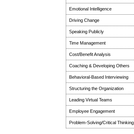
Emotional Intelligence
Driving Change
Speaking Publicly
Time Management
Cost/Benefit Analysis
Coaching & Developing Others
Behavioral-Based Interviewing
Structuring the Organization
Leading Virtual Teams
Employee Engagement
Problem-Solving/Critical Thinking