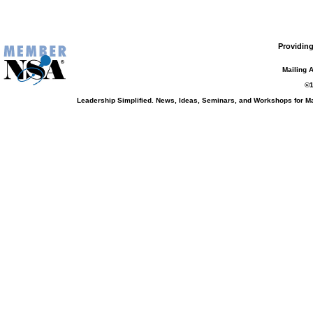
Providing
Mailing 
©1
Leadership Simplified. News, Ideas, Seminars, and Workshops for 