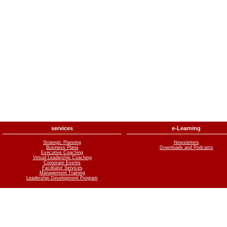
services
e-Learning
Strategic Planning
Newsletters
Business Plans
Downloads and Podcasts
Executive Coaching
Virtual Leadership Coaching
Corporate Events
Facilitator Services
Management Training
Leadership Development Program