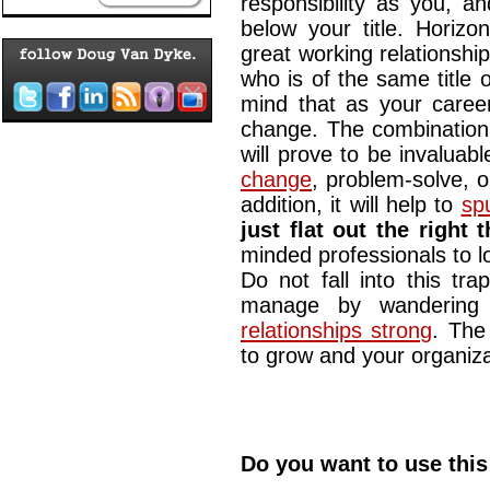
responsibility as you, a
below your title. Horizo
great working relationshi
who is of the same title o
mind that as your career
change. The combination 
will prove to be invalua
change
, problem-solve, o
addition, it will help to
sp
just flat out the right 
minded professionals to lo
Do not fall into this tra
manage by wandering
relationships strong
. The
to grow and your organiza
Do you want to use this 