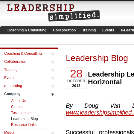
Coaching & Consulting
Collaboration
Training
Events
e-Learn
Coaching & Consulting
Leadership Blog
Collaboration
28
Training
Leadership Le
Events
Horizontal
OCTOBER
e-Learning
2013
Company
About Us
By Doug Van Dyke
Clients
www.leadershipsimplified
Testimonials
Leadership Blog
Resource Links
Successful professional
Media