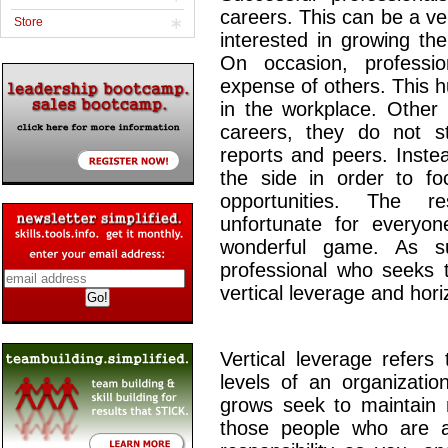
careers. This can be a ver
Store
interested in growing th
On occasion, professi
expense of others. This hu
in the workplace. Other 
careers, they do not s
reports and peers. Inste
the side in order to f
opportunities. The r
unfortunate for everyo
wonderful game. As su
professional who seeks t
vertical leverage and hori
Vertical leverage refers
levels of an organizatio
grows seek to maintain m
those people who are 