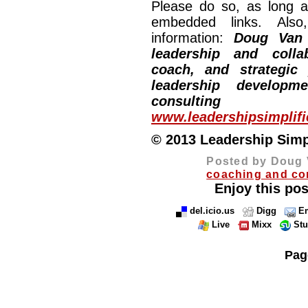
Please do so, as long a
embedded links. Also,
information:
Doug Van
leadership and collab
coach, and strategic
leadership developm
consulting
www.leadershipsimplif
© 2013 Leadership Simpli
Posted by Doug 
coaching and co
Enjoy this pos
del.icio.us
Digg
Em
Live
Mixx
St
Pag