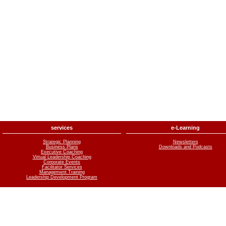
services
e-Learning
Strategic Planning
Newsletters
Business Plans
Downloads and Podcasts
Executive Coaching
Virtual Leadership Coaching
Corporate Events
Facilitator Services
Management Training
Leadership Development Program