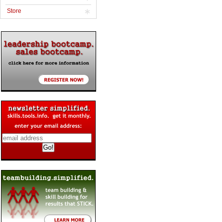
Store