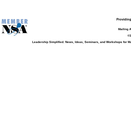
Providing
Mailing 
©1
Leadership Simplified. News, Ideas, Seminars, and Workshops for 