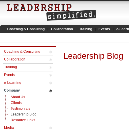
Coaching & Consulting
Collaboration
Training
Events
e-Learn
Coaching & Consulting
Leadership Blog
Collaboration
Training
Events
e-Learning
Company
About Us
Clients
Testimonials
Leadership Blog
Resource Links
Media