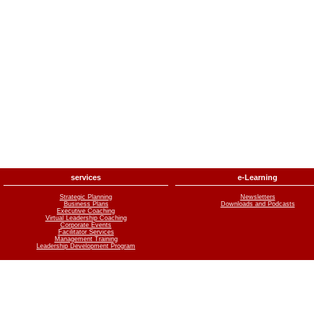
services
e-Learning
Strategic Planning
Newsletters
Business Plans
Downloads and Podcasts
Executive Coaching
Virtual Leadership Coaching
Corporate Events
Facilitator Services
Management Training
Leadership Development Program