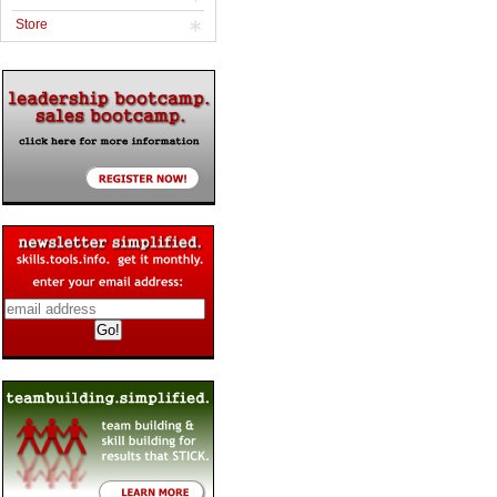
Store