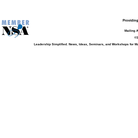
Providing
Mailing 
©1
Leadership Simplified. News, Ideas, Seminars, and Workshops for 