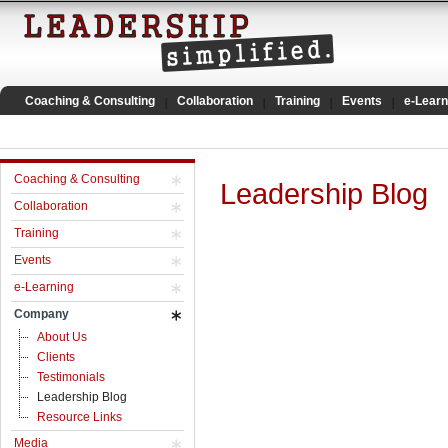
Coaching & Consulting
Collaboration
Training
Events
e-Learn
Coaching & Consulting
Leadership Blog
Collaboration
Training
Events
e-Learning
Company
About Us
Clients
Testimonials
Leadership Blog
Resource Links
Media