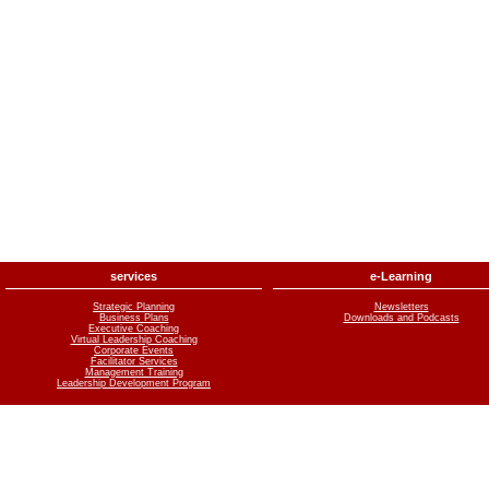
services
e-Learning
Strategic Planning
Newsletters
Business Plans
Downloads and Podcasts
Executive Coaching
Virtual Leadership Coaching
Corporate Events
Facilitator Services
Management Training
Leadership Development Program