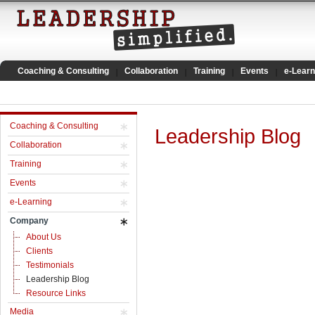
Coaching & Consulting
Collaboration
Training
Events
e-Learn
Coaching & Consulting
Leadership Blog
Collaboration
Training
Events
e-Learning
Company
About Us
Clients
Testimonials
Leadership Blog
Resource Links
Media