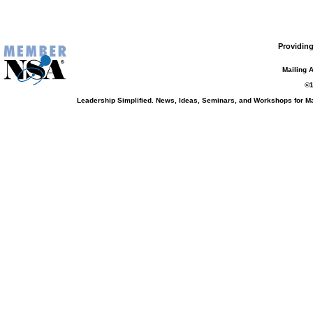
Providing
Mailing 
©1
Leadership Simplified. News, Ideas, Seminars, and Workshops for 