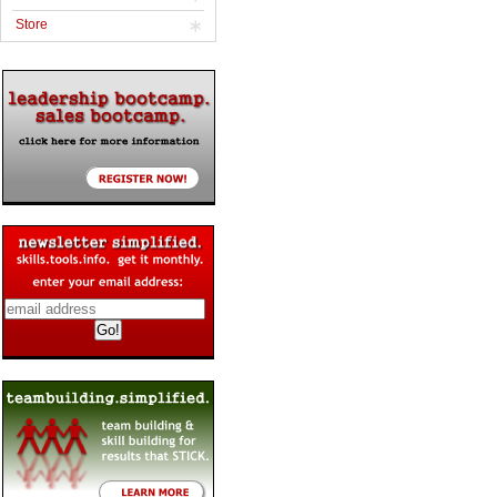
Store