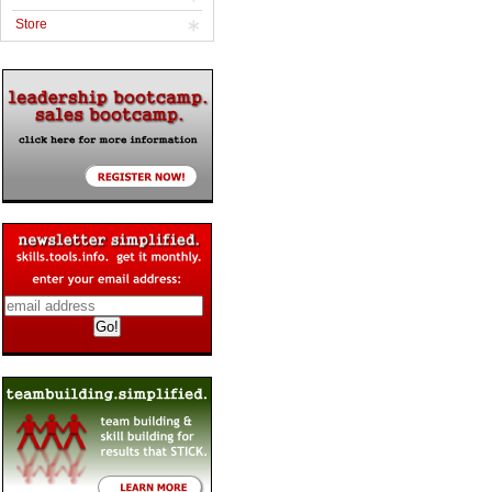
Store