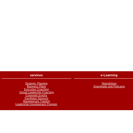
services
e-Learning
Strategic Planning
Newsletters
Business Plans
Downloads and Podcasts
Executive Coaching
Virtual Leadership Coaching
Corporate Events
Facilitator Services
Management Training
Leadership Development Program