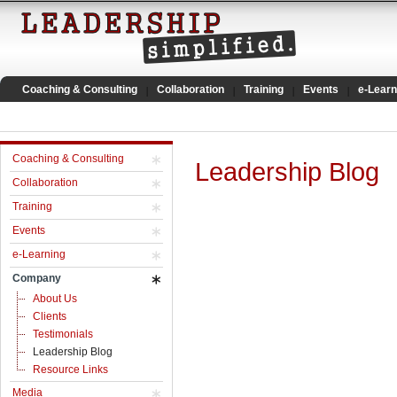
Coaching & Consulting
Collaboration
Training
Events
e-Learn
Coaching & Consulting
Leadership Blog
Collaboration
Training
Events
e-Learning
Company
About Us
Clients
Testimonials
Leadership Blog
Resource Links
Media