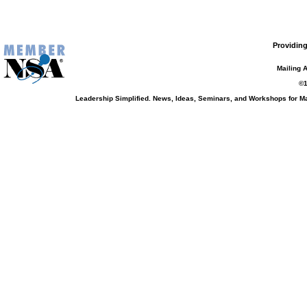
Providing
Mailing 
©1
Leadership Simplified. News, Ideas, Seminars, and Workshops for 