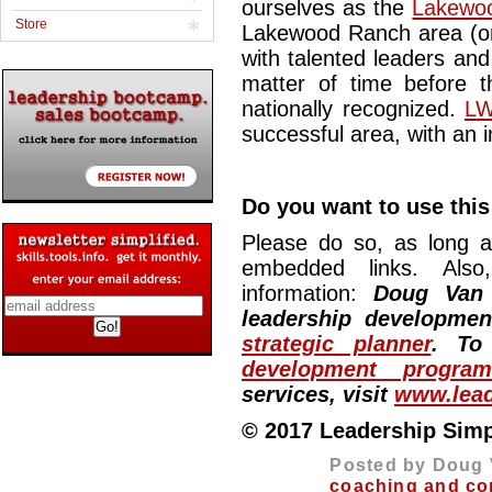
ourselves as the
Lakewoo
Store
Lakewood Ranch area (or
with talented leaders and
matter of time before t
nationally recognized.
LW
successful area, with an i
Do you want to use this 
Please do so, as long a
embedded links. Also,
information:
Doug Van
leadership developme
strategic planner
. To
development program
services, visit
www.lead
© 2017 Leadership Simpli
Posted by Doug 
coaching and co