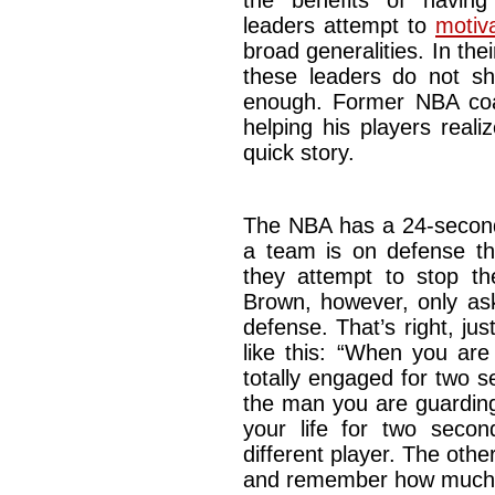
the benefits of havin
leaders attempt to
motiv
broad generalities. In th
these leaders do not sha
enough. Former NBA co
helping his players real
quick story.
The NBA has a 24-second
a team is on defense t
they attempt to stop th
Brown, however, only as
defense. That’s right, ju
like this: “When you are
totally engaged for two 
the man you are guarding
your life for two secon
different player. The oth
and remember how much y