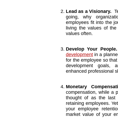
Lead as a Visionary.
T
going, why organizat
employees fit into the j
living the values of th
values often.
Develop Your People.
development
in a planne
for the employee so that
development goals, a
enhanced professional sk
Monetary Compens
compensation, while a pa
thought of as the last 
retaining employees. Yet
your employee retentio
market value of your em