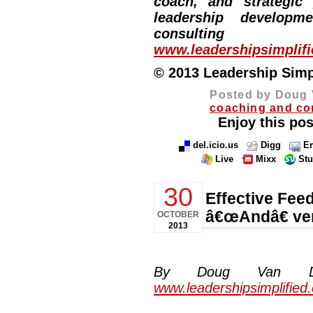
coach, and strategic
leadership developm
consulting
www.leadershipsimplif
© 2013 Leadership Simpli
Posted by Doug 
coaching and co
Enjoy this pos
del.icio.us
Digg
Em
Live
Mixx
St
30
Effective Fee
â€œAndâ€ ve
OCTOBER
2013
By Doug Van Dyke
www.leadershipsimplified