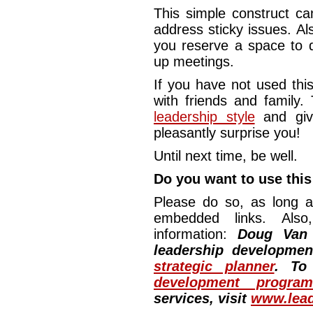
This simple construct ca
address sticky issues. Al
you reserve a space to d
up meetings.
If you have not used this
with friends and family.
leadership style
and giv
pleasantly surprise you!
Until next time, be well.
Do you want to use this 
Please do so, as long a
embedded links. Also,
information:
Doug Van
leadership developme
strategic planner
. To
development program
services, visit
www.lead