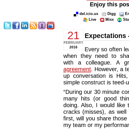
Enjoy this pos
del.icio.us
Digg
Em
Live
Mixx
St
21
Expectations -
FEBRUARY
2016
Every so often le
when they need to shar
with a colleague. A g
agreement
. However, a t
up conversation is Hits
simple construct is teed-u
“During our 30 minute con
many hits (or good thi
doing. Also, I would like 
cracks (misses), as well
first, will you share those
my team or my performanc