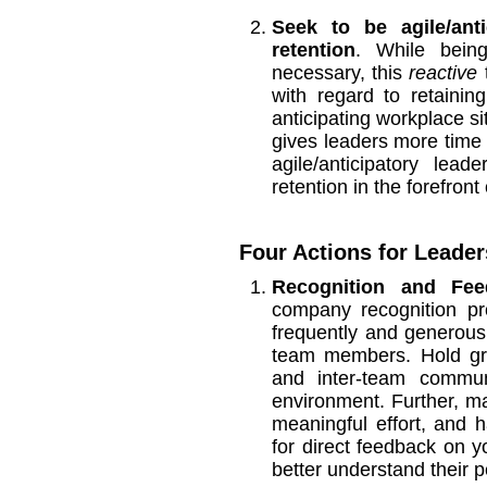
Seek to be agile/ant
retention
. While being
necessary, this
reactive
t
with regard to retaini
anticipating workplace si
gives leaders more time t
agile/anticipatory le
retention in the forefront
Four Actions for Leaders
Recognition and Fee
company recognition pr
frequently and generou
team members. Hold gro
and inter-team commun
environment. Further, m
meaningful effort, and
for direct feedback on y
better understand their 