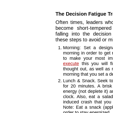
The Decision Fatigue T
Often times, leaders who
become short-tempered o
falling into the decisio
these steps to avoid or m
Morning: Set a design
morning in order to get 
to make your most imp
execute
this you will fi
thought out, as well as 
morning that you set a de
Lunch & Snack. Seek to 
for 20 minutes. A brisk 
energy (not deplete it) 
clock. Also, eat a sala
induced crash that you
Note: Eat a snack (app
order to stay energized.