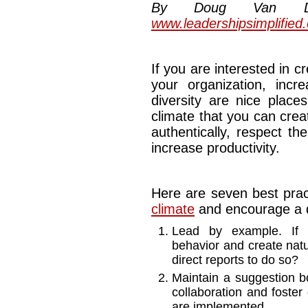
By Doug Van Dyke
www.leadershipsimplified
If you are interested in 
your organization, incr
diversity are nice place
climate that you can cre
authentically, respect th
increase productivity.
Here are seven best prac
climate
and encourage a d
Lead by example. If l
behavior and create natu
direct reports to do so?
Maintain a suggestion b
collaboration and foster 
are implemented.