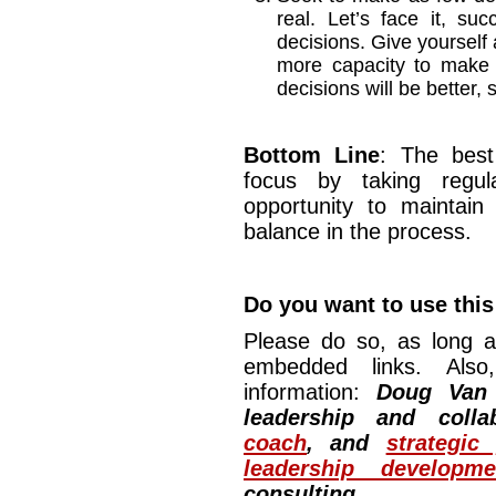
real. Let’s face it, s
decisions. Give yourself a
more capacity to make 
decisions will be better,
Bottom Line
: The best
focus by taking regul
opportunity to maintain
balance in the process.
Do you want to use this 
Please do so, as long a
embedded links. Also,
information:
Doug Van
leadership and colla
coach
, and
strategic
leadership developm
consulting