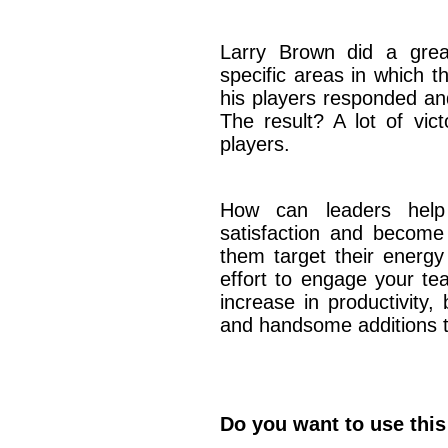
Larry Brown did a grea
specific areas in which 
his players responded an
The result? A lot of vic
players.
How can leaders help
satisfaction and becom
them target their energy
effort to engage your te
increase in productivity,
and handsome additions t
Do you want to use this 