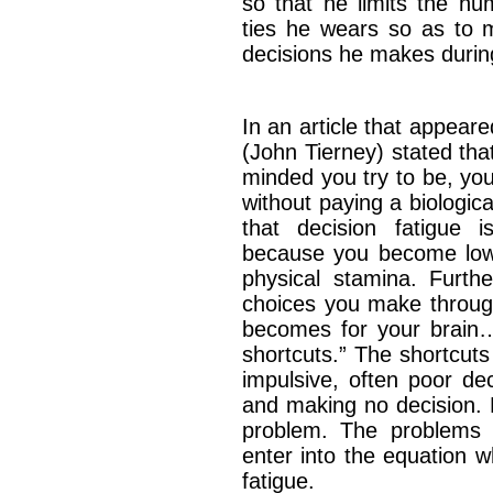
so that he limits the nu
ties he wears so as to 
decisions he makes duri
In an article that appear
(John Tierney) stated tha
minded you try to be, you
without paying a biologica
that decision fatigue i
because you become low
physical stamina. Furth
choices you make throug
becomes for your brain….
shortcuts.” The shortcut
impulsive, often poor de
and making no decision. E
problem. The problems 
enter into the equation 
fatigue.