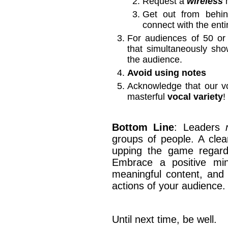
Request a
wireless
m
Get out from beh
connect with the ent
For audiences of 50 o
that simultaneously sh
the audience.
Avoid using notes
Acknowledge that our v
masterful
vocal variety
!
Bottom Line
: Leaders
groups of people. A clea
upping the game regardin
Embrace a positive mind
meaningful content, and 
actions of your audience.
Until next time, be well.