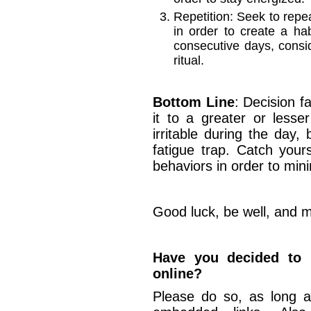
Repetition: Seek to repea
in order to create a ha
consecutive days, cons
ritual.
Bottom Line
: Decision fa
it to a greater or lesser
irritable during the day, 
fatigue trap. Catch your
behaviors in order to minim
Good luck, be well, and m
Have you decided to u
online?
Please do so, as long a