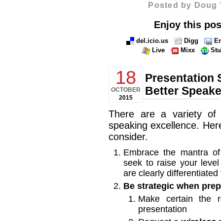
Posted by Doug 
Enjoy this pos
del.icio.us
Digg
Em
Live
Mixx
St
18
Presentation 
Better Speake
OCTOBER
2015
There are a variety of
speaking excellence. Here
consider.
Embrace the mantra of
seek to raise your level
are clearly differentiate
Be strategic when prep
Make certain the
presentation