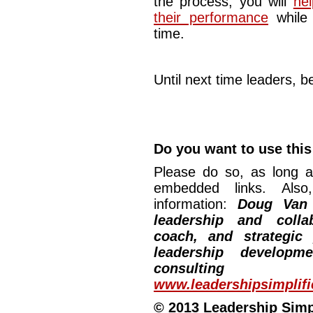
the process, you will
he
their performance
while 
time.
Until next time leaders, be
Do you want to use this 
Please do so, as long a
embedded links. Also,
information:
Doug Van
leadership and collab
coach, and strategic
leadership developm
consulting
www.leadershipsimplif
© 2013 Leadership Simpli