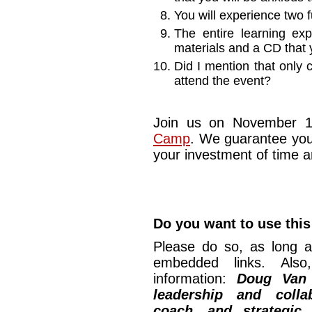
You will experience two f
The entire learning exp
materials and a CD that 
Did I mention that only 
attend the event?
Join us on November 1
Camp
. We guarantee you
your investment of time 
Do you want to use this
Please do so, as long a
embedded links. Also,
information:
Doug Van
leadership and collab
coach, and strategic