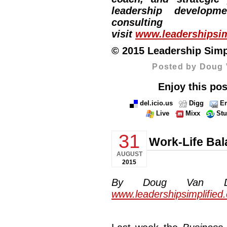
leadership developm
consulti
visit
www.leadershipsim
© 2015 Leadership Simpli
Posted by Doug 
Enjoy this pos
del.icio.us
Digg
Em
Live
Mixx
St
31
Work-Life Ba
AUGUST
2015
By Doug Van Dyke
www.leadershipsimplified