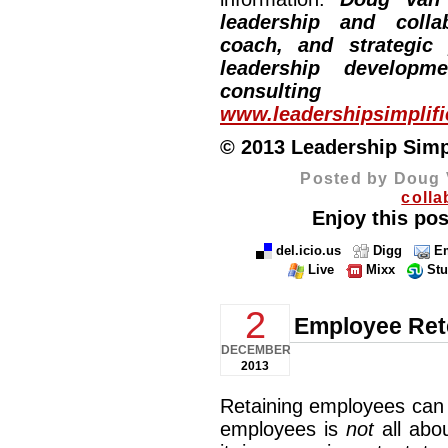
leadership and collab
coach, and strategic
leadership developm
consulting
www.leadershipsimplif
© 2013 Leadership Simpli
Posted by Doug 
colla
Enjoy this pos
del.icio.us
Digg
Em
Live
Mixx
St
2
Employee Ret
DECEMBER
2013
Retaining employees can 
employees is
not
all abo