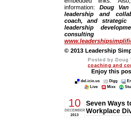
embedded links. Also,
information:
Doug Van
leadership and collab
coach, and strategic
leadership developm
consulting
www.leadershipsimplif
© 2013 Leadership Simpli
Posted by Doug 
coaching and co
Enjoy this pos
del.icio.us
Digg
Em
Live
Mixx
St
10
Seven Ways to
Workplace Div
DECEMBER
2013