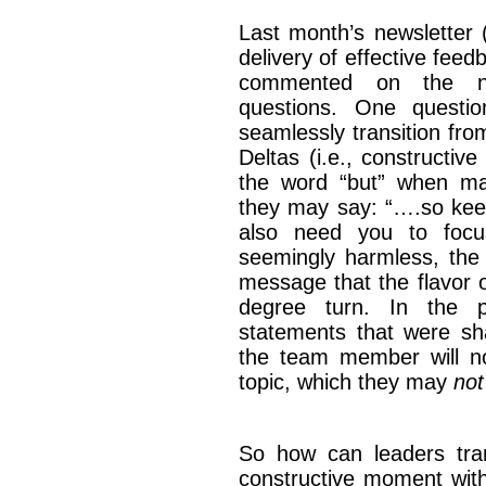
Last month’s newsletter 
delivery of effective fee
commented on the ne
questions. One questi
seamlessly transition from
Deltas (i.e., constructiv
the word “but” when mak
they may say: “….so keep
also need you to focu
seemingly harmless, the
message that the flavor o
degree turn. In the p
statements that were s
the team member will now
topic, which they may
not
So how can leaders tran
constructive moment with