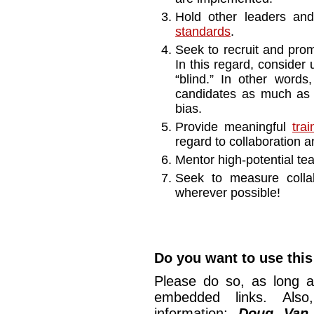
Hold other leaders a
standards
.
Seek to recruit and prom
In this regard, consider u
“blind.” In other words
candidates as much as p
bias.
Provide meaningful
tra
regard to collaboration an
Mentor high-potential t
Seek to measure colla
wherever possible!
Do you want to use this 
Please do so, as long a
embedded links. Also,
information:
Doug Van