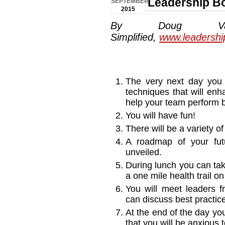
Leadership B
SEPTEMBER
2015
By Doug Van
Simplified,
www.leadershi
The very next day you 
techniques that will enh
help your team perform b
You will have fun!
There will be a variety o
A roadmap of your futu
unveiled.
During lunch you can tak
a one mile health trail o
You will meet leaders 
can discuss best practic
At the end of the day yo
that you will be anxious 