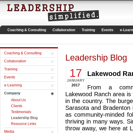
Coaching & Consulting
Collaboration
Training
Events
e-Learn
Coaching & Consulting
Leadership Blog
Collaboration
17
Training
Lakewood Ran
Events
JANUARY
e-Learning
2017
From a commu
Lakewood Ranch area is t
Company
in the country. The burg
About Us
Clients
Sarasota and Bradenton i
Testimonials
as community-minded fo
Leadership Blog
thriving in many ways. S
Resource Links
throw away, we here at Le
Media