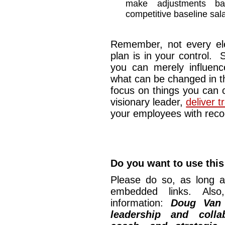
make adjustments b
competitive baseline sala
Remember, not every el
plan is in your control.
you can merely influenc
what can be changed in t
focus on things you can c
visionary leader,
deliver 
your employees with recog
Do you want to use this 
Please do so, as long a
embedded links. Also,
information:
Doug Van
leadership and collab