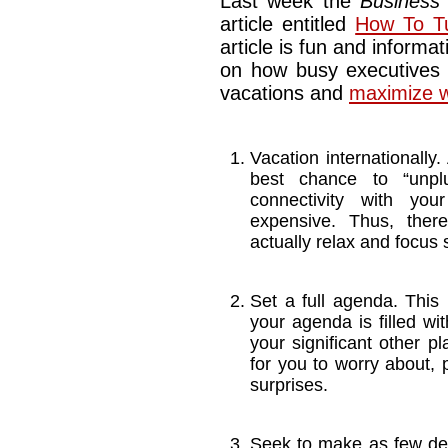
Last week the
Business
article entitled
How To Tu
article is fun and informat
on how busy executives 
vacations and
maximize w
Vacation internationally.
best chance to “unplu
connectivity with your
expensive. Thus, there
actually relax and focus 
Set a full agenda. This 
your agenda is filled wi
your significant other p
for you to worry about, 
surprises.
Seek to make as few de