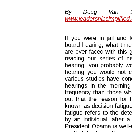
By Doug Van Dyke
www.leadershipsimplified
If you were in jail and 
board hearing, what time
are ever faced with this
reading our series of ne
hearing, you probably w
hearing you would not ca
various studies have con
hearings in the morning
frequency than those who
out that the reason for 
known as decision fatigue
fatigue refers to the det
by an individual, after 
President Obama is well-