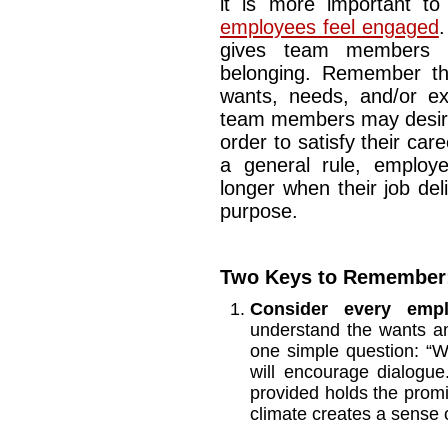
it is more important t
employees feel engaged
.
gives team members 
belonging. Remember th
wants, needs, and/or ex
team members may desire
order to satisfy their car
a general rule, employ
longer when their job de
purpose.
Two Keys to Remember
Consider every emp
understand the wants a
one simple question: “
will encourage dialogue
provided holds the promi
climate creates a sense 