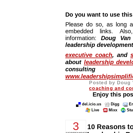
Do you want to use this 
Please do so, as long a
embedded links. Also,
information:
Doug Van
leadership development
executive coach
, and
about
leadership deve
consulting
www.leadershipsimplif
Posted by Doug 
coaching and co
Enjoy this pos
del.icio.us
Digg
Em
Live
Mixx
St
3
10 Reasons t