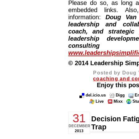
Please do so, as long a
embedded links. Also,
information:
Doug Van
leadership and collab
coach, and strategic
leadership developm
consulting
www.leadershipsimplif
© 2014 Leadership Simpli
Posted by Doug 
coaching and co
Enjoy this pos
del.icio.us
Digg
Em
Live
Mixx
St
31
Decision Fati
Trap
DECEMBER
2013