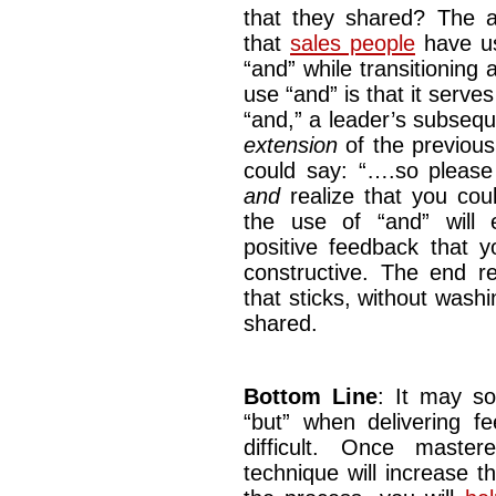
that they shared? The 
that
sales people
have us
“and” while transitioning
use “and” is that it serve
“and,” a leader’s subseq
extension
of the previou
could say: “….so please 
and
realize that you co
the use of “and” will e
positive feedback that y
constructive. The end re
that sticks, without wash
shared.
Bottom Line
: It may s
“but” when delivering f
difficult. Once maste
technique will increase t