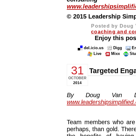
www.leadershipsimplif
© 2015 Leadership Simpli
Posted by Doug 
coaching and co
Enjoy this pos
del.icio.us
Digg
Em
Live
Mixx
St
31
Targeted Eng
OCTOBER
2014
By Doug Van Dyke
www.leadershipsimplified
Team members who are t
perhaps, than gold. There