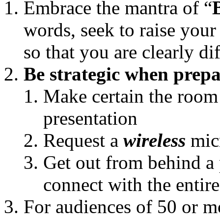
Embrace the mantra of “
words, seek to raise your
so that you are clearly di
Be strategic when prep
Make certain the room
presentation
Request a
wireless
mic
Get out from behind 
connect with the entir
For audiences of 50 or m