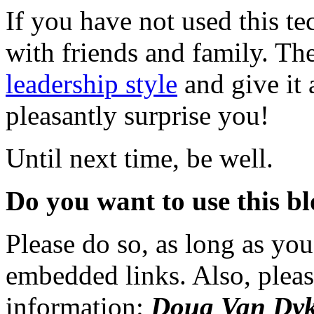
If you have not used this te
with friends and family. The
leadership style
and give it
pleasantly surprise you!
Until next time, be well.
Do you want to use this bl
Please do so, as long as you
embedded links. Also, pleas
information:
Doug Van Dyk