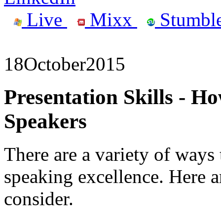
Live
Mixx
Stumbl
18
October
2015
Presentation Skills - 
Speakers
There are a variety of ways 
speaking excellence. Here ar
consider.