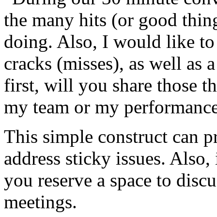
the many hits (or good thin
doing. Also, I would like to
cracks (misses), as well as
first, will you share those t
my team or my performance 
This simple construct can p
address sticky issues. Also, 
you reserve a space to disc
meetings.