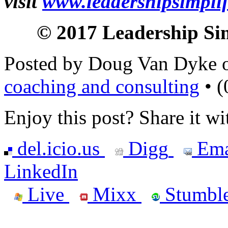
visit
www.leadershipsimpli
© 2017 Leadership Simp
Posted by Doug Van Dyke 
coaching and consulting
• (
Enjoy this post? Share it wi
del.icio.us
Digg
Ema
LinkedIn
Live
Mixx
Stumbl