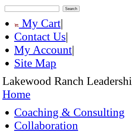
My Cart
|
Contact Us
|
My Account
|
Site Map
Lakewood Ranch Leadership
Home
Coaching & Consulting
Collaboration