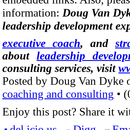
information:
Doug Van Dyk
leadership development exp
executive coach
, and
str
about
leadership develo
consulting services, visit
ww
Posted by Doug Van Dyke 
coaching and consulting
• (
Enjoy this post? Share it wi
del.icio.us
Digg
Ema