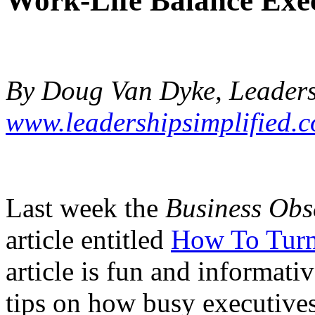
Work-Life Balance Exe
By Doug Van Dyke, Leadersh
www.leadershipsimplified.
Last week the
Business Obs
article entitled
How To Turn
article is fun and informativ
tips on how busy executive