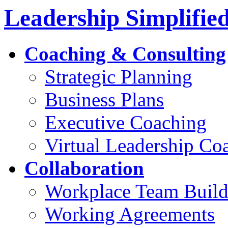
Leadership Simplifie
Coaching & Consulting
Strategic Planning
Business Plans
Executive Coaching
Virtual Leadership Co
Collaboration
Workplace Team Build
Working Agreements