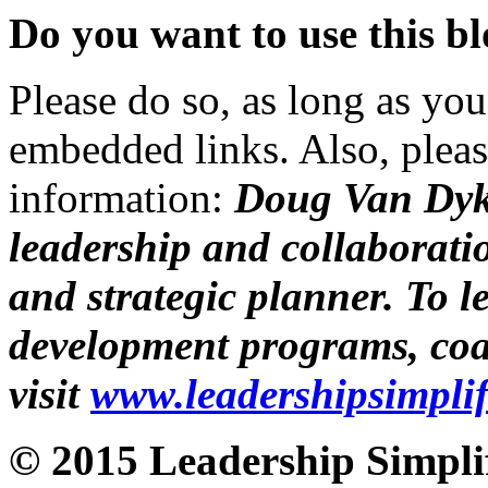
Do you want to use this bl
Please do so, as long as you
embedded links. Also, pleas
information:
Doug Van Dyk
leadership and collaborati
and strategic planner. To 
development programs, coa
visit
www.leadershipsimpli
© 2015 Leadership Simplifi