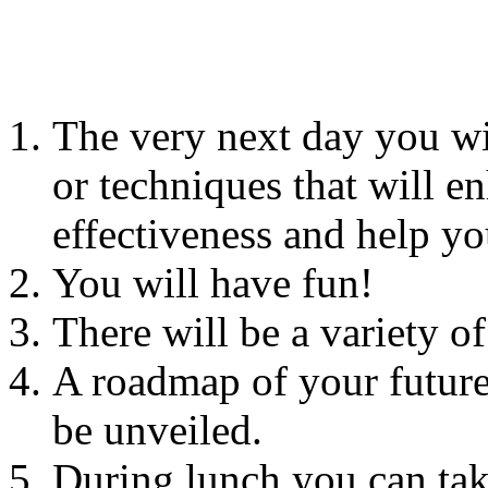
The very next day you wi
or techniques that will e
effectiveness and help yo
You will have fun!
There will be a variety o
A roadmap of your future
be unveiled.
During lunch you can tak