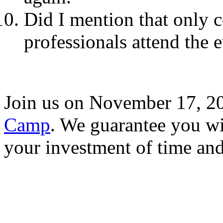
Did I mention that only 
professionals attend the 
Join us on November 17, 2
Camp
. We guarantee you wi
your investment of time an