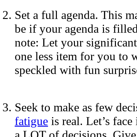
Set a full agenda. This m
be if your agenda is fille
note: Let your significant
one less item for you to 
speckled with fun surpris
Seek to make as few deci
fatigue
is real. Let’s face
a LOT of decisions. Give 