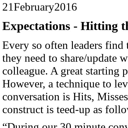
21
February
2016
Expectations - Hitting 
Every so often leaders find
they need to share/update w
colleague. A great starting p
However, a technique to lev
conversation is Hits, Misse
construct is teed-up as foll
“During our 30 minute conve