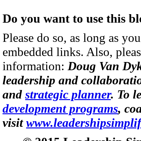
Do you want to use this bl
Please do so, as long as you
embedded links. Also, pleas
information:
Doug Van Dyk
leadership and collaborati
and
strategic planner
. To 
development programs
, co
visit
www.leadershipsimpli