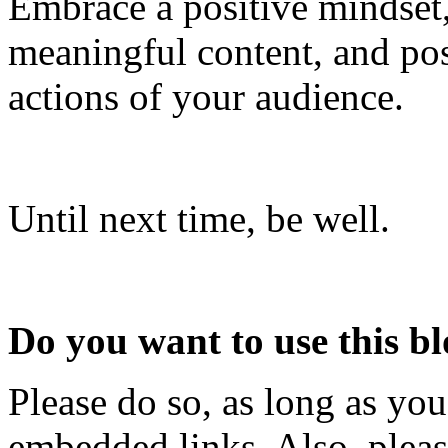
Embrace a positive mindset, 
meaningful content, and pos
actions of your audience.
Until next time, be well.
Do you want to use this bl
Please do so, as long as you
embedded links. Also, pleas