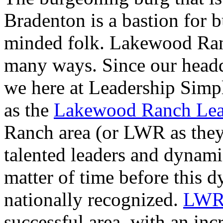
Bradenton is a bastion for 
minded folk. Lakewood Ranc
many ways. Since our headqu
we here at Leadership Simpli
as the
Lakewood Ranch Lead
Ranch area (or LWR as they
talented leaders and dynamic
matter of time before this d
nationally recognized.
LWRL
successful area, with an incr