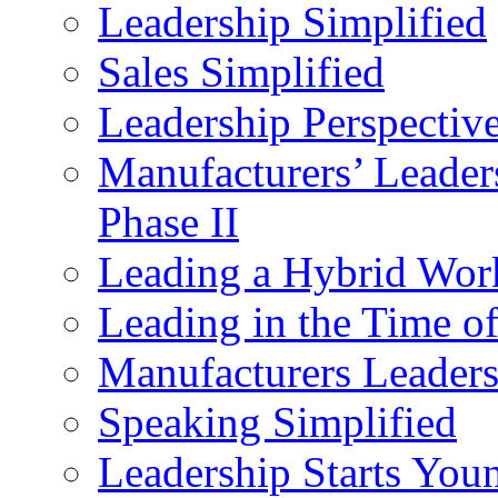
Leadership Simplified
Sales Simplified
Leadership Perspectiv
Manufacturers’ Leade
Phase II
Leading a Hybrid Wor
Leading in the Time o
Manufacturers Leader
Speaking Simplified
Leadership Starts You