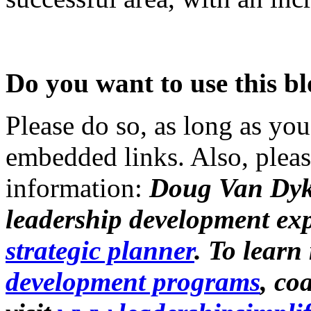
Do you want to use this bl
Please do so, as long as you
embedded links. Also, pleas
information:
Doug Van Dyk
leadership development ex
strategic planner
. To lear
development programs
, co