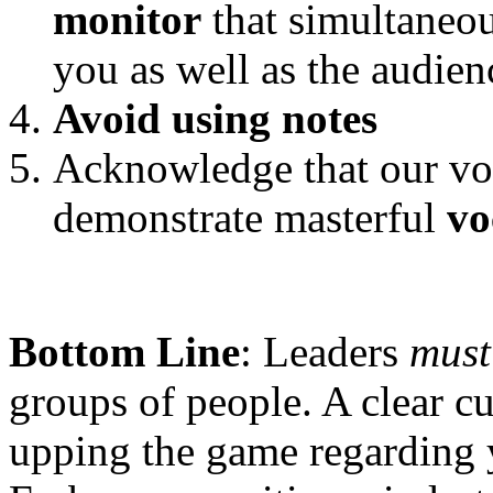
monitor
that simultaneo
you as well as the audien
Avoid using notes
Acknowledge that our voi
demonstrate masterful
vo
Bottom Line
: Leaders
mus
groups of people. A clear cu
upping the game regarding y