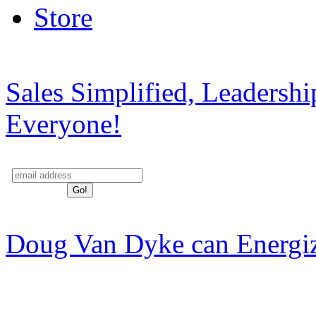
Store
Sales Simplified, Leadersh
Everyone!
Doug Van Dyke can Energi