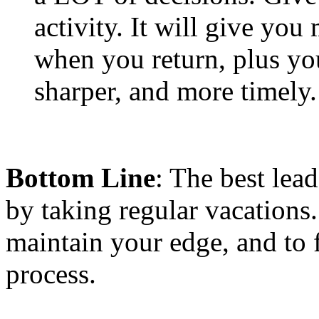
activity. It will give yo
when you return, plus you
sharper, and more timel
Bottom Line
: The best lea
by taking regular vacations
maintain your edge, and to f
process.