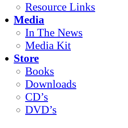
Resource Links
Media
In The News
Media Kit
Store
Books
Downloads
CD’s
DVD’s