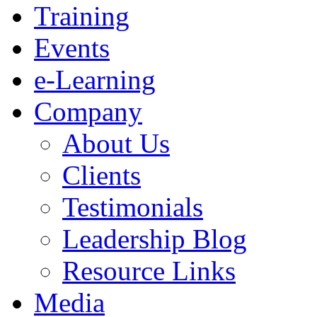
Training
Events
e-Learning
Company
About Us
Clients
Testimonials
Leadership Blog
Resource Links
Media