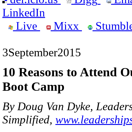
LinkedIn
Live
Mixx
Stumbl
3
September
2015
10 Reasons to Attend 
Boot Camp
By Doug Van Dyke, Leader
Simplified,
www.leaderships