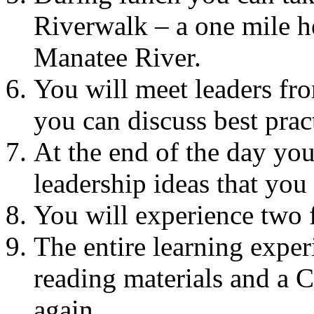
Riverwalk – a one mile he
Manatee River.
You will meet leaders fr
you can discuss best prac
At the end of the day yo
leadership ideas that you
You will experience two f
The entire learning exper
reading materials and a 
again.