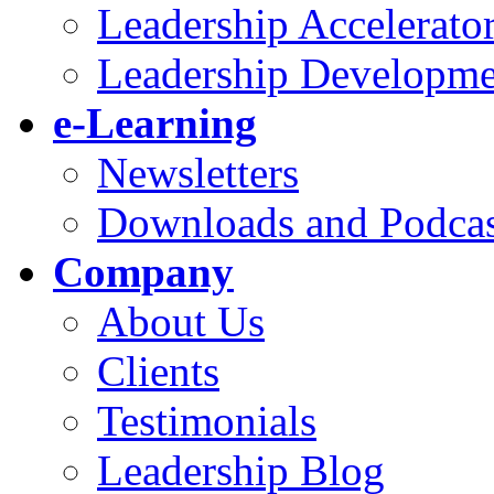
Leadership Accelerato
Leadership Developme
e-Learning
Newsletters
Downloads and Podcas
Company
About Us
Clients
Testimonials
Leadership Blog