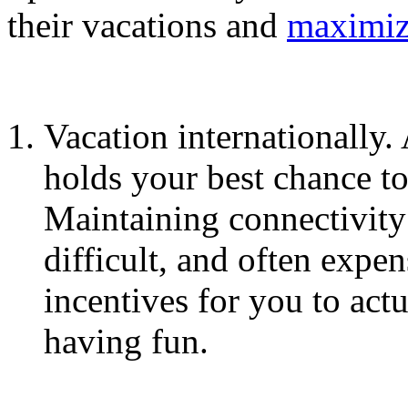
their vacations and
maximiz
Vacation internationally.
holds your best chance to
Maintaining connectivity
difficult, and often expen
incentives for you to act
having fun.