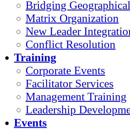
Bridging Geographical
Matrix Organization
New Leader Integratio
Conflict Resolution
Training
Corporate Events
Facilitator Services
Management Training
Leadership Developme
Events