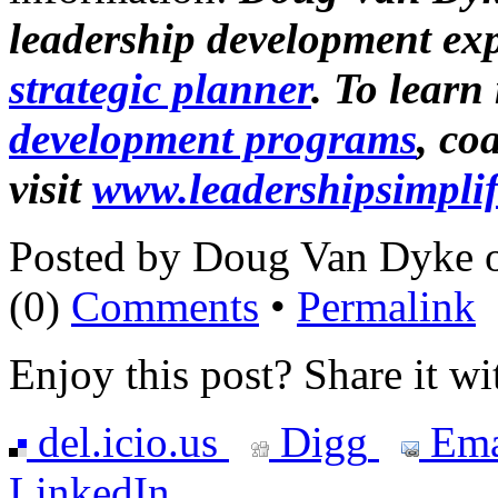
leadership development ex
strategic planner
. To lear
development programs
, co
visit
www.leadershipsimpli
Posted by Doug Van Dyke 
(0)
Comments
•
Permalink
Enjoy this post? Share it wi
del.icio.us
Digg
Ema
LinkedIn