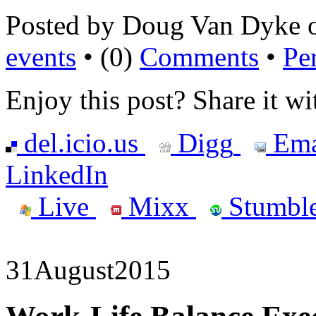
Posted by Doug Van Dyke 
events
• (0)
Comments
•
Pe
Enjoy this post? Share it wi
del.icio.us
Digg
Ema
LinkedIn
Live
Mixx
Stumbl
31
August
2015