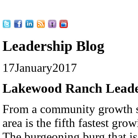
Leadership Blog
17
January
2017
Lakewood Ranch Leader
From a community growth 
area is the fifth fastest gr
The burgeoning burg that is