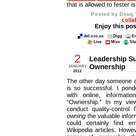
that is allowed to fester i
Posted by Doug 
colla
Enjoy this pos
del.icio.us
Digg
Em
Live
Mixx
St
2
Leadership Su
Ownership
JANUARY
2012
The other day someone a
is so successful. I pond
with online, informati
“Ownership.” In my vie
conduct quality-control 
owning
the valuable info
could certainly find e
Wikipedia articles. Howeve