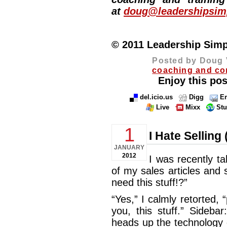
at
doug@leadershipsimp
© 2011 Leadership Simpli
Posted by Doug 
coaching and co
Enjoy this pos
del.icio.us
Digg
Em
Live
Mixx
St
1
I Hate Sellin
JANUARY
2012
I was recently t
of my sales articles and
need this stuff!?”
“Yes,” I calmly retorted,
you, this stuff.” Sideb
heads up the technology 