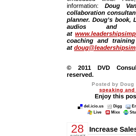
information:
Doug Van
collaboration consultan
planner. Doug’s book, L
audios and vi
at
www.leadershipsimpl
coaching and training
at
doug@leadershipsimp
© 2011 DVD Consulti
reserved.
Posted by Doug 
speaking and 
Enjoy this pos
del.icio.us
Digg
Em
Live
Mixx
St
28
Increase Sale