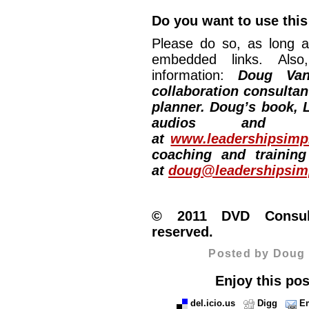
Do you want to use this
Please do so, as long a
embedded links. Also,
information:
Doug Van
collaboration consultan
planner. Doug’s book, L
audios and vi
at
www.leadershipsimpl
coaching and training
at
doug@leadershipsimp
© 2011 DVD Consulti
reserved.
Posted by Doug 
Enjoy this pos
del.icio.us
Digg
Em