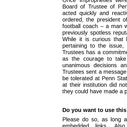
Once improprieties were
Board of Trustee of Pen
acted quickly and reacti
ordered, the president o
football coach – a man w
previously spotless reput
While it is curious that
pertaining to the issue,
Trustees has a commitmen
as the courage to take o
unanimous decisions an
Trustees sent a message 
be tolerated at Penn Stat
at their institution did 
they could have made a po
Do you want to use this
Please do so, as long a
embedded links. Also,