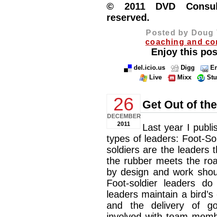
© 2011 DVD Consulti
reserved.
Posted by Doug 
coaching and co
Enjoy this pos
del.icio.us
Digg
Em
Live
Mixx
St
26
Get Out of th
DECEMBER
2011
Last year I publi
types of leaders: Foot-Sold
soldiers are the leaders 
the rubber meets the roa
by design and work shoul
Foot-soldier leaders do 
leaders maintain a bird’s
and the delivery of g
involved with team memb