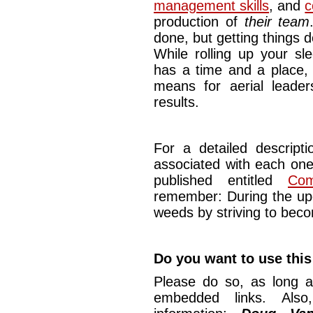
management skills
, and
c
production of
their team
done, but getting things d
While rolling up your sl
has a time and a place, i
means for aerial leader
results.
For a detailed descript
associated with each one 
published entitled
Com
remember: During the upc
weeds by striving to beco
Do you want to use this
Please do so, as long a
embedded links. Also,