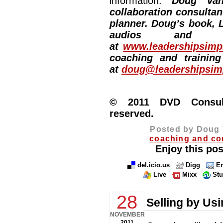
information:
Doug Van
collaboration consultan
planner. Doug’s book, L
audios and vi
at
www.leadershipsimpl
coaching and training
at
doug@leadershipsimp
© 2011 DVD Consulti
reserved.
Posted by Doug 
coaching and co
Enjoy this pos
del.icio.us
Digg
Em
Live
Mixx
St
28
Selling by Us
NOVEMBER
2011