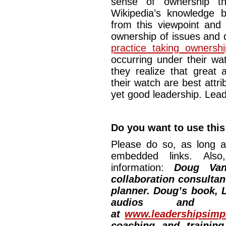
sense of ownership tha
Wikipedia’s knowledge 
from this viewpoint and
ownership of issues and 
practice taking ownersh
occurring under their watc
they realize that great
their watch are best attri
yet good leadership. Lead
Do you want to use this
Please do so, as long a
embedded links. Also,
information:
Doug Van
collaboration consultan
planner. Doug’s book, L
audios and vi
at
www.leadershipsimpl
coaching and training