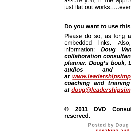
assure you, in the appro
just flat out works…..ever
Do you want to use this
Please do so, as long a
embedded links. Also,
information:
Doug Van
collaboration consultan
planner. Doug’s book, L
audios and vi
at
www.leadershipsimpl
coaching and training
at
doug@leadershipsimp
© 2011 DVD Consulti
reserved.
Posted by Doug 
speaking and 