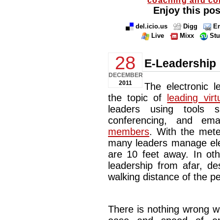
Enjoy this pos
del.icio.us
Digg
Em
Live
Mixx
St
28
E-Leadership
DECEMBER
2011
The electronic 
the topic of
leading vir
leaders using tools 
conferencing, and em
members
. With the mete
many leaders manage elec
are 10 feet away. In oth
leadership from afar, de
walking distance of the p
There is nothing wrong w