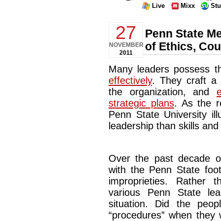
Live
Mixx
St
27
Penn State M
of Ethics, Co
NOVEMBER
2011
Many leaders possess th
effectively
. They craft a
the organization, and
strategic plans
. As the r
Penn State University il
leadership than skills and 
Over the past decade or 
with the Penn State foo
improprieties. Rather 
various Penn State le
situation. Did the peop
“procedures” when they