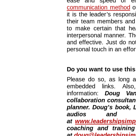
ease and speed of ema
communication method
o
it is the leader’s respons
their team members and
to make certain that he/
interpersonal manner. Th
and effective. Just do no
personal touch in an ef
Do you want to use this
Please do so, as long a
embedded links. Also,
information:
Doug Van
collaboration consultan
planner. Doug’s book, L
audios and vi
at
www.leadershipsimpl
coaching and training
at
doug@leadershipsimp