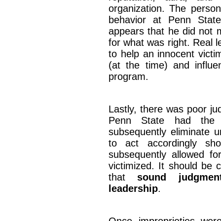
organization. The person
behavior at Penn State
appears that he did not 
for what was right. Real 
to help an innocent victi
(at the time) and influe
program.
Lastly, there was poor j
Penn State had the o
subsequently eliminate u
to act accordingly sh
subsequently allowed for
victimized. It should be
that
sound judgmen
leadership
.