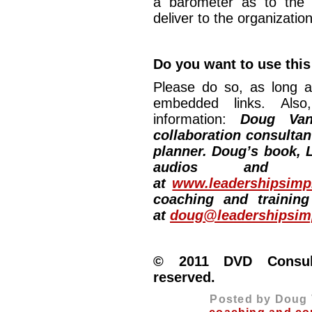
a barometer as to the 
deliver to the organizatio
Do you want to use this
Please do so, as long a
embedded links. Also,
information:
Doug Van
collaboration consultan
planner. Doug’s book, L
audios and vi
at
www.leadershipsimpl
coaching and training
at
doug@leadershipsimp
© 2011 DVD Consulti
reserved.
Posted by Doug 
coaching and co