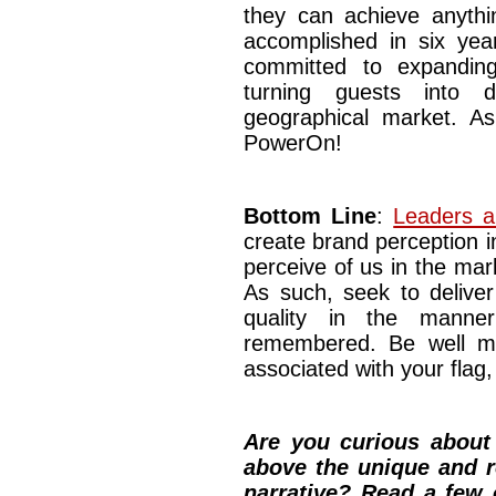
they can achieve anythin
accomplished in six ye
committed to expandin
turning guests into d
geographical market. A
PowerOn!
Bottom Line
:
Leaders an
create brand perception
perceive of us in the mar
As such, seek to deliver
quality in the mann
remembered. Be well my
associated with your flag, 
Are you curious about 
above the unique and r
narrative? Read a few