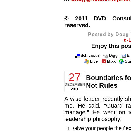
© 2011 DVD Consulti
reserved.
Posted by Doug 
e-
Enjoy this pos
del.icio.us
Digg
Em
Live
Mixx
St
27
Boundaries fo
Not Rules
DECEMBER
2011
A wise leader recently 
me. He said, “Guard rail
manage.” He went on t
leadership philosophy:
Give your people the flex