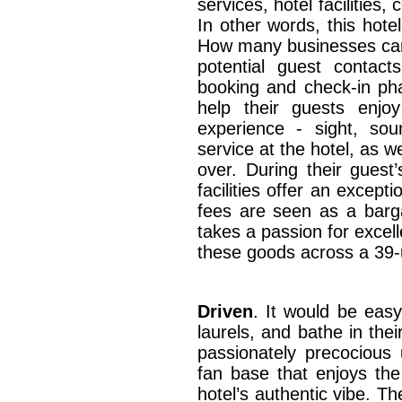
services, hotel facilities,
In other words, this hoteli
How many businesses can
potential guest contact
booking and check-in phas
help their guests enjo
experience - sight, sou
service at the hotel, as w
over. During their guest’
facilities offer an except
fees are seen as a barga
takes a passion for excell
these goods across a 39-
Driven
. It would be easy
laurels, and bathe in thei
passionately precocious
fan base that enjoys the
hotel’s authentic vibe. Th