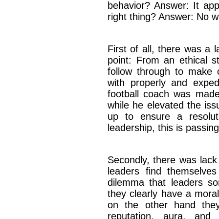
behavior? Answer: It app
right thing? Answer: No w
First of all, there was a l
point: From an ethical st
follow through to make c
with properly and exped
football coach was made 
while he elevated the issu
up to ensure a resolut
leadership, this is passin
Secondly, there was lack
leaders find themselves
dilemma that leaders s
they clearly have a moral
on the other hand the
reputation, aura, and