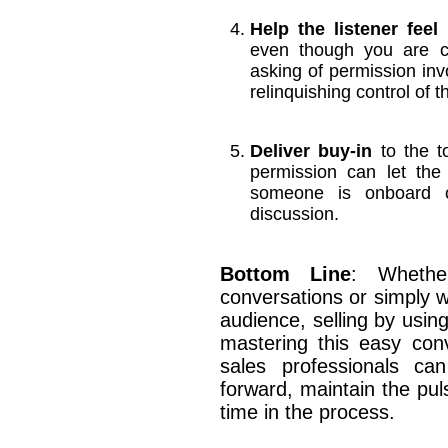
Help the listener feel 
even though you are co
asking of permission inv
relinquishing control of t
Deliver buy-in
to the to
permission can let the
someone is onboard o
discussion.
Bottom Line
: Whethe
conversations or simply w
audience, selling by usin
mastering this easy conv
sales professionals ca
forward, maintain the pul
time in the process.