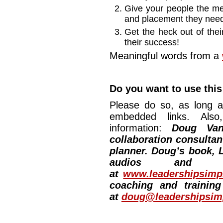
Give your people the mea
and placement they need
Get the heck out of the
their success!
Meaningful words from a
Do you want to use this
Please do so, as long a
embedded links. Also,
information:
Doug Van
collaboration consultan
planner. Doug’s book, L
audios and vi
at
www.leadershipsimpl
coaching and training
at
doug@leadershipsimp