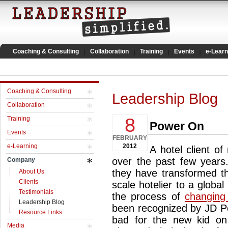
Coaching & Consulting
Collaboration
Training
Events
e-Learn
Coaching & Consulting
Leadership Blog
Collaboration
8
Training
Power On
Events
FEBRUARY
e-Learning
2012
A hotel client o
over the past few years.
Company
they have transformed t
About Us
Clients
scale hotelier to a globa
Testimonials
the process of
changing 
Leadership Blog
been recognized by JD Po
Resource Links
bad for the new kid on 
Media