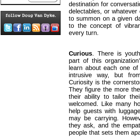
destination for conversat
delectables, or whatever o
to summon on a given day
to the concept of vibran
every turn.
Curious
. There is youth
part of this organizatio
learn about each one of 
intrusive way, but from
Curiosity is the cornersto
They figure the more the
their ability to tailor t
welcomed. Like many hot
help guests with luggag
may be carrying. Howeve
they ask, and the empat
people that sets them a