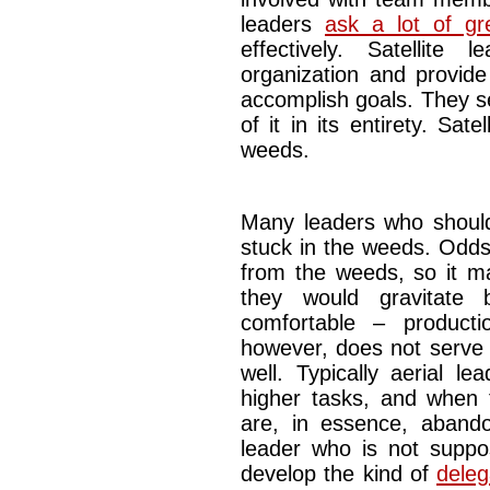
leaders
ask a lot of gr
effectively. Satellite
organization and provi
accomplish goals. They se
of it in its entirety. Sate
weeds.
Many leaders who should 
stuck in the weeds. Odds
from the weeds, so it ma
they would gravitate
comfortable – producti
however, does not serve 
well. Typically aerial l
higher tasks, and when 
are, in essence, abandon
leader who is not supp
develop the kind of
delega