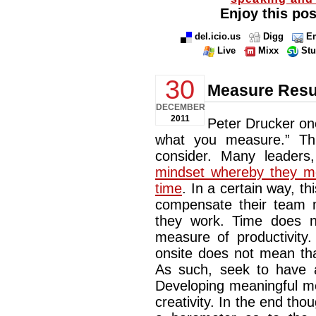
Enjoy this pos
del.icio.us
Digg
Em
Live
Mixx
St
30
Measure Resul
DECEMBER
2011
Peter Drucker on
what you measure.” Thi
consider. Many leaders
mindset whereby they me
time
. In a certain way, 
compensate their team
they work. Time does n
measure of productivit
onsite does not mean tha
As such, seek to have a
Developing meaningful m
creativity. In the end th