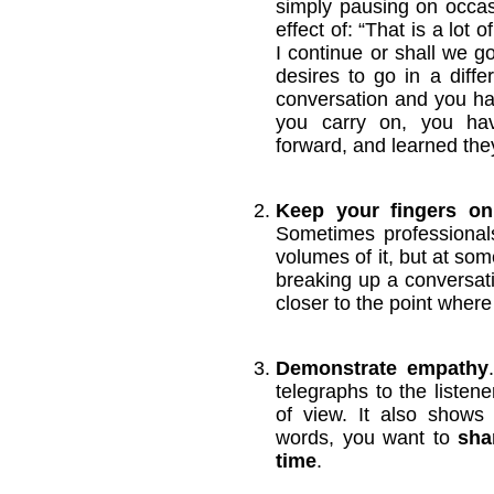
simply pausing on occa
effect of: “That is a lot 
I continue or shall we go 
desires to go in a differ
conversation and you hav
you carry on, you ha
forward, and learned the
Keep your fingers on
Sometimes professional
volumes of it, but at som
breaking up a conversati
closer to the point where
Demonstrate empathy
telegraphs to the listene
of view. It also shows 
words, you want to
sha
time
.