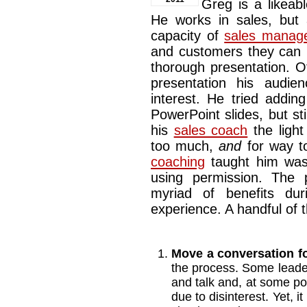
Greg is a likeab
He works in sales, but 
capacity of
sales manag
and customers they can b
thorough presentation. O
presentation his audie
interest. He tried addin
PowerPoint slides, but stil
his
sales coach
the light
too much,
and
for way to
coaching
taught him was
using permission. The 
myriad of benefits dur
experience. A handful of 
Move a conversation f
the process. Some lead
and talk and, at some poin
due to disinterest. Yet, i