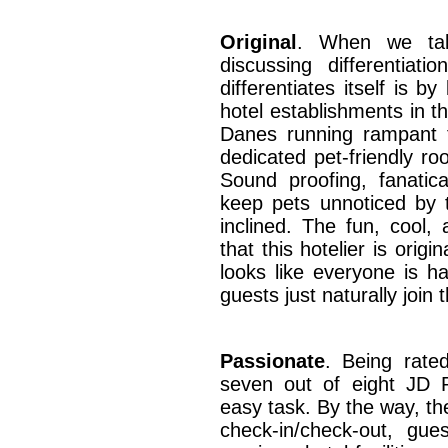
Original
. When we talk
discussing differentia
differentiates itself is b
hotel establishments in t
Danes running rampant t
dedicated pet-friendly ro
Sound proofing, fanatic
keep pets unnoticed by
inclined. The fun, cool,
that this hotelier is origi
looks like everyone is h
guests just naturally join 
Passionate
. Being rated
seven out of eight JD P
easy task. By the way, th
check-in/check-out, gu