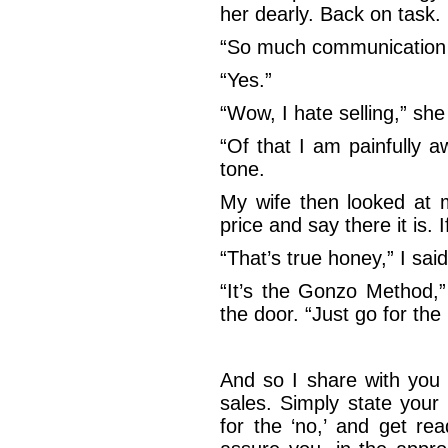
her dearly. Back on task.
“So much communication…
“Yes.”
“Wow, I hate selling,” she
“Of that I am painfully aw
tone.
My wife then looked at m
price and say there it is. I
“That’s true honey,” I sai
“It’s the Gonzo Method,
the door. “Just go for the 
And so I share with you
sales. Simply state your
for the ‘no,’ and get re