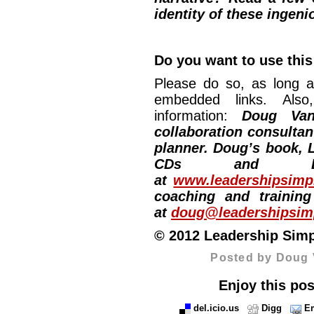
identity of these ingeni
Do you want to use this
Please do so, as long a
embedded links. Also,
information:
Doug Van
collaboration consultan
planner. Doug’s book, L
CDs and DV
at
www.leadershipsimpl
coaching and training
at
doug@leadershipsimp
© 2012 Leadership Simpli
Posted by Doug 
Enjoy this pos
del.icio.us
Digg
Em