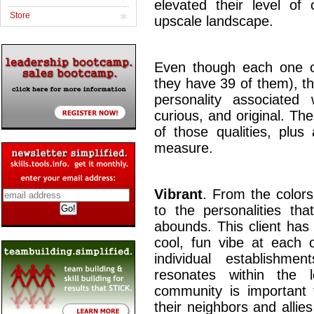
elevated their level of 
Store
upscale landscape.
Even though each one of 
they have 39 of them), t
personality associated w
curious, and original. Th
of those qualities, plus
measure.
Vibrant
. From the colors
to the personalities tha
abounds. This client has
cool, fun vibe at each o
individual establishm
resonates within the 
community is important 
their neighbors and allie