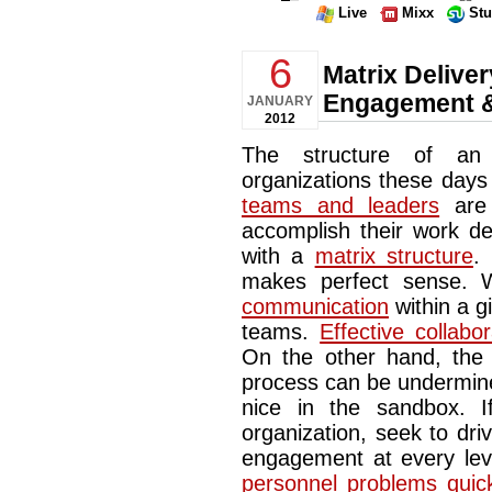
Live
Mixx
St
6
Matrix Deliver
Engagement &
JANUARY
2012
The structure of an 
organizations these days 
teams and leaders
are 
accomplish their work de
with a
matrix structure
.
makes perfect sense. W
communication
within a g
teams.
Effective collabor
On the other hand, the m
process can be undermine
nice in the sandbox. 
organization, seek to dr
engagement at every lev
personnel problems quic