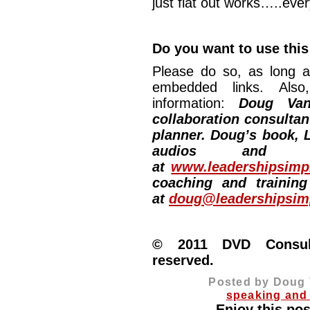
just flat out works…..ever
Do you want to use this
Please do so, as long a
embedded links. Also,
information:
Doug Van
collaboration consultan
planner. Doug’s book, L
audios and vi
at
www.leadershipsimpl
coaching and training
at
doug@leadershipsimp
© 2011 DVD Consulti
reserved.
Posted by Doug 
speaking and 
Enjoy this pos