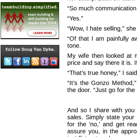
“So much communication…
“Yes.”
“Wow, I hate selling,” she
“Of that I am painfully aw
tone.
My wife then looked at m
price and say there it is. I
“That’s true honey,” I sai
“It’s the Gonzo Method,
the door. “Just go for the 
And so I share with you
sales. Simply state your
for the ‘no,’ and get re
assure you, in the appro