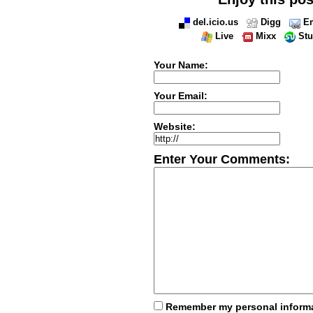
del.icio.us
Digg
Em
Live
Mixx
St
Your Name:
Your Email:
Website:
Enter Your Comments:
Remember my personal inform