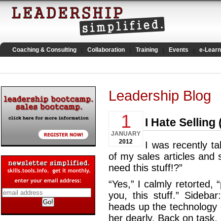
Coaching & Consulting
Collaboration
Training
Events
e-Learn
Leadership Blog
1
I Hate Sellin
JANUARY
2012
I was recently t
of my sales articles and
need this stuff!?”
“Yes,” I calmly retorted,
you, this stuff.” Sideb
heads up the technology 
her dearly. Back on task.