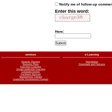
Notify me of follow-up comme
Enter this word:
Here:
services
e-Learning
Strategic Planning
Newsletters
Business Plans
Downloads and Podcasts
Executive Coaching
Virtual Leadership Coaching
Corporate Events
Facilitator Services
Management Training
Leadership Development Program