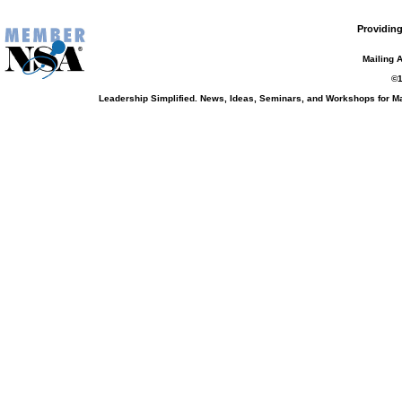
Providing
Mailing 
©1
Leadership Simplified. News, Ideas, Seminars, and Workshops for 