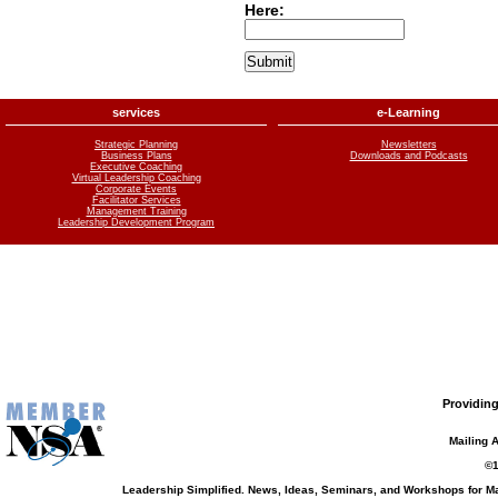
Here:
services
e-Learning
Strategic Planning
Newsletters
Business Plans
Downloads and Podcasts
Executive Coaching
Virtual Leadership Coaching
Corporate Events
Facilitator Services
Management Training
Leadership Development Program
Providing
Mailing 
©1
Leadership Simplified. News, Ideas, Seminars, and Workshops for 