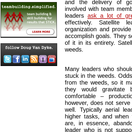
and the delivery of g
involved with team memb
leaders
ask a lot of gr
effectively. Satellite
organization and provi
accomplish goals. They se
of it in its entirety. Sate
weeds.
Many leaders who should 
stuck in the weeds. Odds
from the weeds, so it ma
they would gravitate
comfortable – producti
however, does not serve 
well. Typically aerial l
higher tasks, and when 
are, in essence, abandon
leader who is not supp