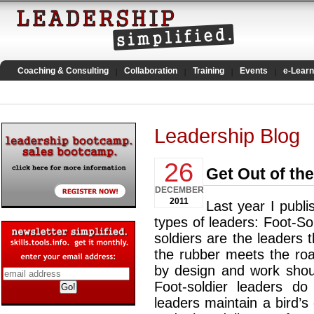
Coaching & Consulting
Collaboration
Training
Events
e-Learn
Leadership Blog
26
Get Out of th
DECEMBER
2011
Last year I publi
types of leaders: Foot-Sold
soldiers are the leaders 
the rubber meets the roa
by design and work shoul
Foot-soldier leaders do 
leaders maintain a bird’s