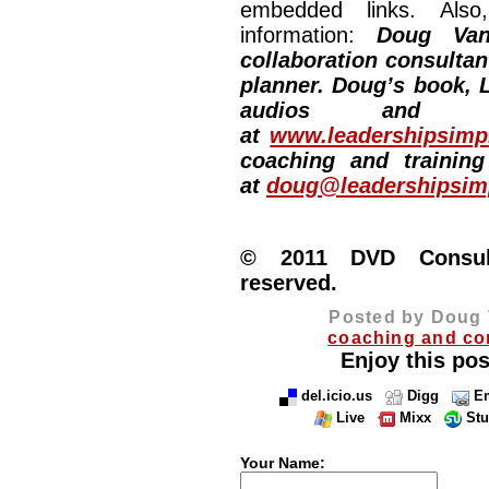
embedded links. Also,
information:
Doug Van
collaboration consultan
planner. Doug’s book, L
audios and vi
at
www.leadershipsimpl
coaching and training
at
doug@leadershipsimp
© 2011 DVD Consulti
reserved.
Posted by Doug 
coaching and co
Enjoy this pos
del.icio.us
Digg
Em
Live
Mixx
St
Your Name: