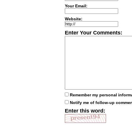
Your Email:
Website:
Enter Your Comments:
Remember my personal inform
Notify me of follow-up comme
Enter this word: