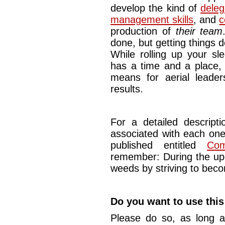
develop the kind of
delega
management skills
, and
c
production of
their team
done, but getting things d
While rolling up your sl
has a time and a place, i
means for aerial leader
results.
For a detailed descript
associated with each one 
published entitled
Com
remember: During the upc
weeds by striving to beco
Do you want to use this
Please do so, as long a