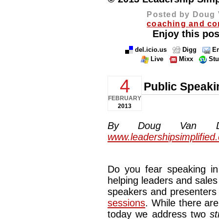
Posted by Doug 
coaching and co
Enjoy this pos
del.icio.us
Digg
Em
Live
Mixx
St
4
Public Speaki
FEBRUARY
2013
By Doug Van Dyke
www.leadershipsimplified
Do you fear speaking in 
helping leaders and sales
speakers and presenters
sessions
. While there are
today we address two
st