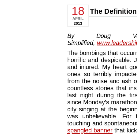
18
The Definition
APRIL
2013
By Doug Van
Simplified,
www.leadershi
The bombings that occurr
horrific and despicable. 
and injured. My heart goe
ones so terribly impac
from the noise and ash 
countless stories that i
last night during the fi
since Monday’s marathon.
city singing at the begin
was unbelievable. For
touching and spontaneous
spangled banner
that kic