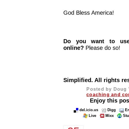
God Bless America!
Do you want to use 
online?
Please do so!
© 2013 
Simplified. All rights re
Posted by Doug 
coaching and co
Enjoy this pos
del.icio.us
Digg
Em
Live
Mixx
St