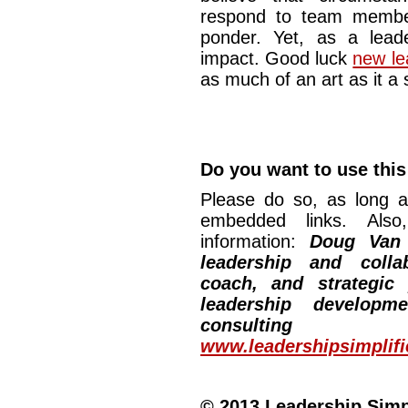
respond to team membe
ponder. Yet, as a lead
impact. Good luck
new le
as much of an art as it a
Do you want to use this 
Please do so, as long a
embedded links. Also,
information:
Doug Van
leadership and collab
coach, and strategic
leadership developm
consulting
www.leadershipsimplif
© 2013 Leadership Simpli