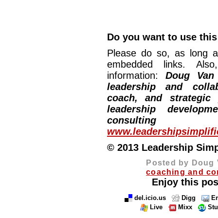
Do you want to use this 
Please do so, as long a
embedded links. Also,
information:
Doug Van
leadership and collab
coach, and strategic
leadership developm
consulting
www.leadershipsimplif
© 2013 Leadership Simpli
Posted by Doug 
coaching and co
Enjoy this pos
del.icio.us
Digg
Em
Live
Mixx
St