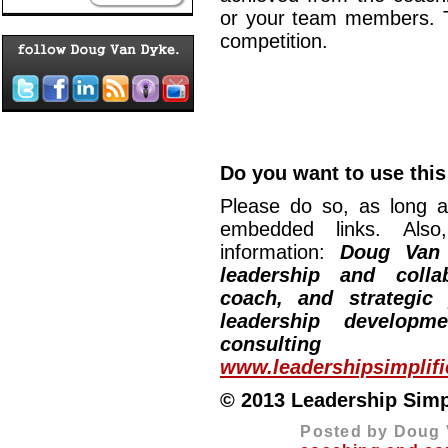
or your team members. Th
competition.
Do you want to use this 
Please do so, as long a
embedded links. Also,
information:
Doug Van
leadership and collab
coach, and strategic
leadership developm
consulting
www.leadershipsimplif
© 2013 Leadership Simpli
Posted by Doug 