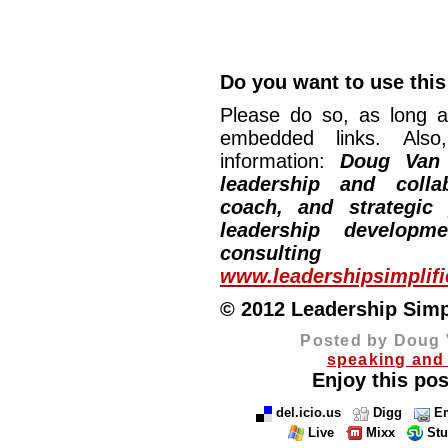
Do you want to use this 
Please do so, as long a
embedded links. Also,
information:
Doug Van
leadership and collab
coach, and strategic
leadership developm
consulting
www.leadershipsimplif
© 2012 Leadership Simpli
Posted by Doug 
speaking and 
Enjoy this pos
del.icio.us
Digg
Em
Live
Mixx
St