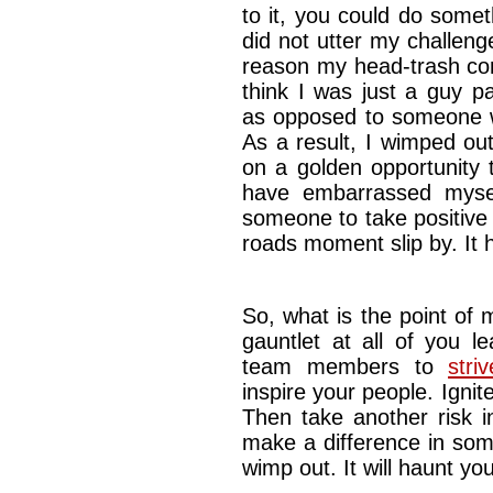
to it, you could do somet
did not utter my challeng
reason my head-trash co
think I was just a guy p
as opposed to someone w
As a result, I wimped ou
on a golden opportunity 
have embarrassed mysel
someone to take positive a
roads moment slip by. It
So, what is the point of m
gauntlet at all of you l
team members to
stri
inspire your people. Ignit
Then take another risk i
make a difference in some
wimp out. It will haunt you