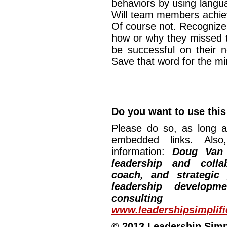
behaviors by using langu
Will team members achie
Of course not. Recognize 
how or why they missed 
be successful on their n
Save that word for the 
Do you want to use this 
Please do so, as long a
embedded links. Also,
information:
Doug Van
leadership and collab
coach, and strategic
leadership developm
consulting
www.leadershipsimplif
© 2013 Leadership Simpli