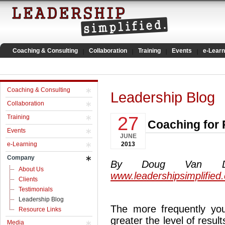
Coaching & Consulting
Collaboration
Training
Events
e-Learn
Coaching & Consulting
Leadership Blog
Collaboration
27
Training
Coaching for 
Events
JUNE
e-Learning
2013
Company
By Doug Van Dyke
About Us
www.leadershipsimplified
Clients
Testimonials
Leadership Blog
The more frequently y
Resource Links
greater the level of resul
Media