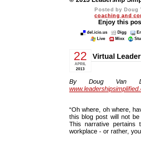
Posted by Doug 
coaching and co
Enjoy this pos
del.icio.us
Digg
Em
Live
Mixx
St
22
Virtual Leade
APRIL
2013
By Doug Van Dyke
www.leadershipsimplified
“Oh where, oh where, h
this blog post will not 
This narrative pertain
workplace - or rather, yo