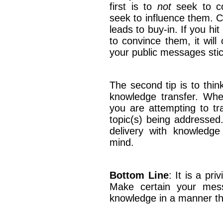
first is to
not
seek to co
seek to influence them. C
leads to buy-in. If you hi
to convince them, it will
your public messages stic
The second tip is to thin
knowledge transfer. Wh
you are attempting to tr
topic(s) being addressed
delivery with knowledge 
mind.
Bottom Line
: It is a pr
Make certain your messa
knowledge in a manner 