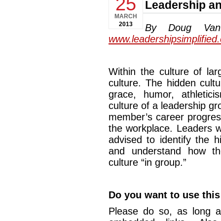
25
Leadership an
MARCH
2013
By Doug Van D
www.leadershipsimplified
Within the culture of la
culture. The hidden cult
grace, humor, athletic
culture of a leadership g
member’s career progress
the workplace. Leaders w
advised to identify the h
and understand how th
culture “in group.”
Do you want to use this 
Please do so, as long a