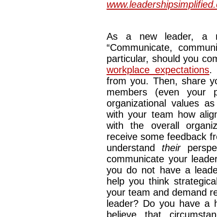
www.leadershipsimplified
As a new leader, a m
“Communicate, communi
particular, should you co
workplace expectations
.
from you. Then, share yo
members (even your p
organizational values a
with your team how alig
with the overall organ
receive some feedback fr
understand
their
perspec
communicate your leaders
you do not have a leader
help you think strategic
your team and demand res
leader? Do you have a h
believe that circumst