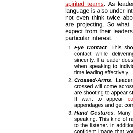
spirited teams
. As leade
language is also under in
not even think twice abo
are projecting. So wha
expect from their leaders
particular interest.
Eye Contact
. This sho
contact while delive
sincerity. If a leader do
when speaking to indivi
time leading effectively
Crossed-Arms
. Leader
crossed will come across 
are shooting to appear s
If want to appear
co
appendages and get comf
Hand Gestures
. Many 
speaking. This kind of 
to the listener. In additi
confident image that y