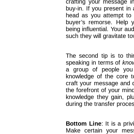
crafting your message in
buy-in. If you present in
head as you attempt to c
buyer’s remorse. Help 
being influential. Your au
such they will gravitate
The second tip is to thi
speaking in terms of
know
a group of people you 
knowledge of the core t
craft your message and de
the forefront of your min
knowledge they gain, plu
during the transfer proc
Bottom Line
: It is a pr
Make certain your messa