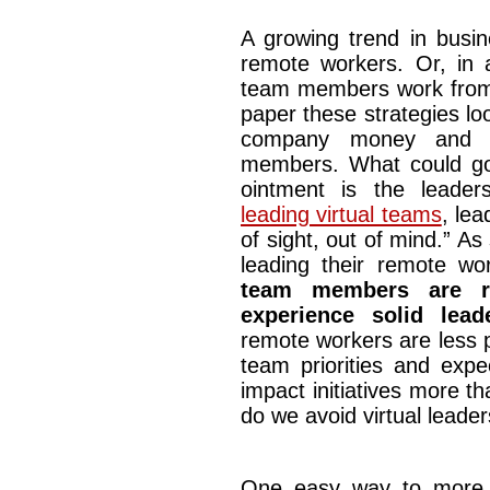
A growing trend in busin
remote workers. Or, in 
team members work from
paper these strategies look
company money and giv
members. What could go w
ointment is the leade
leading virtual teams
, lea
of sight, out of mind.” As 
leading their remote wo
team members are r
experience solid lead
remote workers are less 
team priorities and expe
impact initiatives more th
do we avoid virtual leaders
One easy way to more ef