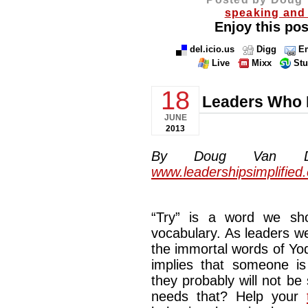
speaking and 
Enjoy this pos
del.icio.us
Digg
Em
Live
Mixx
St
18
Leaders Who R
JUNE
2013
By Doug Van Dyke
www.leadershipsimplified
“Try” is a word we sho
vocabulary. As leaders we
the immortal words of Yod
implies that someone i
they probably will not be
needs that? Help your