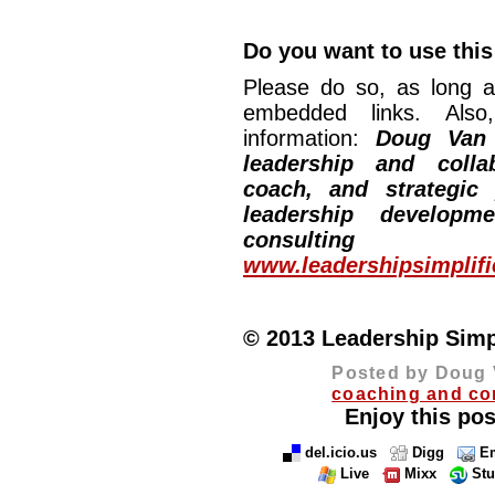
Do you want to use this 
Please do so, as long a
embedded links. Also,
information:
Doug Van
leadership and collab
coach, and strategic
leadership developm
consulting
www.leadershipsimplif
© 2013 Leadership Simpli
Posted by Doug 
coaching and co
Enjoy this pos
del.icio.us
Digg
Em
Live
Mixx
St