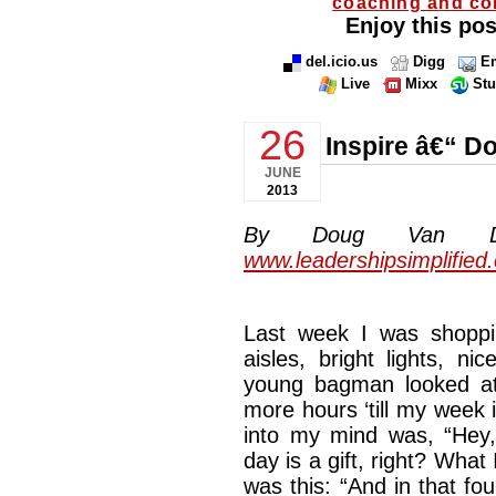
coaching and co
Enjoy this pos
del.icio.us
Digg
Em
Live
Mixx
St
26
Inspire â€“ 
JUNE
2013
By Doug Van Dyke
www.leadershipsimplified
Last week I was shoppin
aisles, bright lights, n
young bagman looked at 
more hours ‘till my week
into my mind was, “Hey, 
day is a gift, right? What 
was this: “And in that fou