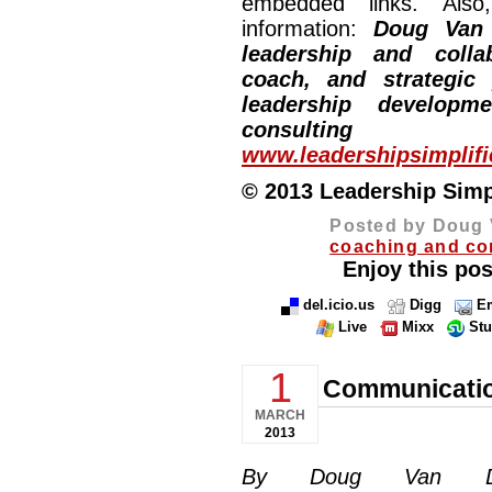
embedded links. Also,
information:
Doug Van
leadership and collab
coach, and strategic
leadership developm
consulting
www.leadershipsimplif
© 2013 Leadership Simpli
Posted by Doug 
coaching and co
Enjoy this pos
del.icio.us
Digg
Em
Live
Mixx
St
1
Communicatio
MARCH
2013
By Doug Van Dyke