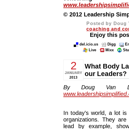
www.leadershipsimplif
© 2012 Leadership Simpli
Posted by Doug 
coaching and co
Enjoy this pos
del.icio.us
Digg
Em
Live
Mixx
St
2
What Body La
our Leaders?
JANUARY
2013
By Doug Van Dyke
www.leadershipsimplified
In today’s world, a lot 
organizations. They are 
lead by example, sho