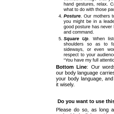
hand gestures, relax. C
what to do with those pa
Posture
. Our mothers to
you might be in a leade
good posture has never 
and command.
Square Up
. When list
shoulders so as to f
sideways, or even wors
respect to your audien
“You have my full attenti
Bottom Line
: Our word
our body language carrie
your body language, and
it wisely.
Do you want to use this
Please do so, as long a