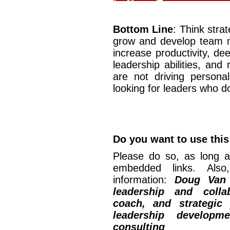
Bottom Line
: Think stra
grow and develop team me
increase productivity, d
leadership abilities, and
are not driving persona
looking for leaders who d
Do you want to use this 
Please do so, as long a
embedded links. Also,
information:
Doug Van
leadership and collab
coach, and strategic
leadership developm
consulting