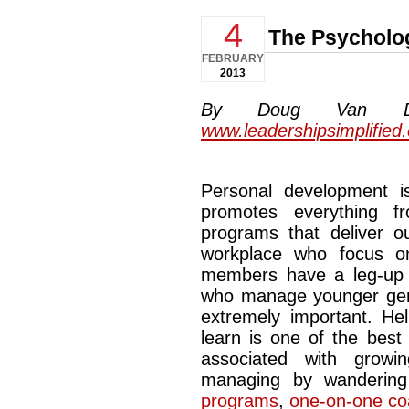
4
The Psycholo
FEBRUARY
2013
By Doug Van Dyke
www.leadershipsimplified
Personal development is 
promotes everything f
programs that deliver ou
workplace who focus on
members have a leg-up o
who manage younger gene
extremely important. H
learn is one of the best 
associated with grow
managing by wanderin
programs
,
one-on-one co