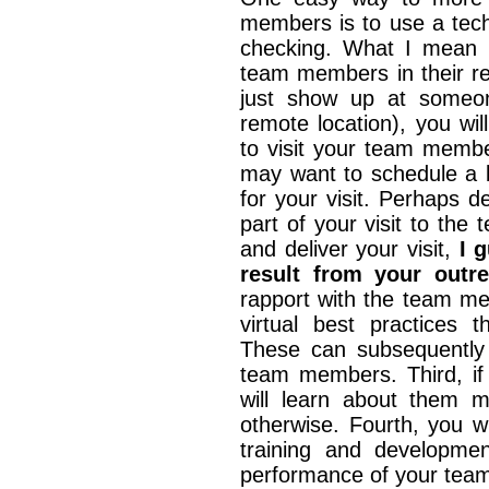
members is to use a techn
checking. What I mean by
team members in their r
just show up at someon
remote location), you wi
to visit your team member
may want to schedule a b
for your visit. Perhaps d
part of your visit to th
and deliver your visit,
I 
result from your outr
rapport with the team me
virtual best practices
These can subsequently 
team members. Third, if
will learn about them 
otherwise. Fourth, you w
training and developmen
performance of your tea