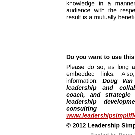
knowledge in a manner
audience with the respe
result is a mutually ben
Do you want to use this 
Please do so, as long a
embedded links. Also,
information:
Doug Van
leadership and collab
coach, and strategic
leadership developm
consulting
www.leadershipsimplif
© 2012 Leadership Simpli
Posted by Doug 