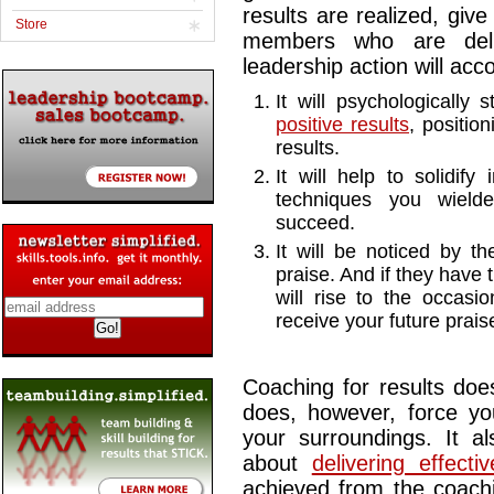
results are realized, giv
Store
members who are deliv
leadership action will ac
It will psychologicall
positive results
, positio
results.
It will help to solidif
techniques you wiel
succeed.
It will be noticed by
praise. And if they have
will rise to the occasi
receive your future prais
Coaching for results does
does, however, force yo
your surroundings. It al
about
delivering effecti
achieved from the coachi