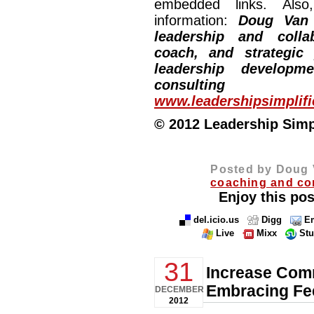
embedded links. Also,
information:
Doug Van
leadership and collab
coach, and strategic
leadership developm
consulting
www.leadershipsimplif
© 2012 Leadership Simpli
Posted by Doug 
coaching and co
Enjoy this pos
del.icio.us
Digg
Em
Live
Mixx
St
31
Increase Comm
Embracing Fe
DECEMBER
2012