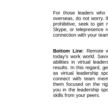
For those leaders who 
overseas, do not worry. If
prohibitive, seek to get
Skype, or telepresence r
connection with your t
Bottom Line
: Remote w
today’s work world. Savvy
abilities in virtual leade
results. In this regard, 
as virtual leadership spo
connect with team memb
them focused on the right
you in the leadership spot
skills from your peers.