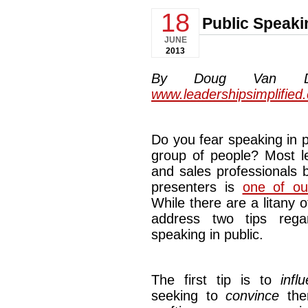
18
Public Speaki
JUNE
2013
By Doug Van Dyke
www.leadershipsimplified
Do you fear speaking in p
group of people? Most le
and sales professionals 
presenters is
one of ou
While there are a litany 
address two tips rega
speaking in public.
The first tip is to
infl
seeking to
convince
them