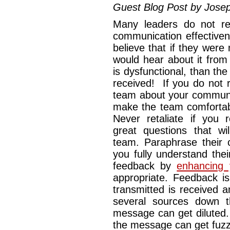
Guest Blog Post by Jose
Many leaders do not reg
communication effective
believe that if they were
would hear about it from
is dysfunctional, than th
received! If you do not 
team about your communic
make the team comfortabl
Never retaliate if you r
great questions that w
team. Paraphrase their 
you fully understand the
feedback by
enhancing 
appropriate. Feedback i
transmitted is received 
several sources down t
message can get diluted.
the message can get fuzzy