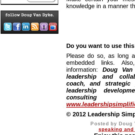
knowledge in a manner 
Do you want to use this 
Please do so, as long a
embedded links. Also,
information:
Doug Van
leadership and collab
coach, and strategic
leadership developm
consulting
www.leadershipsimplif
© 2012 Leadership Simpli
Posted by Doug 
speaking and 