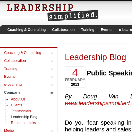
Coaching & Consulting
Collaboration
Training
Events
e-Learn
Coaching & Consulting
Leadership Blog
Collaboration
4
Training
Public Speaki
Events
FEBRUARY
e-Learning
2013
Company
By Doug Van Dyke
About Us
www.leadershipsimplified
Clients
Testimonials
Leadership Blog
Do you fear speaking in 
Resource Links
helping leaders and sales
Media