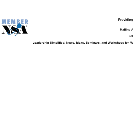
Providing
Mailing 
©1
Leadership Simplified. News, Ideas, Seminars, and Workshops for 