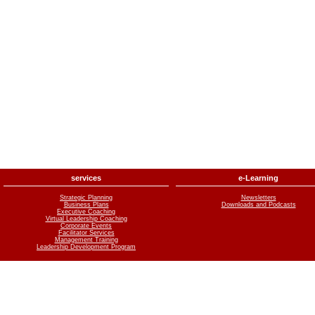
services
e-Learning
Strategic Planning
Newsletters
Business Plans
Downloads and Podcasts
Executive Coaching
Virtual Leadership Coaching
Corporate Events
Facilitator Services
Management Training
Leadership Development Program