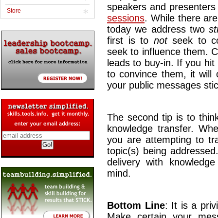
speakers and presenters
Store
sessions
. While there are
today we address two
st
first is to
not
seek to co
seek to influence them. C
leads to buy-in. If you hi
to convince them, it will
your public messages stic
The second tip is to thin
knowledge transfer. Wh
you are attempting to tr
topic(s) being addressed
delivery with knowledge 
mind.
Bottom Line
: It is a pr
Make certain your messa