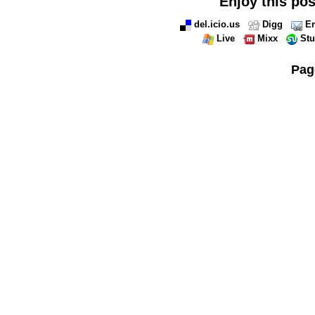
Enjoy this pos
del.icio.us
Digg
Em
Live
Mixx
St
Pag