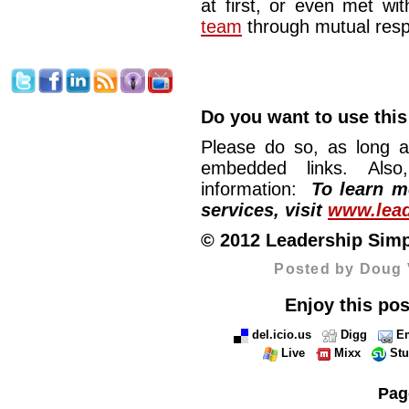
at first, or even met with
team
through mutual respe
Do you want to use this
Please do so, as long a
embedded links. Also,
information:
To learn mo
services, visit
www.lead
© 2012 Leadership Simpli
Posted by Doug 
Enjoy this pos
del.icio.us
Digg
Em
Live
Mixx
St
Pag