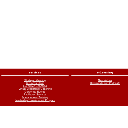
services
e-Learning
Strategic Planning
Newsletters
Business Plans
Downloads and Podcasts
Executive Coaching
Virtual Leadership Coaching
Corporate Events
Facilitator Services
Management Training
Leadership Development Program