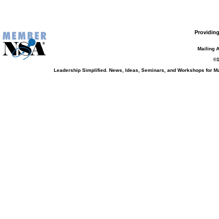
Providing
Mailing 
©1
Leadership Simplified. News, Ideas, Seminars, and Workshops for 