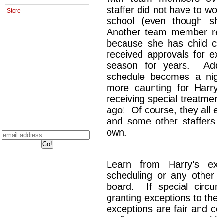
staffer did not have to 
Store
school (even though sh
Another team member re
because she has child c
received approvals for e
season for years. Add
schedule becomes a ni
more daunting for Har
receiving special treatme
ago! Of course, they all 
and some other staffers 
own.
Learn from Harry’s 
scheduling or any other 
board. If special circu
granting exceptions to the
exceptions are fair and 