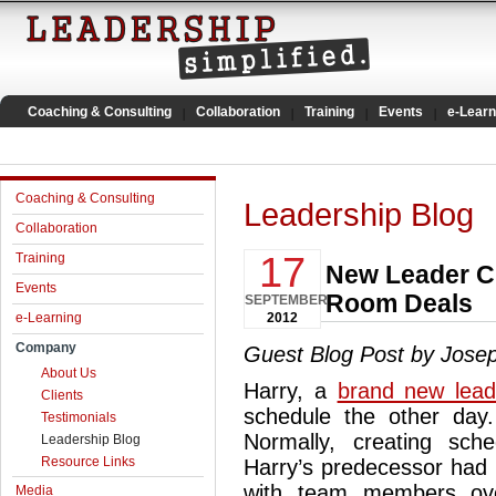
Coaching & Consulting
Collaboration
Training
Events
e-Learn
Coaching & Consulting
Leadership Blog
Collaboration
17
Training
New Leader Ch
Events
Room Deals
SEPTEMBER
e-Learning
2012
Company
Guest Blog Post by Jose
About Us
Harry, a
brand new lead
Clients
schedule the other day.
Testimonials
Normally, creating sc
Leadership Blog
Resource Links
Harry’s predecessor had
with team members ove
Media