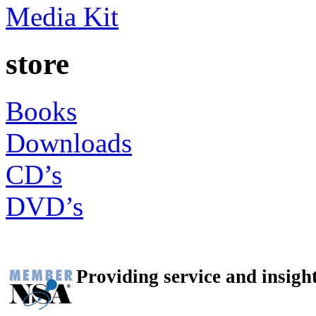
Media Kit
store
Books
Downloads
CD’s
DVD’s
Providing service and insigh