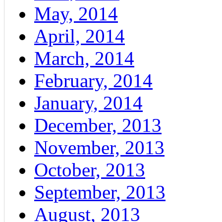
May, 2014
April, 2014
March, 2014
February, 2014
January, 2014
December, 2013
November, 2013
October, 2013
September, 2013
August, 2013