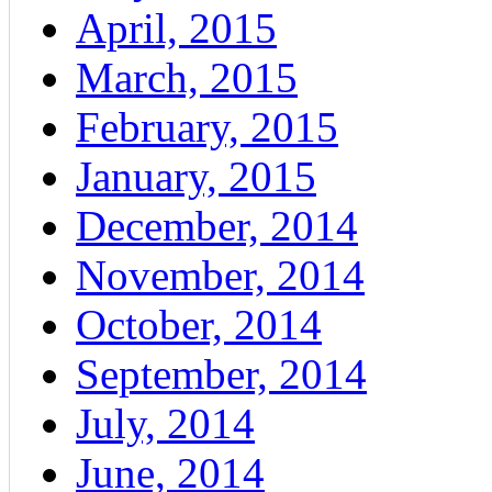
April, 2015
March, 2015
February, 2015
January, 2015
December, 2014
November, 2014
October, 2014
September, 2014
July, 2014
June, 2014