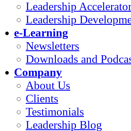
Leadership Accelerato
Leadership Developme
e-Learning
Newsletters
Downloads and Podcas
Company
About Us
Clients
Testimonials
Leadership Blog