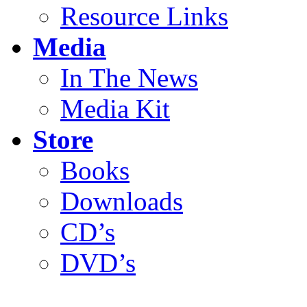
Resource Links
Media
In The News
Media Kit
Store
Books
Downloads
CD’s
DVD’s