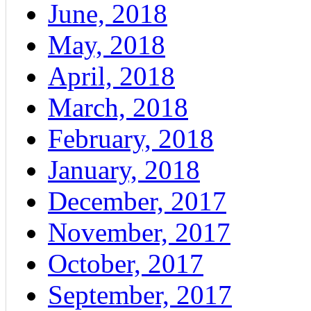
June, 2018
May, 2018
April, 2018
March, 2018
February, 2018
January, 2018
December, 2017
November, 2017
October, 2017
September, 2017