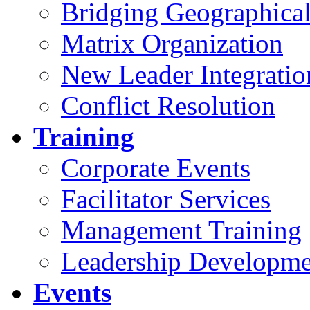
Bridging Geographical
Matrix Organization
New Leader Integratio
Conflict Resolution
Training
Corporate Events
Facilitator Services
Management Training
Leadership Developme
Events