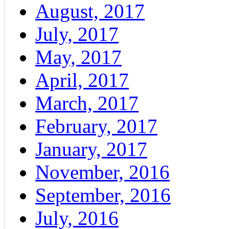
August, 2017
July, 2017
May, 2017
April, 2017
March, 2017
February, 2017
January, 2017
November, 2016
September, 2016
July, 2016