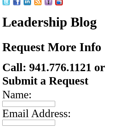
Leadership Blog
Request More Info
Call: 941.776.1121 or
Submit a Request
Name:
Email Address: