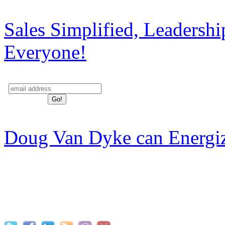
Sales Simplified, Leadersh
Everyone!
Doug Van Dyke can Energi