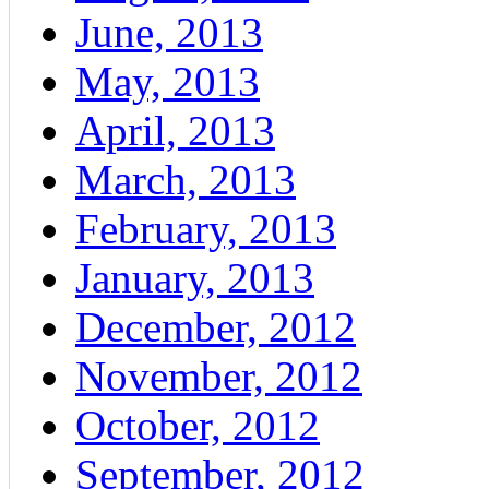
June, 2013
May, 2013
April, 2013
March, 2013
February, 2013
January, 2013
December, 2012
November, 2012
October, 2012
September, 2012