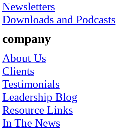
Newsletters
Downloads and Podcasts
company
About Us
Clients
Testimonials
Leadership Blog
Resource Links
In The News