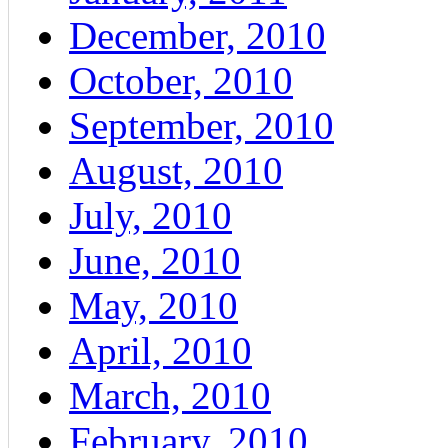
December, 2010
October, 2010
September, 2010
August, 2010
July, 2010
June, 2010
May, 2010
April, 2010
March, 2010
February, 2010