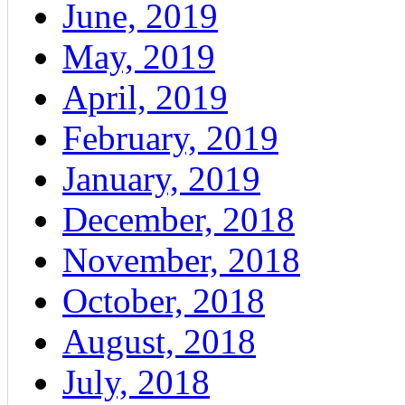
June, 2019
May, 2019
April, 2019
February, 2019
January, 2019
December, 2018
November, 2018
October, 2018
August, 2018
July, 2018