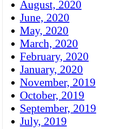
August, 2020
June, 2020
May, 2020
March, 2020
February, 2020
January, 2020
November, 2019
October, 2019
September, 2019
July, 2019