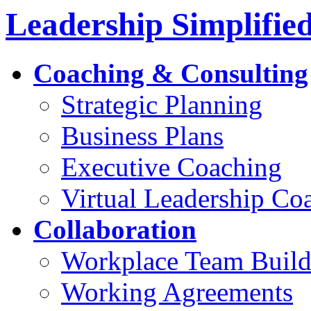
Leadership Simplifie
Coaching & Consulting
Strategic Planning
Business Plans
Executive Coaching
Virtual Leadership Co
Collaboration
Workplace Team Build
Working Agreements