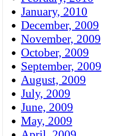
January, 2010
December, 2009
November, 2009
October, 2009
September, 2009
August, 2009
July, 2009
June, 2009
May, 2009
April, 2009