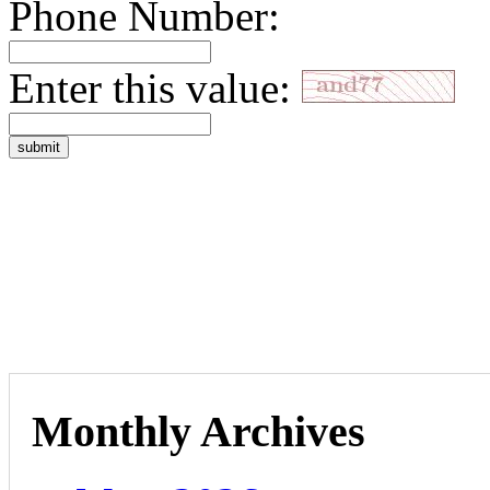
Phone Number:
Enter this value:
Monthly Archives