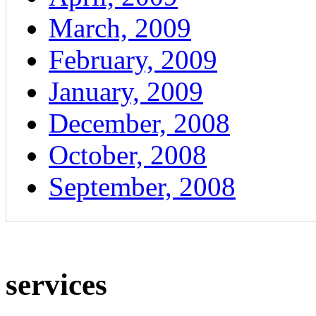
March, 2009
February, 2009
January, 2009
December, 2008
October, 2008
September, 2008
services