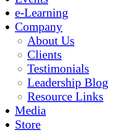
e-Learning
Company
About Us
Clients
Testimonials
Leadership Blog
Resource Links
Media
Store