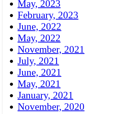
May, 2023
February, 2023
June, 2022
May, 2022
November, 2021
July, 2021
June, 2021
May, 2021
January, 2021
November, 2020