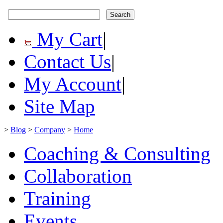
My Cart
|
Contact Us
|
My Account
|
Site Map
>
Blog
>
Company
>
Home
Coaching & Consulting
Collaboration
Training
Events