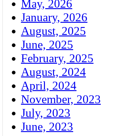
May, 2026
January, 2026
August, 2025
June, 2025
February, 2025
August, 2024
April, 2024
November, 2023
July, 2023
June, 2023