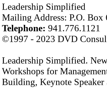
Leadership Simplified
Mailing Address: P.O. Box
Telephone:
941.776.1121
©1997 - 2023 DVD Consult
Leadership Simplified. New
Workshops for Management
Building, Keynote Speaker