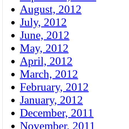
August, 2012
July, 2012
June, 2012
May, 2012
April, 2012
March, 2012
February, 2012
January, 2012
December, 2011
November, 2011