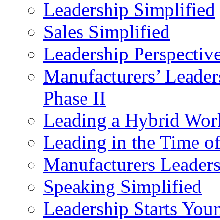
Leadership Simplified
Sales Simplified
Leadership Perspectiv
Manufacturers’ Leade
Phase II
Leading a Hybrid Wor
Leading in the Time o
Manufacturers Leader
Speaking Simplified
Leadership Starts You