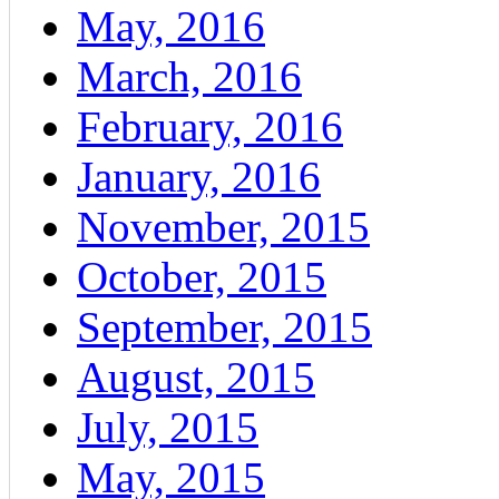
May, 2016
March, 2016
February, 2016
January, 2016
November, 2015
October, 2015
September, 2015
August, 2015
July, 2015
May, 2015