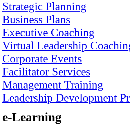
Strategic Planning
Business Plans
Executive Coaching
Virtual Leadership Coachin
Corporate Events
Facilitator Services
Management Training
Leadership Development P
e-Learning