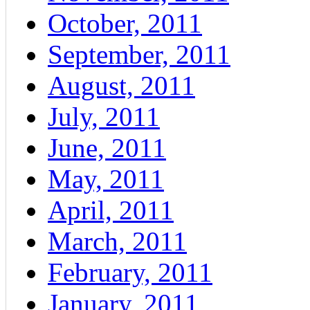
October, 2011
September, 2011
August, 2011
July, 2011
June, 2011
May, 2011
April, 2011
March, 2011
February, 2011
January, 2011