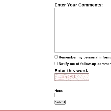
Enter Your Comments:
Remember my personal inform
Notify me of follow-up comme
Enter this word:
Here: