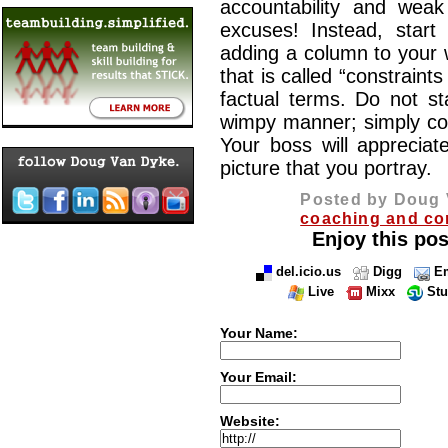
accountability and wea
excuses! Instead, start
adding a column to your 
that is called “constraints
factual terms. Do not st
wimpy manner; simply conv
Your boss will appreciate
picture that you portray.
Posted by Doug 
coaching and co
Enjoy this pos
del.icio.us
Digg
Em
Live
Mixx
St
Your Name:
Your Email:
Website: