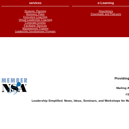
services
e-Learning
Strategic Planning
Newsletters
Business Plans
Downloads and Podcasts
Executive Coaching
Virtual Leadership Coaching
Corporate Events
Facilitator Services
Management Training
Leadership Development Program
Providing
Mailing 
©1
Leadership Simplified. News, Ideas, Seminars, and Workshops for 