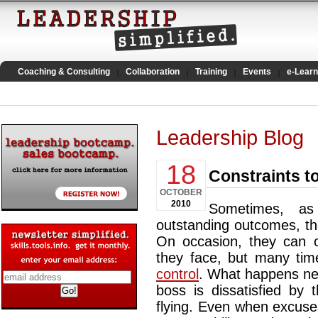
Coaching & Consulting
Collaboration
Training
Events
e-Learn
Leadership Blog
18
Constraints t
OCTOBER
2010
Sometimes, as
outstanding outcomes, the
On occasion, they can o
they face, but many time
control
. What happens nex
boss is dissatisfied by 
flying. Even when excuse