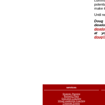
commun
potent
make it
Until n
Doug 
develo
devel
at y
doug@
services
Strategic Planning
Business Plans
Executive Coaching
Virtual Leadership Coaching
Corporate Events