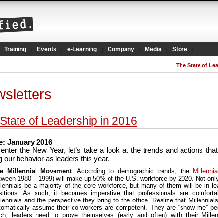
Training
Events
e-Learning
Company
Media
Store
The State of Lea
sletters
State of Leadership in 2016
: January 2016
enter the New Year, let’s take a look at the trends and actions that 
 our behavior as leaders this year.
e Millennial Movement
. According to demographic trends, the
Millennia
tween 1980 – 1999) will make up 50% of the U.S. workforce by 2020. Not only 
llennials be a majority of the core workforce, but many of them will be in le
sitions. As such, it becomes imperative that professionals are comforta
llennials and the perspective they bring to the office. Realize that Millennials
tomatically assume their co-workers are competent. They are “show me” pe
ch, leaders need to prove themselves (early and often) with their Millen