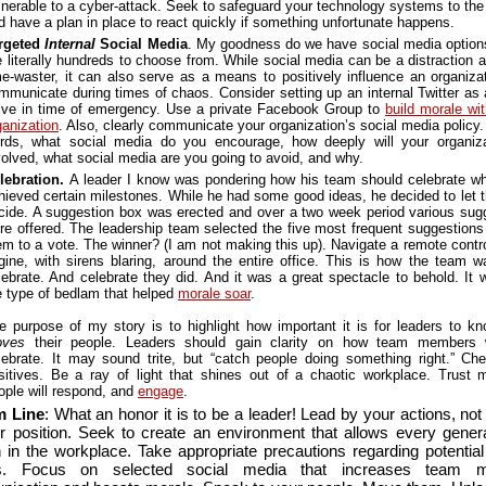
lnerable to a cyber-attack. Seek to safeguard your technology systems to the
d have a plan in place to react quickly if something unfortunate happens.
rgeted
Internal
Social Media
. My goodness do we have social media option
e literally hundreds to choose from. While social media can be a distraction 
me-waster, it can also serve as a means to positively influence an organiza
mmunicate during times of chaos. Consider setting up an internal Twitter as 
lve in time of emergency. Use a private Facebook Group to
build morale wit
ganization
. Also, clearly communicate your organization’s social media policy.
rds, what social media do you encourage, how deeply will your organiz
volved, what social media are you going to avoid, and why.
lebration.
A leader I know was pondering how his team should celebrate w
hieved certain milestones. While he had some good ideas, he decided to let 
cide. A suggestion box was erected and over a two week period various sug
re offered. The leadership team selected the five most frequent suggestions
em to a vote. The winner? (I am not making this up). Navigate a remote control
gine, with sirens blaring, around the entire office. This is how the team w
lebrate. And celebrate they did. And it was a great spectacle to behold. It 
e type of bedlam that helped
morale soar
.
e purpose of my story is to highlight how important it is for leaders to k
ves
their people. Leaders should gain clarity on how team members 
lebrate. It may sound trite, but “catch people doing something right.” Che
sitives. Be a ray of light that shines out of a chaotic workplace. Trust 
ople will respond, and
engage
.
m Line
: What an honor it is to be a leader! Lead by your actions, no
r position. Seek to create an environment that allows every genera
sh in the workplace. Take appropriate precautions regarding potential
ks. Focus on selected social media that increases team 