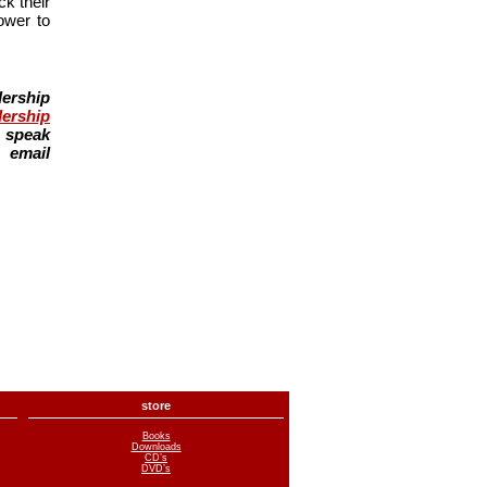
k their
ower to
ership
dership
g speak
email
store
Books
Downloads
CD’s
DVD’s