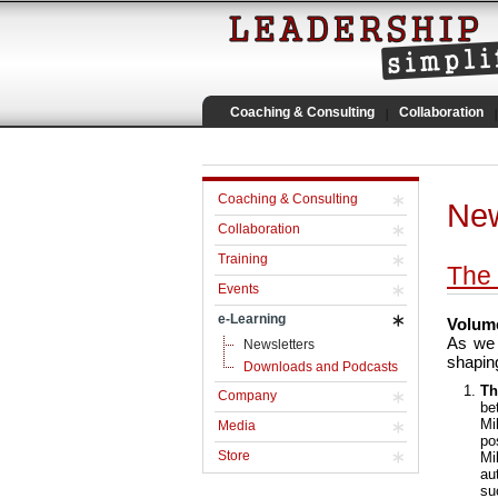
Coaching & Consulting
Collaboration
Coaching & Consulting
New
Collaboration
Training
The 
Events
e-Learning
Volume
As we 
Newsletters
shaping
Downloads and Podcasts
Th
Company
be
Mi
Media
po
Store
Mi
au
su