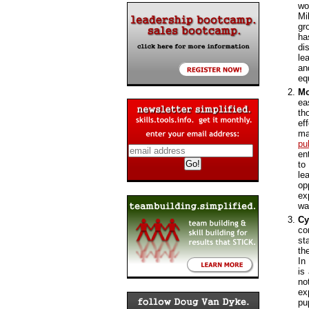
wo
Mi
gr
ha
di
le
an
eq
Mo
ea
th
ef
ma
pu
en
to
le
op
ex
wa
Cy
co
st
th
In
is
no
ex
pu