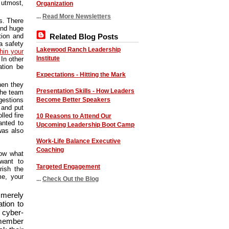
 utmost,
Organization
...
Read More Newsletters
s. There
and huge
Related Blog Posts
tion and
a safety
Lakewood Ranch Leadership
hin your
Institute
 In other
ation be
Expectations - Hitting the Mark
hen they
Presentation Skills - How Leaders
the team
Become Better Speakers
gestions
 and put
led fire
10 Reasons to Attend Our
anted to
Upcoming Leadership Boot Camp
was also
Work-Life Balance Executive
Coaching
now what
want to
Targeted Engagement
rish the
me, your
...
Check Out the Blog
t merely
tion to
 cyber-
member