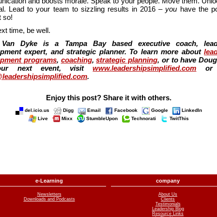
ication and boosts morale. Speak to your people. Move them. Unloc
ial. Lead to your team to sizzling results in 2016 –
you
have the p
 so!
ext time, be well.
Van Dyke is a Tampa Bay based executive coach, lead
pment expert, and strategic planner. To learn more about
lea
opment programs
,
coaching
,
strategic planning
, or to have Dou
our next event, visit
www.leadershipsimplified.com
or 
leadershipsimplified.com
.
Enjoy this post? Share it with others.
del.icio.us
Digg
Email
Facebook
Google
LinkedIn
Live
Mixx
StumbleUpon
Technorati
TwitThis
e-Learning
company
Newsletters
About Us
Downloads and Podcasts
Clients
Testimonials
Leadership Blog
Resource Links