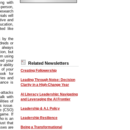
ng with
-person,
Research
als will
ative and
ucation,
ted like
k by the
dreds or
always
ion, but
am using
sed your
Related Newsletters
 ability
t of
your
Creating Followership
Look for
ries and
Leading Through Noise: Decision
hance is
Clarity in a High-Change Year
-attacks
AI Literacy Leadership: Navigating
alk with
and Leveraging the AI Frontier
ities of
s issue.
Leadership & A.I. Policy
ce (CSO)
game. If
Leadership Resilience
ho is an
dust that
Being a Transformational
sses are