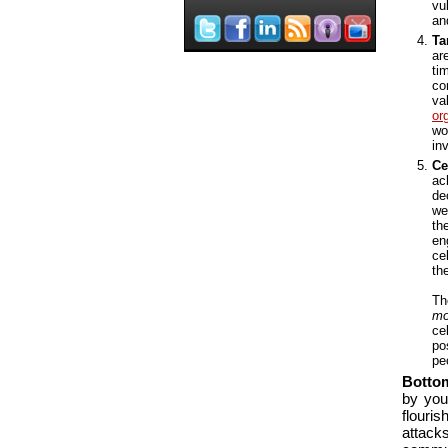
vu
an
Ta
ar
ti
co
va
or
wo
in
Ce
ac
de
we
th
en
ce
th
Th
mo
ce
po
pe
Botto
by you
flouri
attac