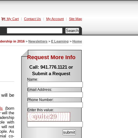
My Cart
|
Contact Us
|
My Account
|
Site Map
dership in 2016
>
Newsletters
>
E Learning
>
Home
Request More Info
Call: 941.776.1121 or
Submit a Request
Name:
Email Address:
will be
Phone Number:
ls
(born
Enter this value:
will the
adership
ble with
 will not
ople. As
nial co-