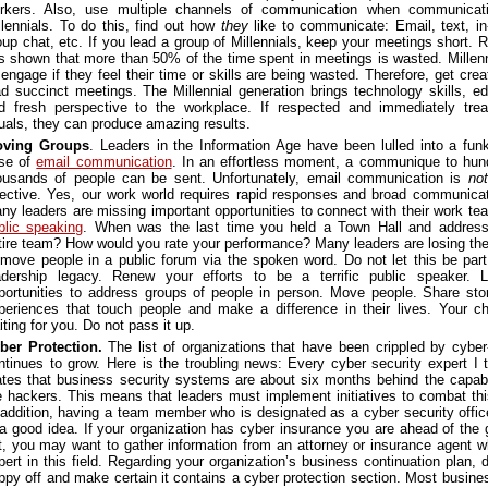
rkers. Also, use multiple channels of communication when communicati
llennials. To do this, find out how
they
like to communicate: Email, text, in
oup chat, etc. If you lead a group of Millennials, keep your meetings short. 
s shown that more than 50% of the time spent in meetings is wasted. Millenni
sengage if they feel their time or skills are being wasted. Therefore, get cre
ad succinct meetings. The Millennial generation brings technology skills, ed
d fresh perspective to the workplace. If respected and immediately trea
uals, they can produce amazing results.
ving Groups
. Leaders in the Information Age have been lulled into a fun
se of
email communication
. In an effortless moment, a communique to hun
ousands of people can be sent. Unfortunately, email communication is
not
fective. Yes, our work world requires rapid responses and broad communicat
ny leaders are missing important opportunities to connect with their work te
blic speaking
. When was the last time you held a Town Hall and addres
tire team? How would you rate your performance? Many leaders are losing their
 move people in a public forum via the spoken word. Do not let this be par
adership legacy. Renew your efforts to be a terrific public speaker. 
portunities to address groups of people in person. Move people. Share sto
periences that touch people and make a difference in their lives. Your c
iting for you. Do not pass it up.
ber Protection.
The list of organizations that have been crippled by cyber
ntinues to grow. Here is the troubling news: Every cyber security expert I t
ates that business security systems are about six months behind the capabil
e hackers. This means that leaders must implement initiatives to combat thi
 addition, having a team member who is designated as a cyber security offi
 a good idea. If your organization has cyber insurance you are ahead of the 
t, you may want to gather information from an attorney or insurance agent w
pert in this field. Regarding your organization’s business continuation plan, 
ppy off and make certain it contains a cyber protection section. Most busine