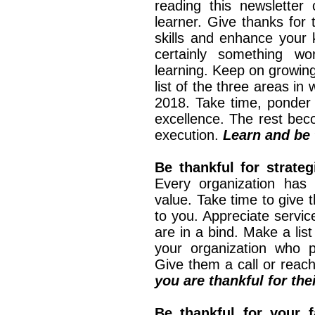
reading this newsletter 
learner. Give thanks for 
skills and enhance your kn
certainly something w
learning. Keep on growing
list of the three areas in
2018. Take time, ponder 
excellence. The rest bec
execution.
Learn and be 
Be thankful for strateg
Every organization has 
value. Take time to give 
to you. Appreciate servi
are in a bind. Make a lis
your organization who p
Give them a call or reac
you are thankful for the
Be thankful for your f