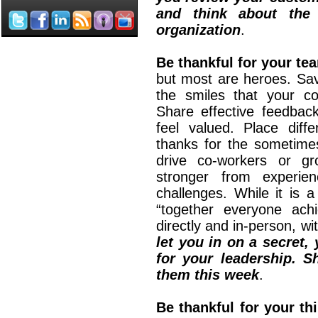
and think about the 
organization
.
Be thankful for your t
but most are heroes. Sav
the smiles that your co
Share effective feedbac
feel valued. Place diff
thanks for the sometimes 
drive co-workers or gr
stronger from experie
challenges. While it is 
“together everyone ach
directly and in-person, wi
let you in on a secret
for your leadership. 
them this week
.
Be thankful for your thi