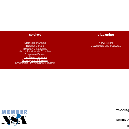
services
e-Learning
Strategic Planning
Newsletters
Business Plans
Downloads and Podcasts
Executive Coaching
Virtual Leadership Coaching
Corporate Events
Facilitator Services
Management Training
Leadership Development Program
Providing
Mailing 
©1