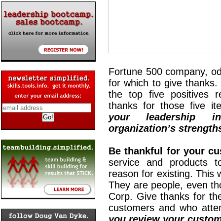
Fortune 500 company, od
for which to give thanks
the top five positives r
thanks for those five i
your leadership i
organization’s strength
Be thankful for your c
service and products t
reason for existing. This 
They are people, even t
Corp. Give thanks for th
customers and who attem
you review your custom