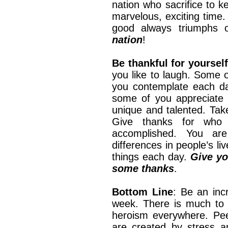
nation who sacrifice to ke
marvelous, exciting time.
good always triumphs 
nation
!
Be thankful for yourself
you like to laugh. Some o
you contemplate each da
some of you appreciate c
unique and talented. Tak
Give thanks for who
accomplished. You ar
differences in people’s l
things each day.
Give yo
some thanks
.
Bottom Line
: Be an inc
week. There is much to 
heroism everywhere. Pee
are created by stress a