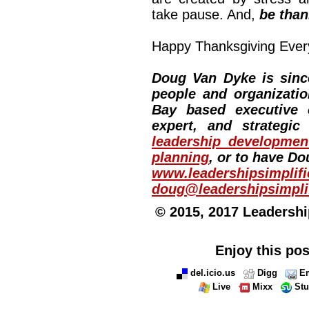
take pause. And,
be than
Happy Thanksgiving Everyo
Doug Van Dyke is since
people and organizati
Bay based executive 
expert, and strategic
leadership developmen
planning
, or to have Do
www.leadershipsimplif
doug@leadershipsimpli
© 2015, 2017 Leadership
Enjoy this pos
del.icio.us
Digg
Em
Live
Mixx
St