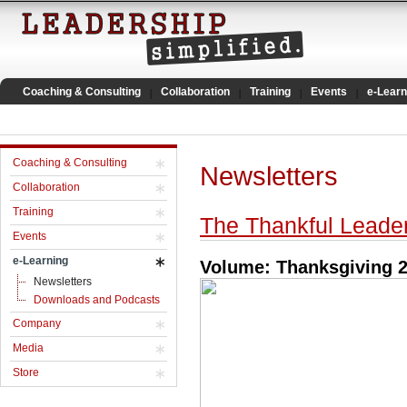
Coaching & Consulting
Collaboration
Training
Events
e-Learn
Coaching & Consulting
Newsletters
Collaboration
Training
The Thankful Leade
Events
e-Learning
Volume: Thanksgiving 
Newsletters
Downloads and Podcasts
Company
Media
Store