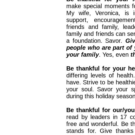
make special moments for
My wife, Veronica, is i
support, encouragemen
friends and family, lea
family and friends can se
a foundation. Savor.
Giv
people who are part of y
your family
. Yes, even
t
Be thankful for your hea
differing levels of heal
have. Strive to be healthi
your soul. Savor your sp
during this holiday season
Be thankful for our/you
read by leaders in 17 co
free and wonderful. Be th
stands for. Give than