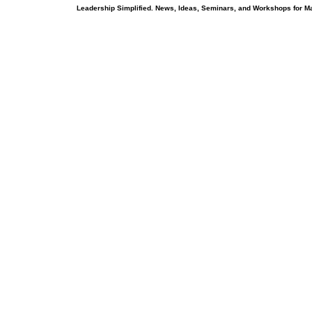
Leadership Simplified. News, Ideas, Seminars, and Workshops for 