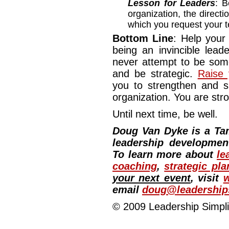
Lesson for Leaders
: 
organization, the directi
which you request your
Bottom Line
: Help your
being an invincible lead
never attempt to be some
and be strategic.
Raise 
you to strengthen and s
organization. You are str
Until next time, be well.
Doug Van Dyke is a Ta
leadership development
To learn more about
le
coaching
,
strategic pla
your next event
, visit
w
email
doug@leadership
© 2009 Leadership Simplif