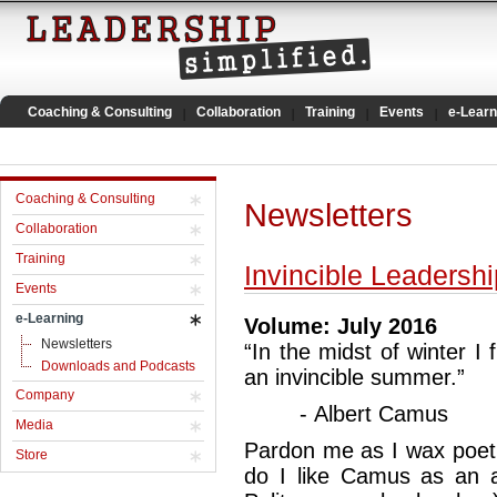
Coaching & Consulting
Collaboration
Training
Events
e-Learn
Coaching & Consulting
Newsletters
Collaboration
Training
Invincible Leadershi
Events
e-Learning
Volume: July 2016
Newsletters
“In the midst of winter I 
Downloads and Podcasts
an invincible summer.”
Company
- Albert Camus
Media
Pardon me as I wax poetic
Store
do I like Camus as an 