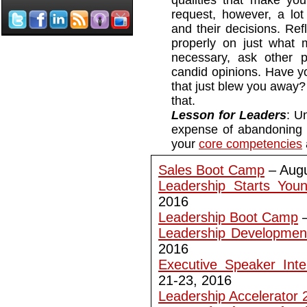
qualities that make you
request, however, a lo
and their decisions. Refl
properly on just what 
necessary, ask other p
candid opinions. Have yo
that just blew you away? 
that.
Lesson for Leaders
: U
expense of abandoning 
your
core competencies
Sales Boot Camp
– Augu
Leadership Starts You
2016
Leadership Boot Camp
–
Leadership Developmen
2016
Executive Speaker Inte
21-23, 2016
Leadership Accelerator 