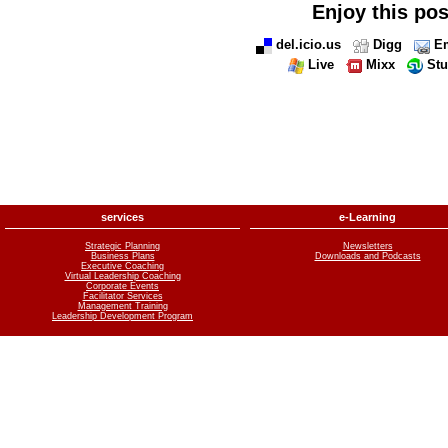
Enjoy this pos
del.icio.us
Digg
Em
Live
Mixx
St
services
e-Learning
Strategic Planning
Newsletters
Business Plans
Downloads and Podcasts
Executive Coaching
Virtual Leadership Coaching
Corporate Events
Facilitator Services
Management Training
Leadership Development Program