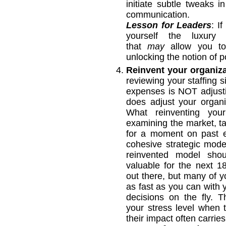
initiate subtle tweaks 
communication.
Lesson for Leaders
: I
yourself the luxury
that
may
allow you to 
unlocking the notion of po
Reinvent your organiz
reviewing your staffing s
expenses is NOT adjusti
does adjust your organi
What reinventing your
examining the market, ta
for a moment on past e
cohesive strategic mode
reinvented model shou
valuable for the next 
out there, but many of y
as fast as you can with
decisions on the fly. 
your stress level when
their impact often carr