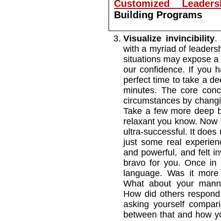
Customized Leaders
Building Programs
Visualize invincibility
.
with a myriad of leadersh
situations may expose 
our confidence. If you h
perfect time to take a de
minutes. The core conc
circumstances by changin
Take a few more deep br
relaxant you know. Now 
ultra-successful. It doe
just some real experie
and powerful, and felt in
bravo for you. Once in
language. Was it more 
What about your mann
How did others respond 
asking yourself comparis
between that and how you