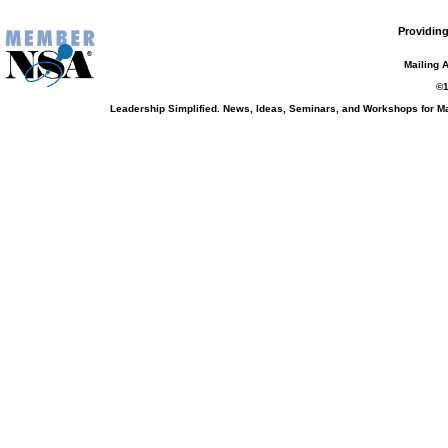
Providing
Mailing 
©1
Leadership Simplified. News, Ideas, Seminars, and Workshops for 