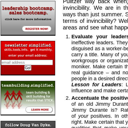
Pulitzer way back when),
invincibility. We are in
ways than just summer. S
terms of invincibility? We
areas and see what happ
Evaluate your leader
ineffective leaders. They
disguised as a worker-be
carry a title. Many of y
workgroups or organizat
moniker. Make certain th
real guidance – and not
people in a desired direc
Lesson for Leaders
: 
influence and make certain
Accentuate the positiv
of an old Jimmy Dura
Jimmy Durante is? Rat
of
your
positives. In o
right. Make certain that