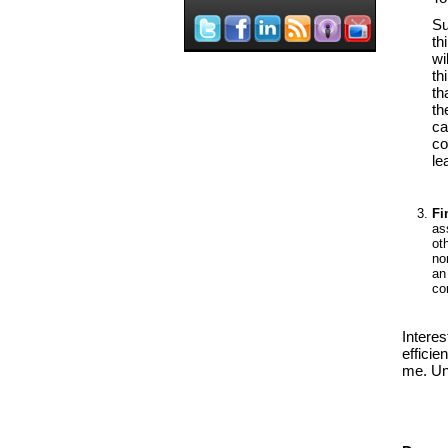
Su
th
wi
th
th
th
ca
co
l
Fi
as
ot
no
an
co
Intere
efficie
me. Un