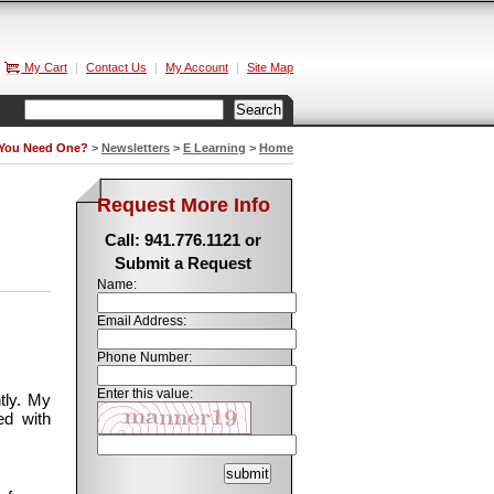
My Cart
|
Contact Us
|
My Account
|
Site Map
 You Need One?
>
Newsletters
>
E Learning
>
Home
Request More Info
Call: 941.776.1121 or
Submit a Request
Name:
Email Address:
Phone Number:
Enter this value:
tly. My
ed with