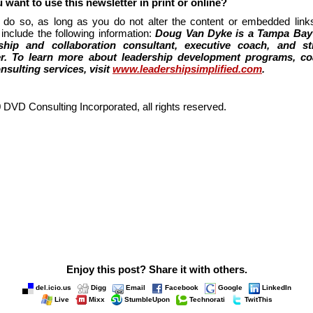
 want to use this newsletter in print or online?
 do so, as long as you do not alter the content or embedded links
include the following information:
Doug Van Dyke is a Tampa Bay
ship and collaboration consultant, executive coach, and st
er. To learn more about leadership development programs, co
nsulting services, visit
www.leadershipsimplified.com
.
 DVD Consulting Incorporated, all rights reserved.
Enjoy this post? Share it with others.
del.icio.us
Digg
Email
Facebook
Google
LinkedIn
Live
Mixx
StumbleUpon
Technorati
TwitThis