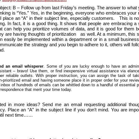
bject: B – Follow up from last Friday’s meeting. The answer to what 
inking is “Yes.” Yes, in the beginning, everyone who embraces your 
ll place an “A” in their subject line, especially customers. This is n
ing. In fact, it is a good thing. It shows that people are embracing 
at can help you prioritize volumes of data, and it is good for them 
ey are having thoughts of prioritization as well. At a minimum, this 
n easily be implemented within a department or in a small business.
mmunicate the strategy and
you
begin to adhere to it, others will fol
ead.
nd an email whisperer
. Some of you are lucky enough to have an admini
sistant – bravo! Use them, or find inexpensive virtual assistance via elanc
her reliable outlets. With proper instruction, you can assign the task of tak
n-prioritized email and having someone place it in proper order for your revi
 inbox of hundreds of emails can be whittled down to a handful of essential p
rrespondence that merit your time today.
sted in more ideas? Send me an email requesting additional thou
ncy. Place an “A” in the subject line if you don’t mind. You are impo
til next time……