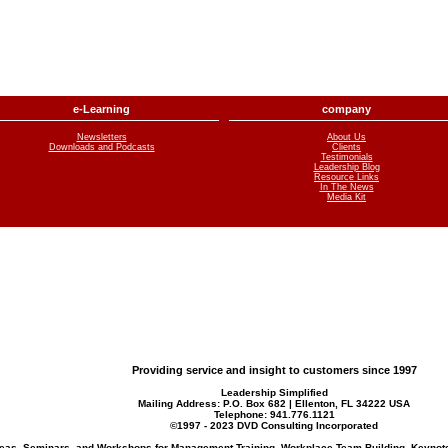
e-Learning
company
Newsletters
About Us
Downloads and Podcasts
Clients
Testimonials
Leadership Blog
Resource Links
In The News
Media Kit
Providing service and insight to customers since 1997
Leadership Simplified
Mailing Address: P.O. Box 682 | Ellenton, FL 34222 USA
Telephone:
941.776.1121
©1997 - 2023 DVD Consulting Incorporated
Ideas, Seminars, and Workshops for Management Training, Workplace Team Building, Keynot