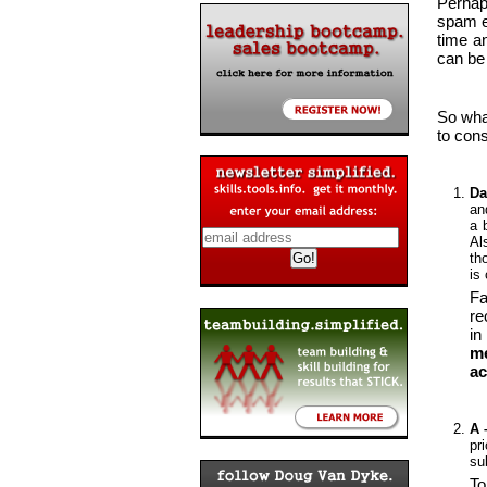
Perhap
spam e
time a
can be 
So wha
to cons
Da
a
a 
Al
th
is
Fa
re
in
me
ac
A 
pr
su
To