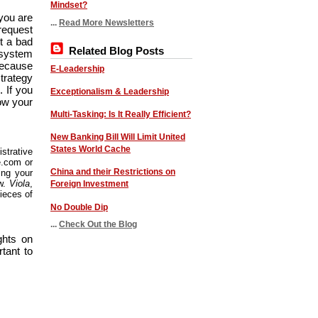
Mindset?
you are
...
Read More Newsletters
request
ot a bad
Related Blog Posts
a system
because
E-Leadership
strategy
 If you
Exceptionalism & Leadership
low your
Multi-Tasking: Is It Really Efficient?
New Banking Bill Will Limit United
States World Cache
strative
e.com or
China and their Restrictions on
ing your
ew.
Viola
,
Foreign Investment
ieces of
No Double Dip
...
Check Out the Blog
ghts on
rtant to