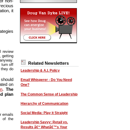
of non-
recious
ion, it
ategies
l review
 getting
 anyway.
Related Newsletters
turn off
l they do
Leadership & A.I. Policy
 should
Email Whisperer - Do You Need
ated on
One?
on
.
The
nd plan
The Common Sense of Leadership
Hierarchy of Communication
Social Media: Play it Straight
ar emails
t of the
Leadership Savvy: Retail vs.
Results â€“ Whatâ€™s Your