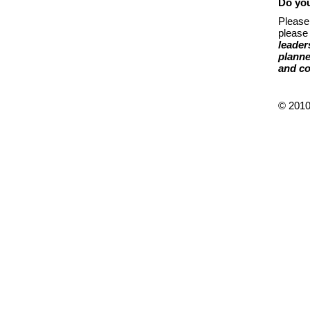
Do you
Please
please 
leader
plann
and co
© 2010