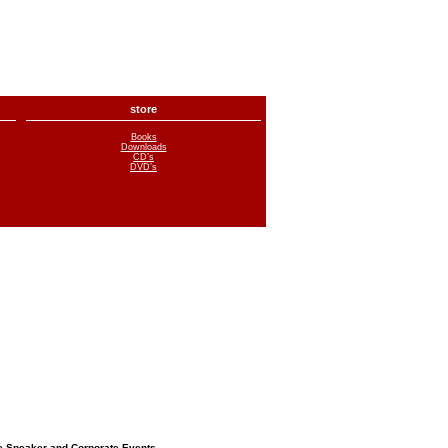
store
Books
Downloads
CD’s
DVD’s
e Speaker and Corporate Events