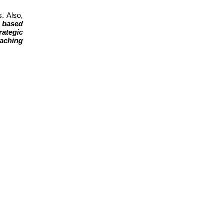
. Also,
 based
rategic
aching