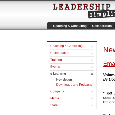
Coaching & Consulting
Collaboration
Coaching & Consulting
New
Collaboration
Training
Emai
Events
e-Learning
Volume
By Dou
Newsletters
Downloads and Podcasts
Company
“I get
questi
Media
resigna
Store