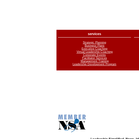
services
Strategic Planning
Business Plans
Executive Coaching
Virtual Leadership Coaching
Corporate Events
Facilitator Services
Management Training
Leadership Development Program
Leadership Simplified. News, 