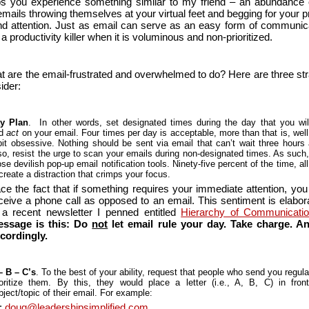
s you experience something similar to my friend – an abundance 
mails throwing themselves at your virtual feet and begging for your p
nd attention. Just as email can serve as an easy form of communicat
a productivity killer when it is voluminous and non-prioritized.
t are the email-frustrated and overwhelmed to do? Here are three str
ider:
y Plan
. In other words, set designated times during the day that you wil
nd
act
on your email. Four times per day is acceptable, more than that is, well,
bit obsessive. Nothing should be sent via email that can’t wait three hours
so, resist the urge to scan your emails during non-designated times. As such, 
ose devilish pop-up email notification tools. Ninety-five percent of the time, al
 create a distraction that crimps your focus.
ce the fact that if something requires your immediate attention, you
ceive a phone call as opposed to an email. This sentiment is elabor
 a recent newsletter I penned entitled
Hierarchy of Communicati
ssage is this: Do
not
let email rule your day. Take charge. A
cordingly.
– B – C’s
. To the best of your ability, request that people who send you regul
ioritize them. By this, they would place a letter (i.e., A, B, C) in fron
bject/topic of their email. For example:
:
doug@leadershipsimplified.com