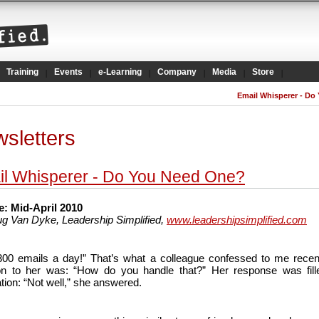
Training
Events
e-Learning
Company
Media
Store
Email Whisperer - Do
sletters
l Whisperer - Do You Need One?
: Mid-April 2010
g Van Dyke, Leadership Simplified,
www.leadershipsimplified.com
 300 emails a day!” That’s what a colleague confessed to me recen
on to her was: “How do you handle that?” Her response was fill
tion: “Not well,” she answered.