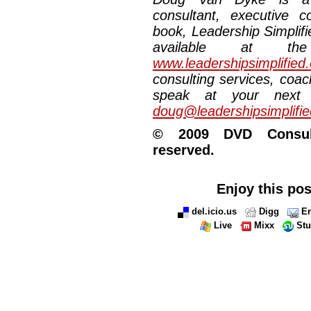
consultant, executive 
book, Leadership Simplifi
available at the
www.leadershipsimplified
consulting services, coac
speak at your next 
doug@leadershipsimplifi
© 2009 DVD Consulti
reserved.
Enjoy this pos
del.icio.us
Digg
Em
Live
Mixx
St