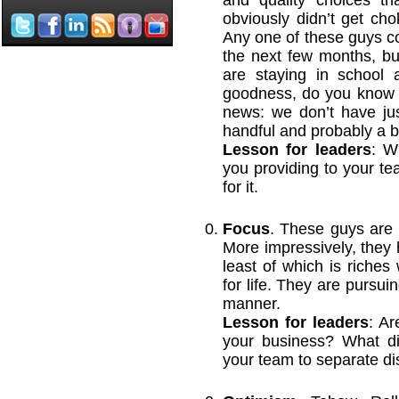
and quality choices t
obviously didn’t get ch
Any one of these guys co
the next few months, bu
are staying in school 
goodness, do you know h
news: we don’t have ju
handful and probably a b
Lesson for leaders
: W
you providing to your te
for it.
Focus
. These guys are l
More impressively, they h
least of which is riches
for life. They are pursui
manner.
Lesson for leaders
: Ar
your business? What dir
your team to separate dis