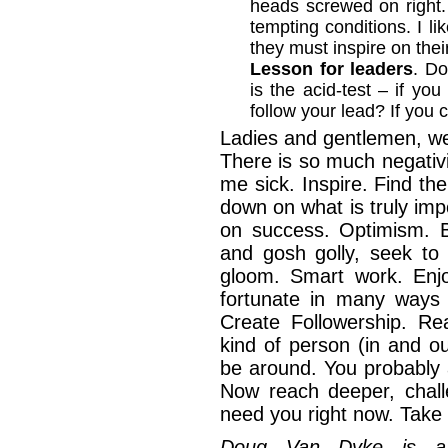
heads screwed on right
tempting conditions. I li
they must inspire on thei
Lesson for leaders
. Do
is the acid-test – if you
follow your lead? If you 
Ladies and gentlemen, we
There is so much negativ
me sick. Inspire. Find the
down on what is truly im
on success. Optimism. B
and gosh golly, seek to
gloom. Smart work. Enj
fortunate in many ways 
Create Followership. Re
kind of person (in and o
be around. You probably a
Now reach deeper, chal
need you right now. Tak
Doug Van Dyke is a 