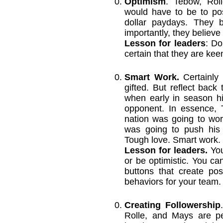
Optimism
. Tebow, Rol
would have to be to po
dollar paydays. They 
importantly, they believe
Lesson for leaders
: Do
certain that they are kee
Smart Work.
Certainly
gifted. But reflect bac
when early in season h
opponent. In essence, 
nation was going to wor
was going to push his
Tough love. Smart work.
Lesson for leaders.
You
or be optimistic. You ca
buttons that create pos
behaviors for your team.
Creating Followership
Rolle, and Mays are pe