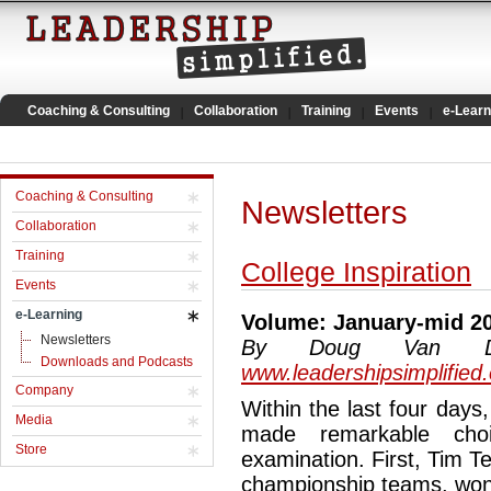
Coaching & Consulting
Collaboration
Training
Events
e-Learn
Coaching & Consulting
Newsletters
Collaboration
Training
College Inspiration
Events
e-Learning
Volume: January-mid 2
Newsletters
By Doug Van Dyke
Downloads and Podcasts
www.leadershipsimplified
Company
Within the last four days
Media
made remarkable cho
Store
examination. First, Tim 
championship teams, won