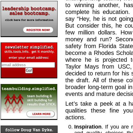
to winning another, ha
complete his education.
say “Hey, he is not goin
But consider this, he c
few million dollars. H
money and run? Secondl
safety from Florida Stat
become a Rhodes Scholar 
where he is projected t
Taylor Mays from USC, 
decided to return for his
the draft. All of these c
broader long-term goal i
events and mature dec
Let’s take a peek at a h
qualities these fine y
actions.
Inspiration
. If you are