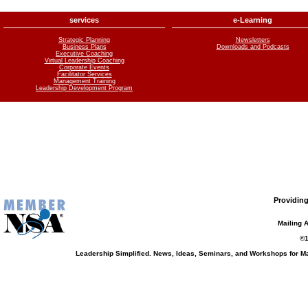
services
e-Learning
Strategic Planning
Newsletters
Business Plans
Downloads and Podcasts
Executive Coaching
Virtual Leadership Coaching
Corporate Events
Facilitator Services
Management Training
Leadership Development Program
Providing
Mailing 
©1
Leadership Simplified. News, Ideas, Seminars, and Workshops for 