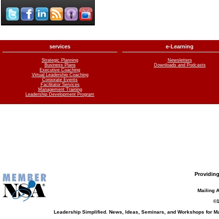
services
e-Learning
Strategic Planning
Newsletters
Business Plans
Downloads and Podcasts
Executive Coaching
Virtual Leadership Coaching
Corporate Events
Facilitator Services
Management Training
Leadership Development Program
Providing
Mailing 
©1
Leadership Simplified. News, Ideas, Seminars, and Workshops for 