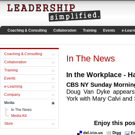
Coaching & Consulting
Collaboration
Training
Events
e-Learn
Coaching & Consulting
In The News
Collaboration
Training
In the Workplace - H
Events
CBS NY Sunday Mornin
e-Learning
Doug Van Dyke appears
Company
York with Mary Calvi and 
Media
In The News
Media Kit
Enjoy this pos
Store
del.icio.us
Digg
Em