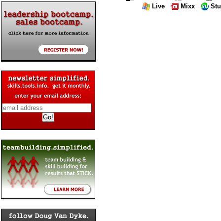
Live
Mixx
St